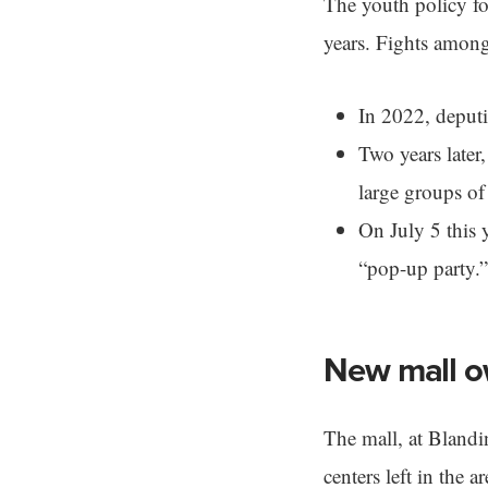
The youth policy fol
years. Fights among
In 2022, deputie
Two years later
large groups of
On July 5 this 
“pop-up party.”
New mall o
The mall, at Blandi
centers left in the 