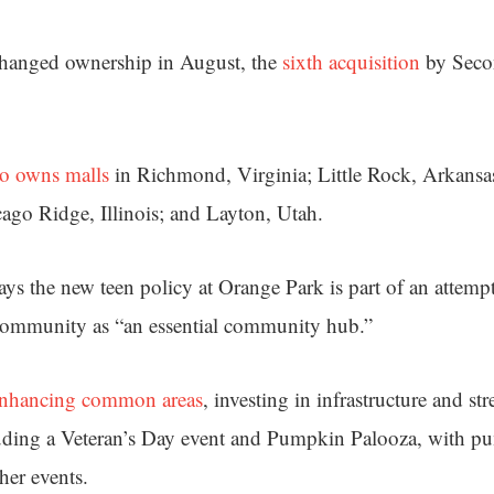
hanged ownership in August, the
sixth acquisition
by Seco
so owns malls
in Richmond, Virginia; Little Rock, Arkansa
ago Ridge, Illinois; and Layton, Utah.
s the new teen policy at Orange Park is part of an attempt
 community as “an essential community hub.”
nhancing common areas
, investing in infrastructure and s
luding a Veteran’s Day event and Pumpkin Palooza, with p
her events.