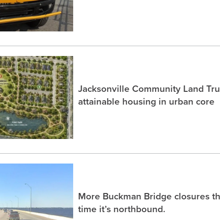
Jacksonville Community Land Trus
attainable housing in urban core
More Buckman Bridge closures th
time it’s northbound.