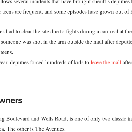
lows several incidents that have brought sheriff’s deputies 
 teens are frequent, and some episodes have grown out of 
s had to clear the site due to fights during a carnival at the
, someone was shot in the arm outside the mall after deputie
 teens.
year, deputies forced hundreds of kids to
leave the mall
afte
wners
ng Boulevard and Wells Road, is one of only two classic 
area. The other is The Avenues.