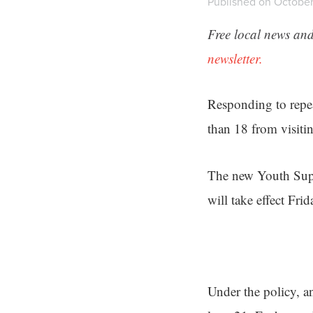
Published on October
Free local news and
newsletter.
Responding to repea
than 18 from visiti
The new Youth Super
will take effect Frid
Under the policy, 