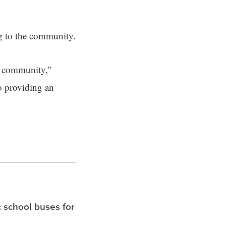
g to the community.
ty community,”
o providing an
c school buses for