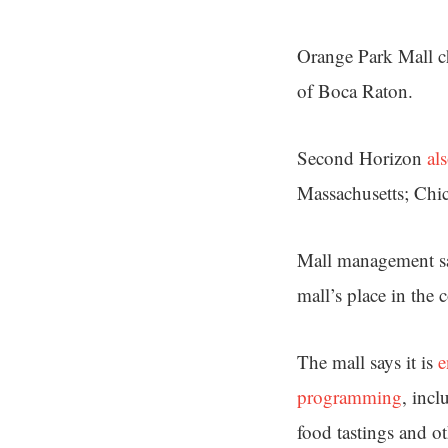
Orange Park Mall c
of Boca Raton.
Second Horizon
al
Massachusetts; Chic
Mall management say
mall’s place in the
The mall says it is
e
programming
, inc
food tastings and ot