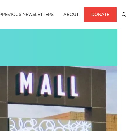
PREVIOUS NEWSLETTERS
ABOUT
DONATE