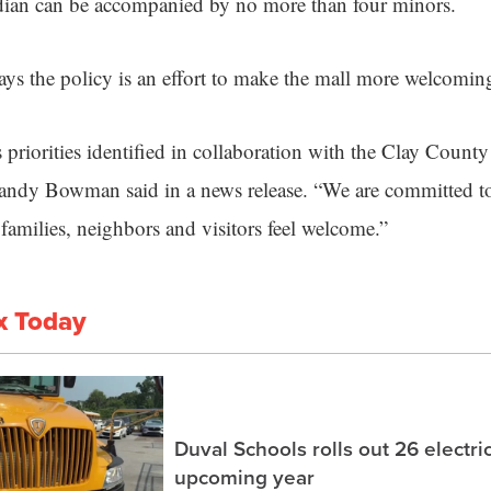
rdian can be accompanied by no more than four minors.
ys the policy is an effort to make the mall more welcomin
s priorities identified in collaboration with the Clay Coun
ndy Bowman said in a news release. “We are committed t
amilies, neighbors and visitors feel welcome.”
x Today
Duval Schools rolls out 26 electri
upcoming year