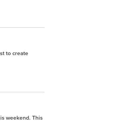
t to create
is weekend. This