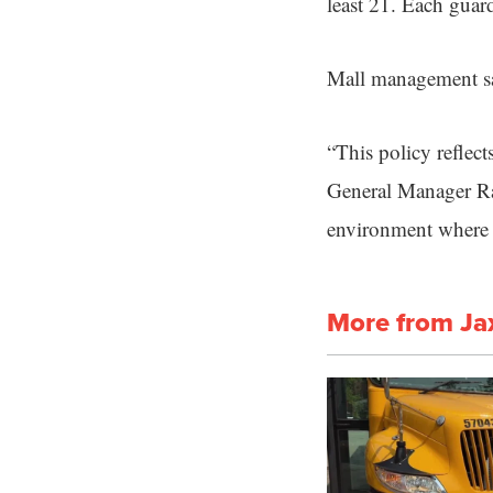
least 21. Each gua
Mall management sa
“This policy reflect
General Manager Ra
environment where f
More from Ja