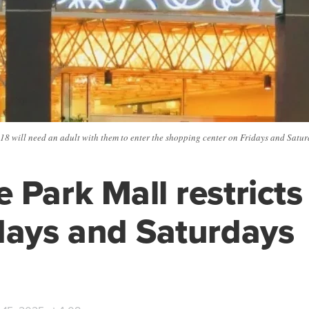
18 will need an adult with them to enter the shopping center on Fridays and Satu
 Park Mall restricts
days and Saturdays