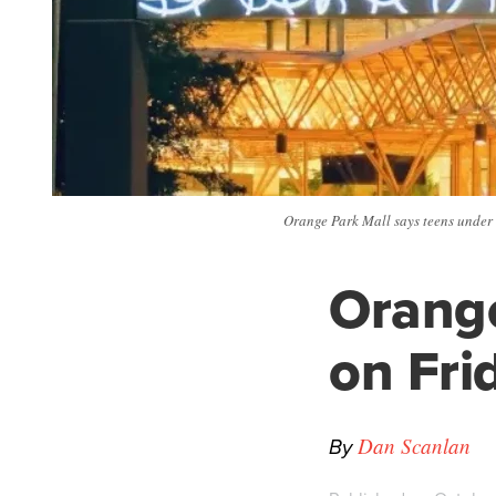
Orange Park Mall says teens under 
Orange
on Fri
By
Dan Scanlan