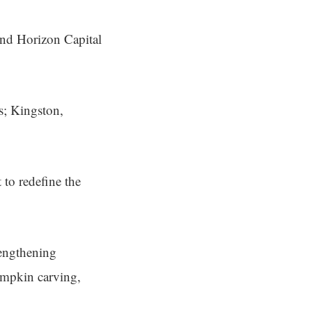
nd Horizon Capital
s; Kingston,
 to redefine the
trengthening
umpkin carving,