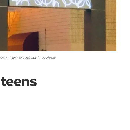
rdays. | Orange Park Mall, Facebook
 teens