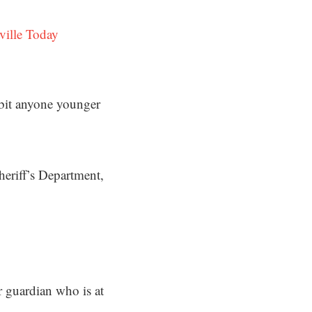
ville Today
ibit anyone younger
eriff’s Department,
 guardian who is at