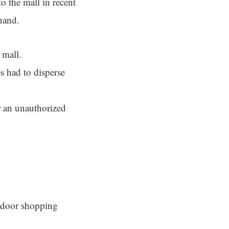
to the mall in recent
hand.
 mall.
s had to disperse
r an unauthorized
indoor shopping