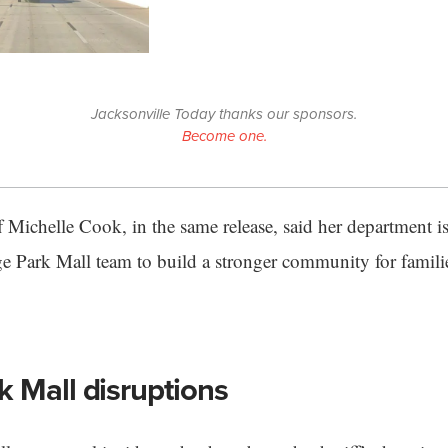
Jacksonville Today thanks our sponsors.
Become one.
 Michelle Cook, in the same release, said her department is
e Park Mall team to build a stronger community for familie
 Mall disruptions