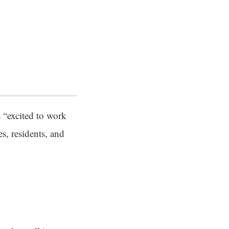
 “excited to work
s, residents, and