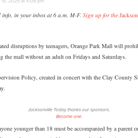
 15, 2025 at 4:08 pm
 info, in your inbox at 6 a.m. M-F.
Sign up for the
Jackson
ted disruptions by teenagers, Orange Park Mall will proh
ng the mall without an adult on Fridays and Saturdays.
vision Policy, created in concert with the Clay County Sh
ay.
Jacksonville Today thanks our sponsors.
Become one.
anyone younger than 18 must be accompanied by a parent or