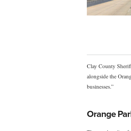
Clay County Sheriff
alongside the Orang
businesses.”
Orange Park