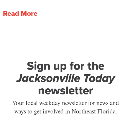
Read More
Sign up for the
Jacksonville Today
newsletter
Your local weekday newsletter for news and
ways to get involved in Northeast Florida.