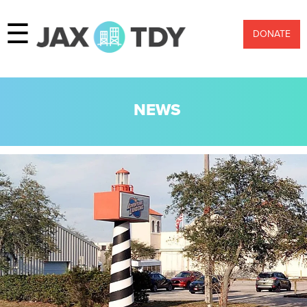
☰
DONATE
NEWS