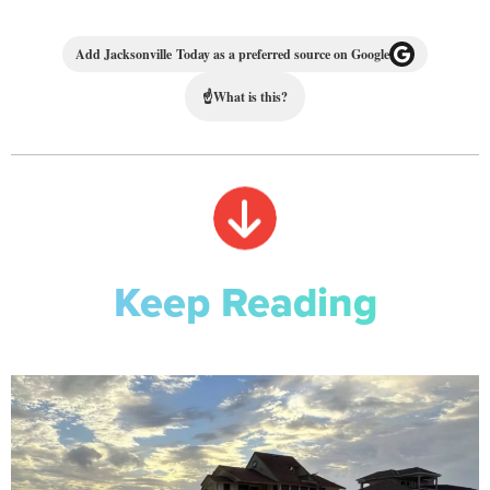
Add Jacksonville Today as a preferred source on Google
☝
What is this?
Keep Reading