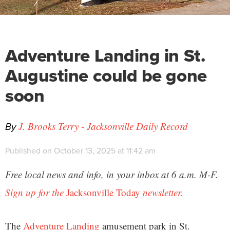
Adventure Landing in St.
Augustine could be gone
soon
By
J. Brooks Terry - Jacksonville Daily Record
Published on October 13, 2025 at 11:42 am
Free local news and info, in your inbox at 6 a.m. M-F.
Sign up for the
Jacksonville Today
newsletter.
The
Adventure Landing
amusement park in St.