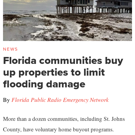
NEWS
Florida communities buy
up properties to limit
flooding damage
By
Florida Public Radio Emergency Network
More than a dozen communities, including St. Johns
County, have voluntary home buyout programs.