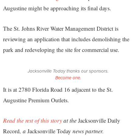
Augustine might be approaching its final days.
The St. Johns River Water Management District is
reviewing an application that includes demolishing the
park and redeveloping the site for commercial use.
Jacksonville Today thanks our sponsors.
Become one.
It is at 2780 Florida Road 16 adjacent to the St.
Augustine Premium Outlets.
Read the rest of this story
at the
Jacksonville Daily
Record
, a
Jacksonville Today
news partner.