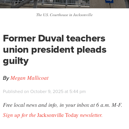
The U.S. Courthouse in Jacksonville
Former Duval teachers
union president pleads
guilty
By
Megan Mallicoat
Published on October 9, 2025 at 5:44 pm
Free local news and info, in your inbox at 6 a.m. M-F.
Sign up for the
Jacksonville Today
newsletter.