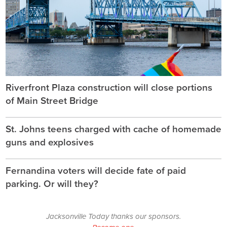
Riverfront Plaza construction will close portions
of Main Street Bridge
St. Johns teens charged with cache of homemade
guns and explosives
Fernandina voters will decide fate of paid
parking. Or will they?
Jacksonville Today thanks our sponsors.