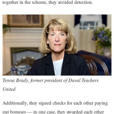
together in the scheme, they avoided detection.
Teresa Brady, former president of Duval Teachers
United
Additionally, they signed checks for each other paying
out bonuses — in one case, they awarded each other