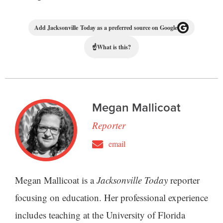
Add Jacksonville Today as a preferred source on Google
☝
What is this?
Megan Mallicoat
Reporter
email
Megan Mallicoat is a
Jacksonville Today
reporter
focusing on education. Her professional experience
includes teaching at the University of Florida