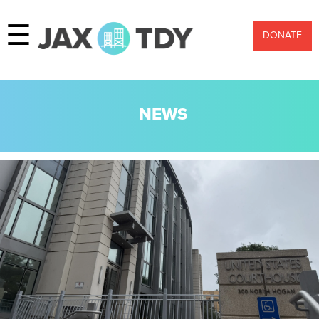
☰
DONATE
NEWS