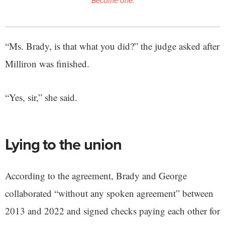
Become one.
“Ms. Brady, is that what you did?” the judge asked after
Milliron was finished.
“Yes, sir,” she said.
Lying to the union
According to the agreement, Brady and George
collaborated “without any spoken agreement” between
2013 and 2022 and signed checks paying each other for