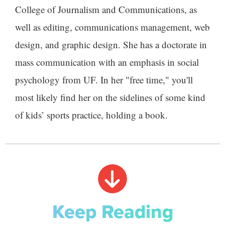
College of Journalism and Communications, as
well as editing, communications management, web
design, and graphic design. She has a doctorate in
mass communication with an emphasis in social
psychology from UF. In her "free time," you'll
most likely find her on the sidelines of some kind
of kids’ sports practice, holding a book.
Keep Reading