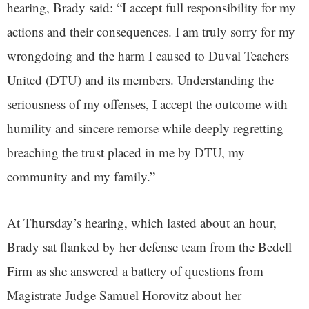
hearing, Brady said: “I accept full responsibility for my
actions and their consequences. I am truly sorry for my
wrongdoing and the harm I caused to Duval Teachers
United (DTU) and its members. Understanding the
seriousness of my offenses, I accept the outcome with
humility and sincere remorse while deeply regretting
breaching the trust placed in me by DTU, my
community and my family.”
At Thursday’s hearing, which lasted about an hour,
Brady sat flanked by her defense team from the Bedell
Firm as she answered a battery of questions from
Magistrate Judge Samuel Horovitz about her