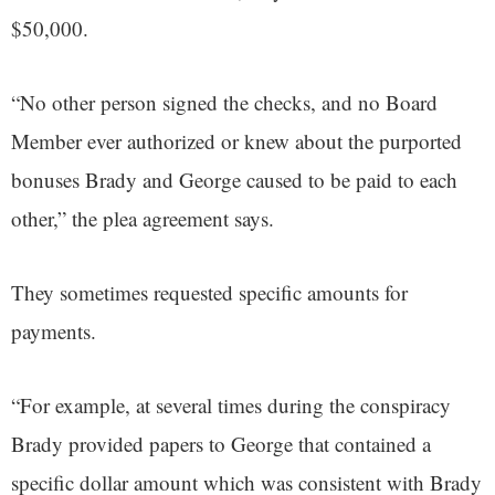
$50,000.
“No other person signed the checks, and no Board
Member ever authorized or knew about the purported
bonuses Brady and George caused to be paid to each
other,” the plea agreement says.
They sometimes requested specific amounts for
payments.
“For example, at several times during the conspiracy
Brady provided papers to George that contained a
specific dollar amount which was consistent with Brady