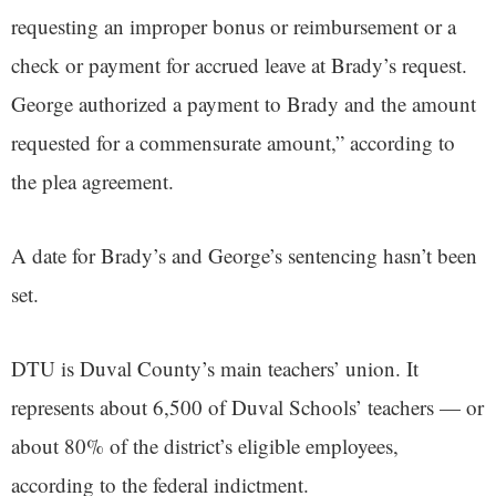
requesting an improper bonus or reimbursement or a
check or payment for accrued leave at Brady’s request.
George authorized a payment to Brady and the amount
requested for a commensurate amount,” according to
the plea agreement.
A date for Brady’s and George’s sentencing hasn’t been
set.
DTU is Duval County’s main teachers’ union. It
represents about 6,500 of Duval Schools’ teachers — or
about 80% of the district’s eligible employees,
according to the federal indictment.