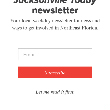
newsletter
Your local weekday newsletter for news and
ways to get involved in Northeast Florida.
E
m
a
i
l
Subscribe
*
Let me read it first.