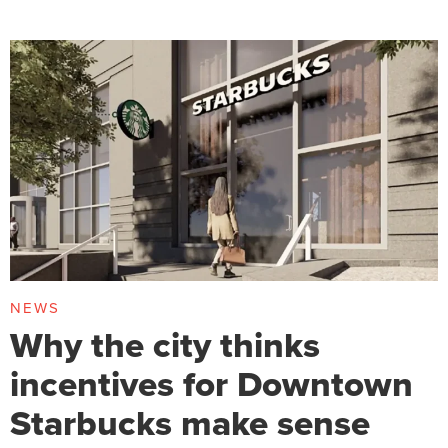
NEWS
Why the city thinks
incentives for Downtown
Starbucks make sense