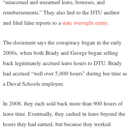
“unaccrued and unearned leave, bonuses, and
reimbursements.” They also lied to the DTU auditor
and filed false reports to a
state oversight entity
.
The document says the conspiracy began in the early
2000s, when both Brady and George began selling
back legitimately accrued leave hours to DTU. Brady
had accrued “well over 5,000 hours” during her time as
a Duval Schools employee.
In 2008, they each sold back more than 900 hours of
leave time. Eventually, they cashed in leave beyond the
hours they had earned, but because they worked