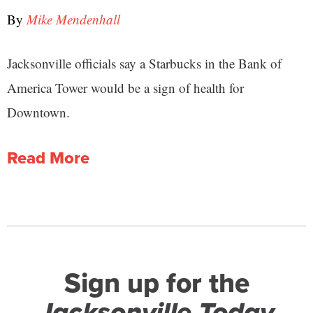
By
Mike Mendenhall
Jacksonville officials say a Starbucks in the Bank of
America Tower would be a sign of health for
Downtown.
Read More
Sign up for the
Jacksonville Today