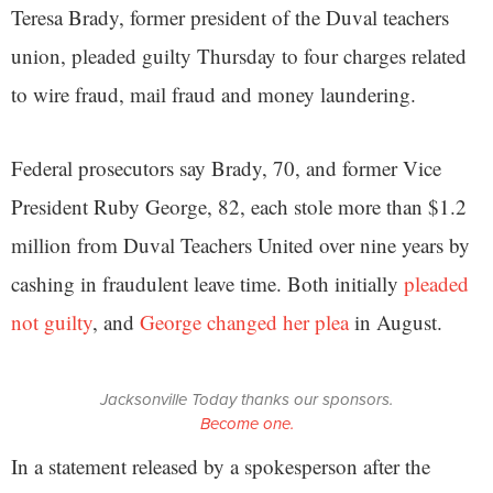
Teresa Brady, former president of the Duval teachers
union, pleaded guilty Thursday to four charges related
to wire fraud, mail fraud and money laundering.
Federal prosecutors say Brady, 70, and former Vice
President Ruby George, 82, each stole more than $1.2
million from Duval Teachers United over nine years by
cashing in fraudulent leave time. Both initially
pleaded
not guilty
, and
George changed her plea
in August.
Jacksonville Today thanks our sponsors.
Become one.
In a statement released by a spokesperson after the