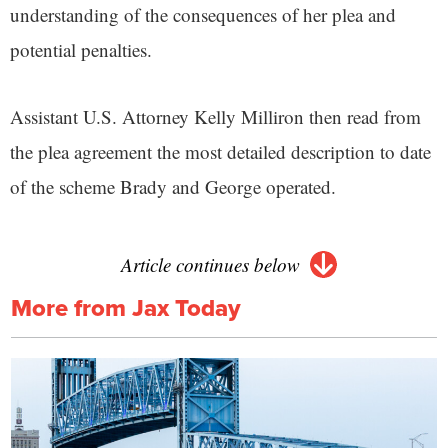
understanding of the consequences of her plea and
potential penalties.
Assistant U.S. Attorney Kelly Milliron then read from
the plea agreement the most detailed description to date
of the scheme Brady and George operated.
Article continues below
More from Jax Today