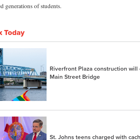
ved generations of students.
x Today
Riverfront Plaza construction will
Main Street Bridge
St. Johns teens charged with ca