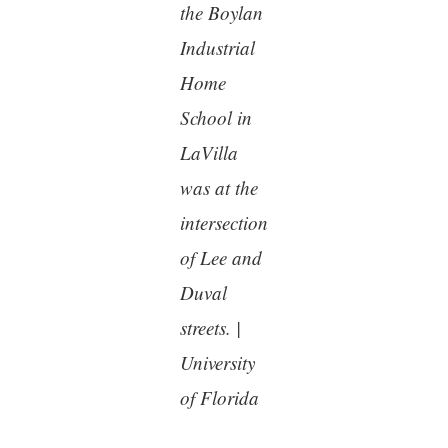
the Boylan
Industrial
Home
School in
LaVilla
was at the
intersection
of Lee and
Duval
streets. |
University
of Florida