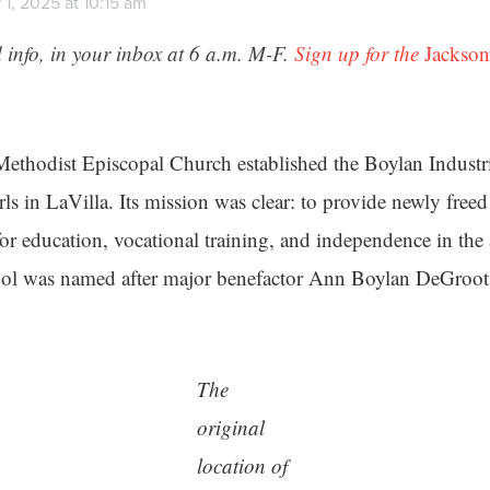
1, 2025 at 10:15 am
 info, in your inbox at 6 a.m. M-F.
Sign up for the
Jackson
Methodist Episcopal Church established the Boylan Industr
s in LaVilla. Its mission was clear: to provide newly free
for education, vocational training, and independence in the 
ool was named after major benefactor Ann Boylan DeGroot
The
original
location of