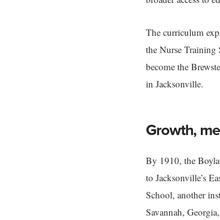
The curriculum expa
the Nurse Training 
become the Brewster
in Jacksonville.
Growth, mer
By 1910, the Boyla
to Jacksonville’s E
School, another ins
Savannah, Georgia,