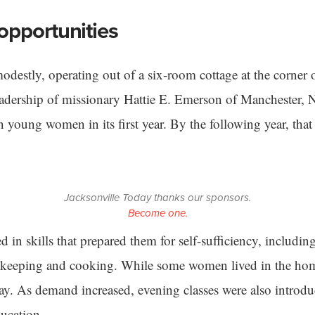
opportunities
destly, operating out of a six-room cottage at the corner
leadership of missionary Hattie E. Emerson of Manchester, 
 young women in its first year. By the following year, tha
Jacksonville Today thanks our sponsors.
Become one.
d in skills that prepared them for self-sufficiency, includi
keeping and cooking. While some women lived in the ho
day. As demand increased, evening classes were also introd
ducation.