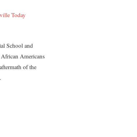
ville Today
ial School and
d African Americans
aftermath of the
.