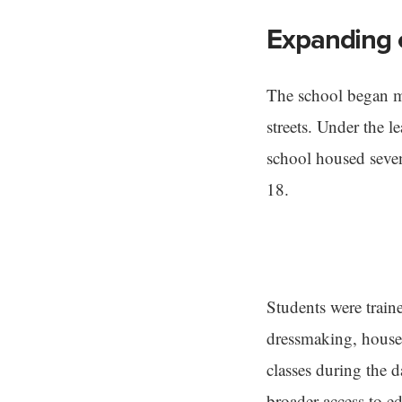
Expanding 
The school began mo
streets. Under the 
school housed seven
18.
Students were traine
dressmaking, house
classes during the 
broader access to e