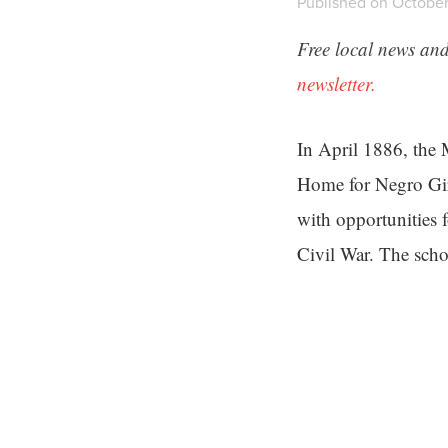
Published on October 
Free local news and
newsletter.
In April 1886, the 
Home for Negro Girl
with opportunities 
Civil War. The sch