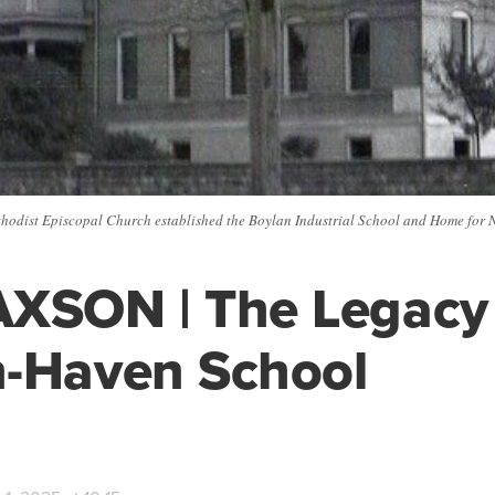
thodist Episcopal Church established the Boylan Industrial School and Home for N
XSON | The Legacy 
n-Haven School