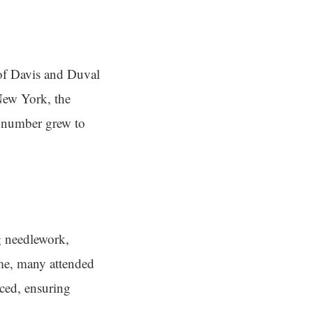
 of Davis and Duval
New York, the
t number grew to
ng needlework,
me, many attended
uced, ensuring