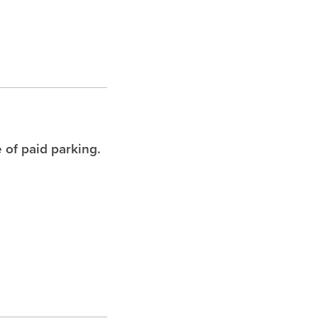
 of paid parking.