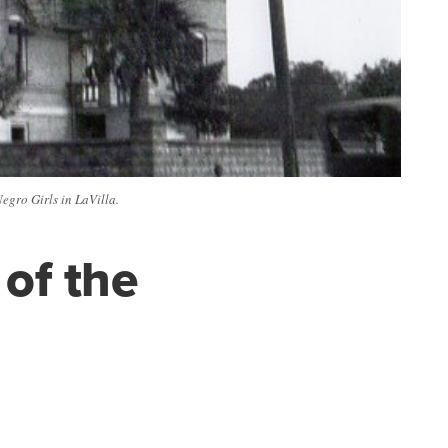
egro Girls in LaVilla.
of the