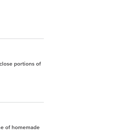
 close portions of
che of homemade