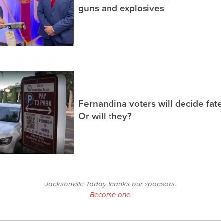
guns and explosives
Fernandina voters will decide fate
Or will they?
Jacksonville Today thanks our sponsors.
Become one.