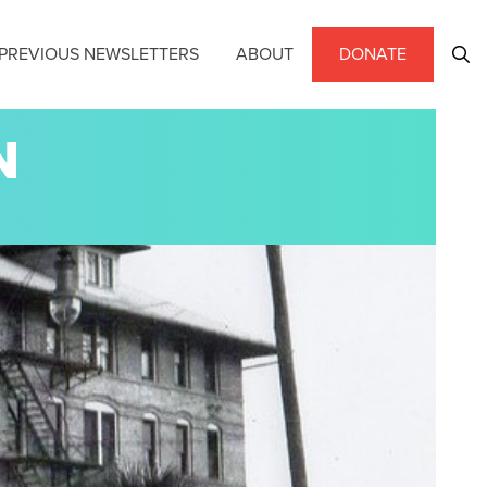
PREVIOUS NEWSLETTERS
ABOUT
DONATE
N