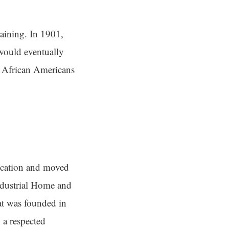
aining. In 1901,
would eventually
r African Americans
ocation and moved
ndustrial Home and
at was founded in
 a respected