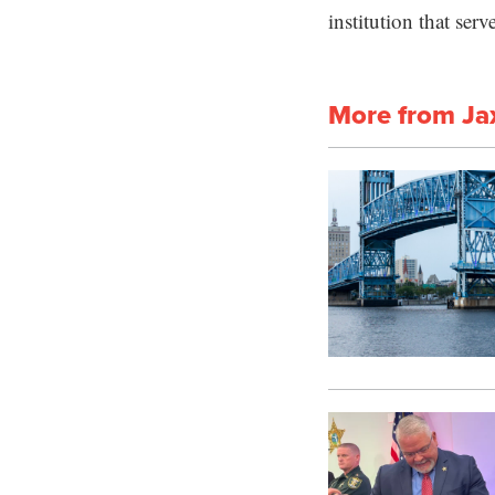
institution that ser
More from Ja