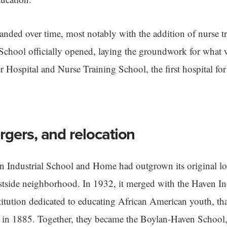
nded over time, most notably with the addition of nurse tr
School officially opened, laying the groundwork for what 
 Hospital and Nurse Training School, the first hospital fo
gers, and relocation
n Industrial School and Home had outgrown its original l
astside neighborhood. In 1932, it merged with the Haven I
titution dedicated to educating African American youth, th
 in 1885. Together, they became the Boylan-Haven School,