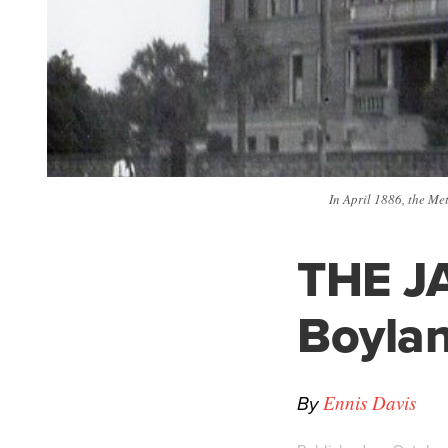
In April 1886, the Me
THE JA
Boyla
By
Ennis Davis