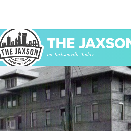
THE JAXSO
on Jacksonville Today