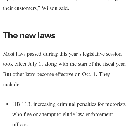
their customers,” Wilson said.
The new laws
Most laws passed during this year’s legislative session
took effect July 1, along with the start of the fiscal year.
But other laws become effective on Oct. 1. They
include:
HB 113, increasing criminal penalties for motorists
who flee or attempt to elude law-enforcement
officers.