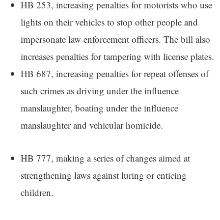
HB 253, increasing penalties for motorists who use
lights on their vehicles to stop other people and
impersonate law enforcement officers. The bill also
increases penalties for tampering with license plates.
HB 687, increasing penalties for repeat offenses of
such crimes as driving under the influence
manslaughter, boating under the influence
manslaughter and vehicular homicide.
HB 777, making a series of changes aimed at
strengthening laws against luring or enticing
children.