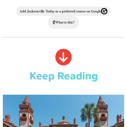
Add Jacksonville Today as a preferred source on Google
☝
What is this?
Keep Reading