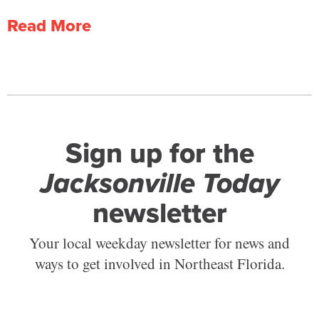
Read More
Sign up for the
Jacksonville Today
newsletter
Your local weekday newsletter for news and
ways to get involved in Northeast Florida.