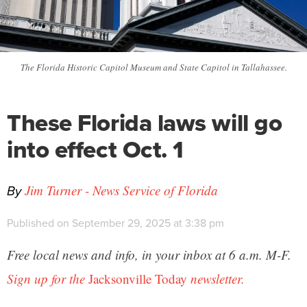
The Florida Historic Capitol Museum and State Capitol in Tallahassee.
These Florida laws will go
into effect Oct. 1
By
Jim Turner - News Service of Florida
Published on September 29, 2025 at 3:38 pm
Free local news and info, in your inbox at 6 a.m. M-F.
Sign up for the
Jacksonville Today
newsletter.