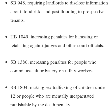
SB 948, requiring landlords to disclose information
about flood risks and past flooding to prospective
tenants.
HB 1049, increasing penalties for harassing or
retaliating against judges and other court officials.
SB 1386, increasing penalties for people who
commit assault or battery on utility workers.
SB 1804, making sex trafficking of children under
12 or people who are mentally incapacitated
punishable by the death penalty.