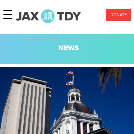
☰
DONATE
NEWS