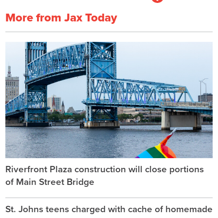
More from Jax Today
Riverfront Plaza construction will close portions
of Main Street Bridge
St. Johns teens charged with cache of homemade