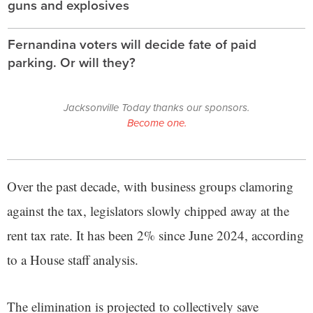
guns and explosives
Fernandina voters will decide fate of paid
parking. Or will they?
Jacksonville Today thanks our sponsors.
Become one.
Over the past decade, with business groups clamoring
against the tax, legislators slowly chipped away at the
rent tax rate. It has been 2% since June 2024, according
to a House staff analysis.
The elimination is projected to collectively save