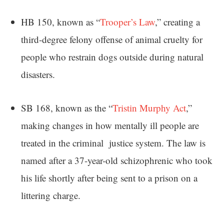
HB 150, known as “
Trooper’s Law
,” creating a
third-degree felony offense of animal cruelty for
people who restrain dogs outside during natural
disasters.
SB 168, known as the “
Tristin Murphy Act
,”
making changes in how mentally ill people are
treated in the criminal justice system. The law is
named after a 37-year-old schizophrenic who took
his life shortly after being sent to a prison on a
littering charge.