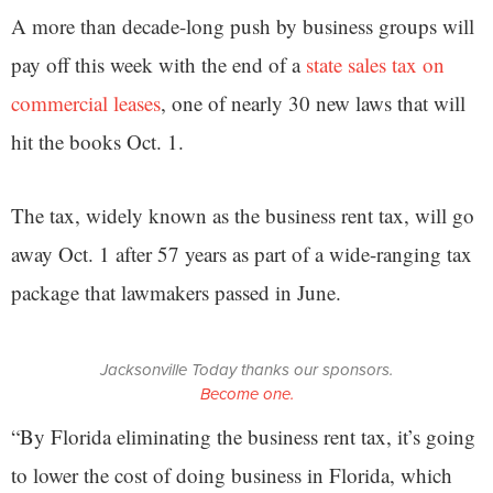
A more than decade-long push by business groups will
pay off this week with the end of a
state sales tax on
commercial leases
, one of nearly 30 new laws that will
hit the books Oct. 1.
The tax, widely known as the business rent tax, will go
away Oct. 1 after 57 years as part of a wide-ranging tax
package that lawmakers passed in June.
Jacksonville Today thanks our sponsors.
Become one.
“By Florida eliminating the business rent tax, it’s going
to lower the cost of doing business in Florida, which