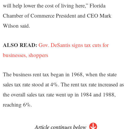
will help lower the cost of living here,” Florida
Chamber of Commerce President and CEO Mark
Wilson said.
ALSO READ:
Gov. DeSantis signs tax cuts for
businesses, shoppers
The business rent tax began in 1968, when the state
sales tax rate stood at 4%. The rent tax rate increased as
the overall sales tax rate went up in 1984 and 1988,
reaching 6%.
Article continues below