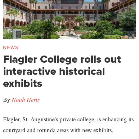
NEWS
Flagler College rolls out
interactive historical
exhibits
By
Noah Hertz
Flagler, St. Augustine’s private college, is enhancing its
courtyard and rotunda areas with new exhibits.