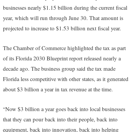
businesses nearly $1.15 billion during the current fiscal
year, which will run through June 30. That amount is
projected to increase to $1.53 billion next fiscal year.
The Chamber of Commerce highlighted the tax as part
of its Florida 2030 Blueprint report released nearly a
decade ago. The business group said the tax made
Florida less competitive with other states, as it generated
about $3 billion a year in tax revenue at the time.
“Now $3 billion a year goes back into local businesses
that they can pour back into their people, back into
equipment, back into innovation, back into helping