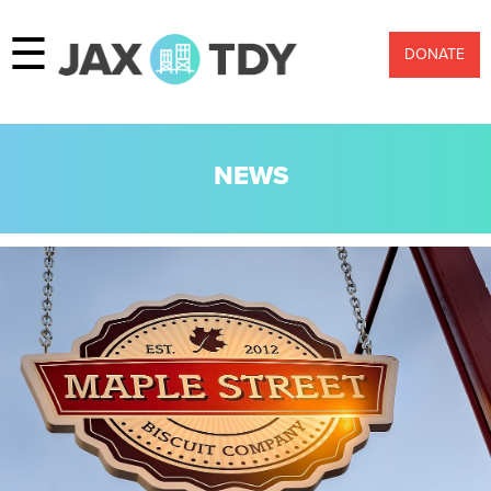
☰
DONATE
NEWS