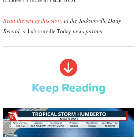
Read the rest of this story
at the Jacksonville Daily
Record, a
Jacksonville Today
news partner.
Keep Reading