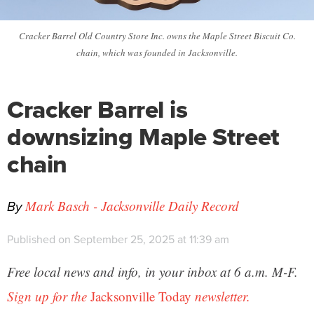
Cracker Barrel Old Country Store Inc. owns the Maple Street Biscuit Co.
chain, which was founded in Jacksonville.
Cracker Barrel is
downsizing Maple Street
chain
By
Mark Basch - Jacksonville Daily Record
Published on September 25, 2025 at 11:39 am
Free local news and info, in your inbox at 6 a.m. M-F.
Sign up for the
Jacksonville Today
newsletter.