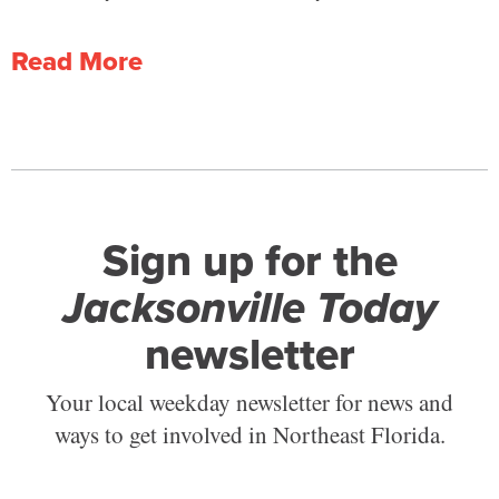
Read More
Sign up for the
Jacksonville Today
newsletter
Your local weekday newsletter for news and
ways to get involved in Northeast Florida.