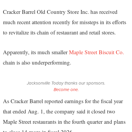
Cracker Barrel Old Country Store Inc. has received
much recent attention recently for missteps in its efforts
to revitalize its chain of restaurant and retail stores.
Apparently, its much smaller
Maple Street Biscuit Co.
chain is also underperforming.
Jacksonville Today thanks our sponsors.
Become one.
As Cracker Barrel reported earnings for the fiscal year
that ended Aug. 1, the company said it closed two
Maple Street restaurants in the fourth quarter and plans
to close 14 more in fiscal 2026.