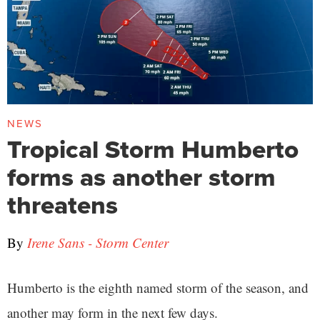
NEWS
Tropical Storm Humberto
forms as another storm
threatens
By
Irene Sans - Storm Center
Humberto is the eighth named storm of the season, and
another may form in the next few days.