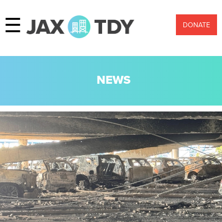
☰
DONATE
NEWS