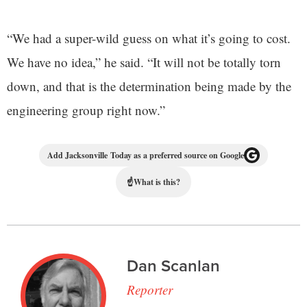
“We had a super-wild guess on what it’s going to cost.
We have no idea,” he said. “It will not be totally torn
down, and that is the determination being made by the
engineering group right now.”
Add Jacksonville Today as a preferred source on Google
☝
What is this?
Dan Scanlan
Reporter