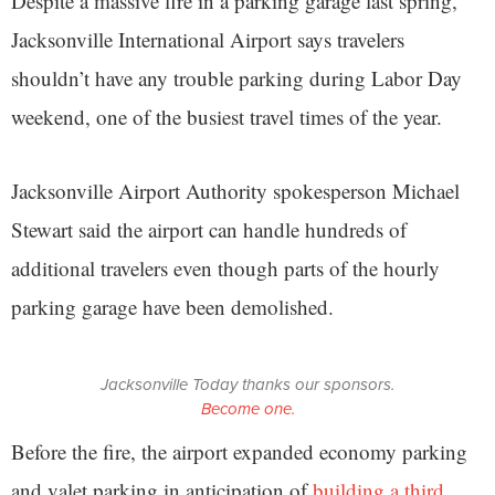
Despite a massive fire in a parking garage last spring,
Jacksonville International Airport says travelers
shouldn’t have any trouble parking during Labor Day
weekend, one of the busiest travel times of the year.
Jacksonville Airport Authority spokesperson Michael
Stewart said the airport can handle hundreds of
additional travelers even though parts of the hourly
parking garage have been demolished.
Jacksonville Today thanks our sponsors.
Become one.
Before the fire, the airport expanded economy parking
and valet parking in anticipation of
building a third