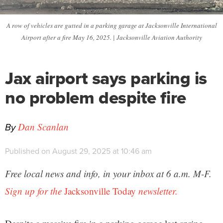
A row of vehicles are gutted in a parking garage at Jacksonville International
Airport after a fire May 16, 2025. | Jacksonville Aviation Authority
Jax airport says parking is
no problem despite fire
By
Dan Scanlan
Published on August 29, 2025 at 10:46 am
Free local news and info, in your inbox at 6 a.m. M-F.
Sign up for the
Jacksonville Today
newsletter.