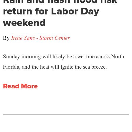
return for Labor Day
weekend
By
Irene Sans - Storm Center
Sunday morning will likely be a wet one across North
Florida, and the heat will ignite the sea breeze.
Read More