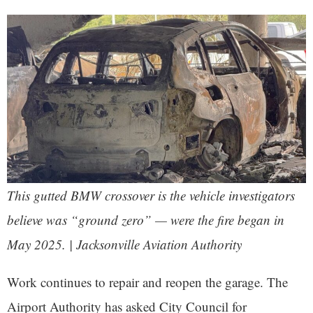
This gutted BMW crossover is the vehicle investigators
believe was “ground zero” — were the fire began in
May 2025. | Jacksonville Aviation Authority
Work continues to repair and reopen the garage. The
Airport Authority has asked City Council for