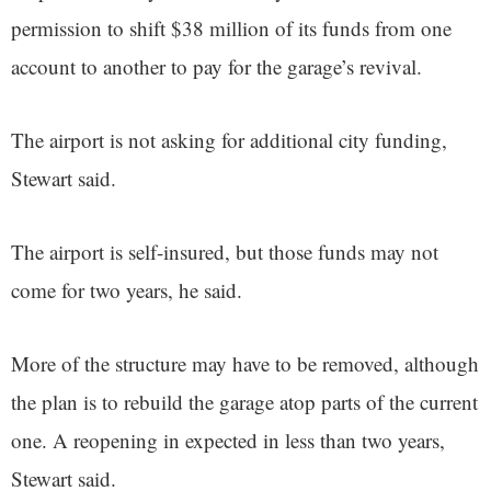
permission to shift $38 million of its funds from one
account to another to pay for the garage’s revival.
The airport is not asking for additional city funding,
Stewart said.
The airport is self-insured, but those funds may not
come for two years, he said.
More of the structure may have to be removed, although
the plan is to rebuild the garage atop parts of the current
one. A reopening in expected in less than two years,
Stewart said.