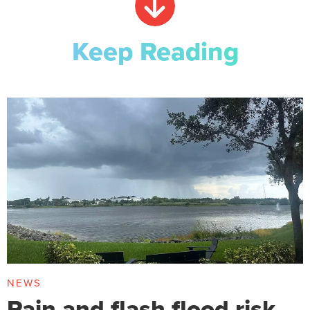
Keep Reading
NEWS
Rain and flash flood risk