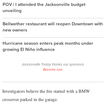
POV | I attended the Jacksonville budget
unveiling
Bellwether restaurant will reopen Downtown with
new owners
Hurricane season enters peak months under
growing El Niño influence
Jacksonville Today thanks our sponsors.
Become one.
Investigators believe the fire started with a BMW
crossover parked in the garage.