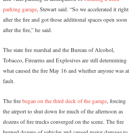
parking garage
, Stewart said. “So we accelerated it right
after the fire and got those additional spaces open soon
after the fire,” he said.
The state fire marshal and the Bureau of Alcohol,
Tobacco, Firearms and Explosives are still determining
what caused the fire May 16 and whether anyone was at
fault.
The fire
began on the third deck of the garage
, forcing
the airport to shut down for much of the afternoon as
dozens of fire trucks converged on the scene. The fire
burned dozens of vehicles and caused major damage to