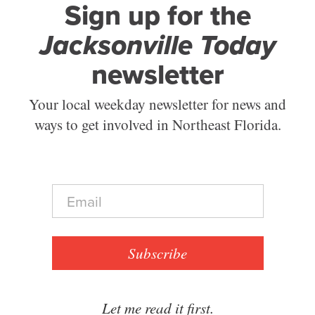
Sign up for the
Jacksonville Today
newsletter
Your local weekday newsletter for news and
ways to get involved in Northeast Florida.
E
m
a
i
l
Subscribe
*
Let me read it first.