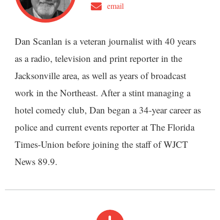
email
Dan Scanlan is a veteran journalist with 40 years
as a radio, television and print reporter in the
Jacksonville area, as well as years of broadcast
work in the Northeast. After a stint managing a
hotel comedy club, Dan began a 34-year career as
police and current events reporter at The Florida
Times-Union before joining the staff of WJCT
News 89.9.