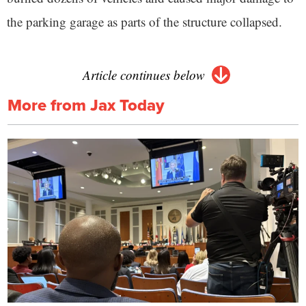
the parking garage as parts of the structure collapsed.
Article continues below
More from Jax Today