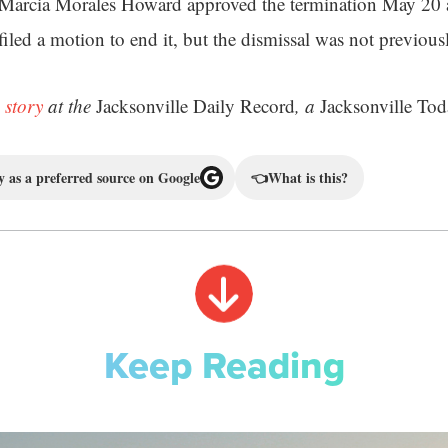
 Marcia Morales Howard approved the termination May 20 a
filed a motion to end it, but the dismissal was not previou
 story
at the
Jacksonville Daily Record
, a
Jacksonville Tod
 as a preferred source on Google
👈
What is this?
Keep Reading