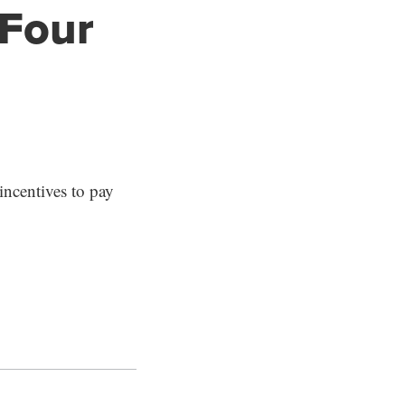
 Four
ncentives to pay