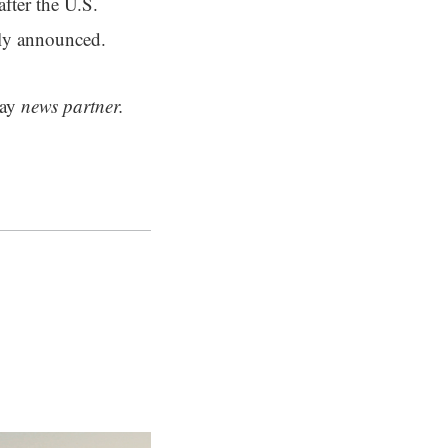
fter the U.S.
sly announced.
ay
news partner.