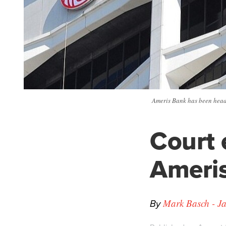
Ameris Bank has been headq
Court 
Ameris
By
Mark Basch - Ja