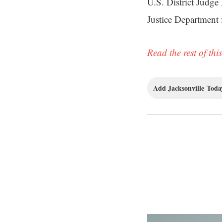
U.S. District Judge
Justice Department 
Read the rest of this
Add Jacksonville Today