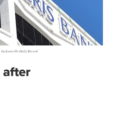
| Jacksonville Daily Record
 after