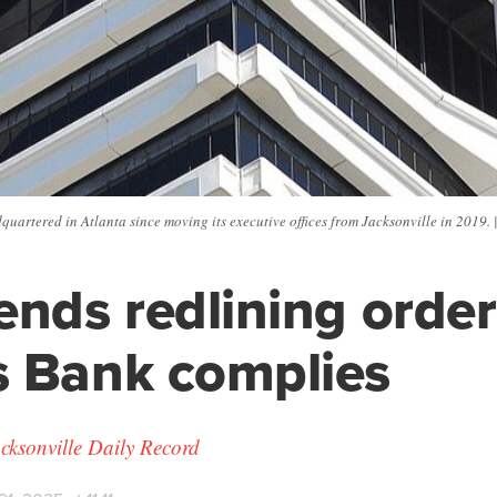
uartered in Atlanta since moving its executive offices from Jacksonville in 2019. 
ends redlining order
 Bank complies
cksonville Daily Record