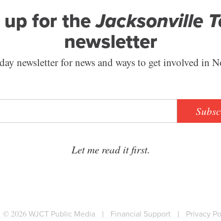
 up for the
Jacksonville 
newsletter
ay newsletter for news and ways to get involved in N
Subsc
Let me read it first.
© 2026
WJCT Public Media
|
Financial Support
|
Privacy Po