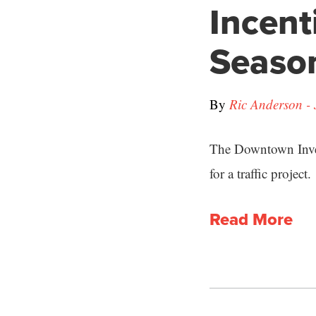
Incent
Season
By
Ric Anderson - 
The Downtown Inves
for a traffic project.
Read More