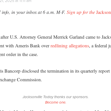
1, 2025 at 11:11 am
 info, in your inbox at 6 a.m. M-F.
Sign up for the
Jackson
 after U.S. Attorney General Merrick Garland came to Jacks
ent with Ameris Bank over
redlining allegations
, a federal 
nt order in the case.
s Bancorp disclosed the termination in its quarterly report
 Exchange Commission.
Jacksonville Today thanks our sponsors.
Become one.