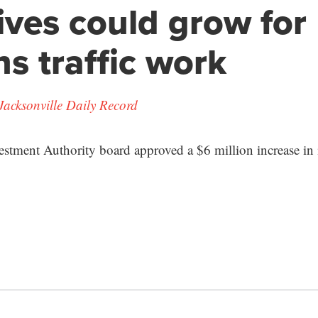
ives could grow for
s traffic work
Jacksonville Daily Record
tment Authority board approved a $6 million increase in i