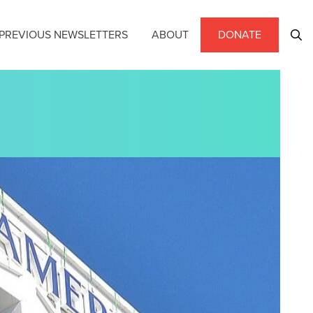
PREVIOUS NEWSLETTERS
ABOUT
DONATE