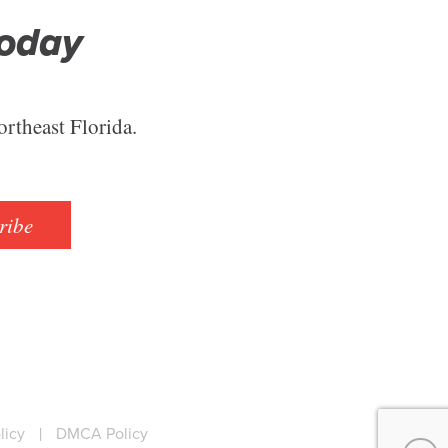
Today
ortheast Florida.
ribe
licy
|
DMCA Policy