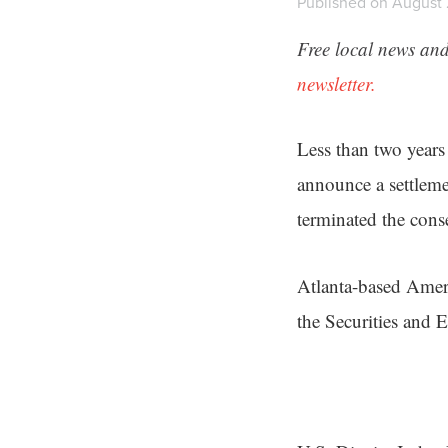
Published on August 2
Free local news and
newsletter.
Less than two years
announce a settlem
terminated the conse
Atlanta-based Ameri
the Securities and