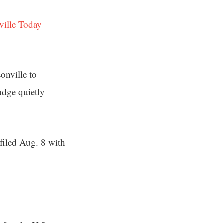
ville Today
onville to
judge quietly
 filed Aug. 8 with