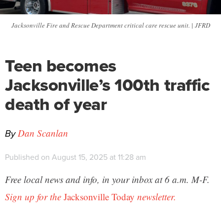
Jacksonville Fire and Rescue Department critical care rescue unit. | JFRD
Teen becomes
Jacksonville’s 100th traffic
death of year
By
Dan Scanlan
Published on August 15, 2025 at 11:28 am
Free local news and info, in your inbox at 6 a.m. M-F.
Sign up for the
Jacksonville Today
newsletter.