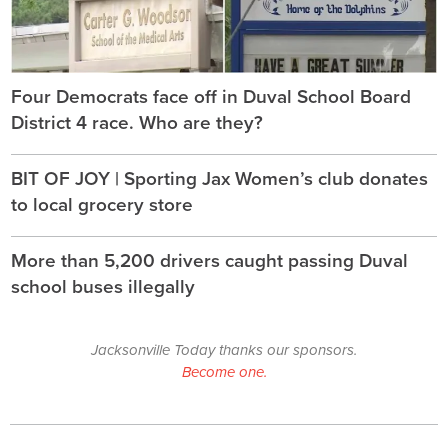
Four Democrats face off in Duval School Board
District 4 race. Who are they?
BIT OF JOY | Sporting Jax Women’s club donates
to local grocery store
More than 5,200 drivers caught passing Duval
school buses illegally
Jacksonville Today thanks our sponsors.
Become one.