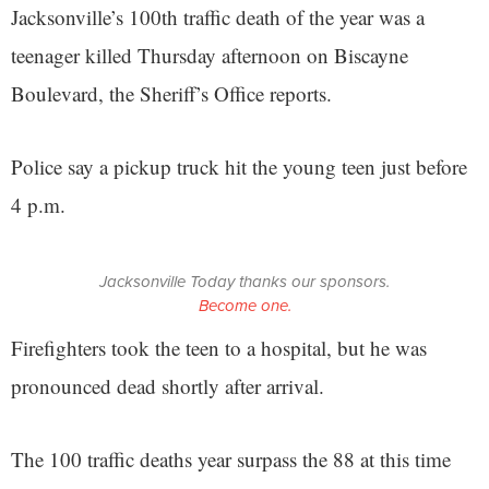
Jacksonville’s 100th traffic death of the year was a
teenager killed Thursday afternoon on Biscayne
Boulevard, the Sheriff’s Office reports.
Police say a pickup truck hit the young teen just before
4 p.m.
Jacksonville Today thanks our sponsors.
Become one.
Firefighters took the teen to a hospital, but he was
pronounced dead shortly after arrival.
The 100 traffic deaths year surpass the 88 at this time