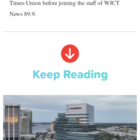
Times-Union before joining the staff of WJCT
News 89.9.
Keep Reading