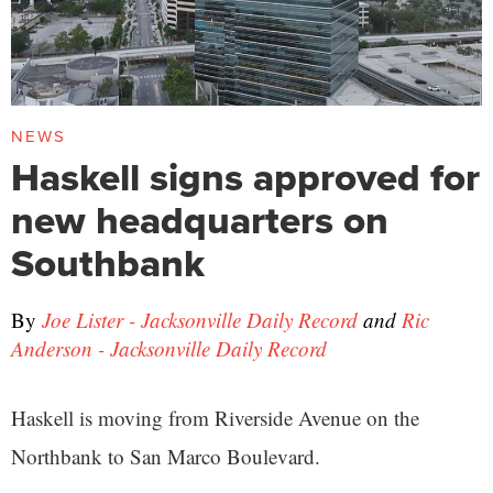
NEWS
Haskell signs approved for
new headquarters on
Southbank
By
Joe Lister - Jacksonville Daily Record
and
Ric
Anderson - Jacksonville Daily Record
Haskell is moving from Riverside Avenue on the
Northbank to San Marco Boulevard.