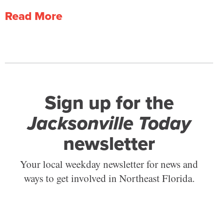
Read More
Sign up for the
Jacksonville Today
newsletter
Your local weekday newsletter for news and
ways to get involved in Northeast Florida.