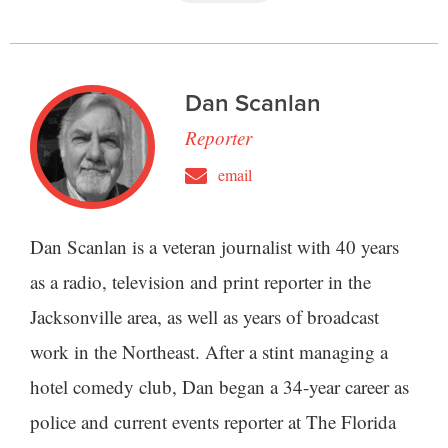
Dan Scanlan
Reporter
email
Dan Scanlan is a veteran journalist with 40 years
as a radio, television and print reporter in the
Jacksonville area, as well as years of broadcast
work in the Northeast. After a stint managing a
hotel comedy club, Dan began a 34-year career as
police and current events reporter at The Florida