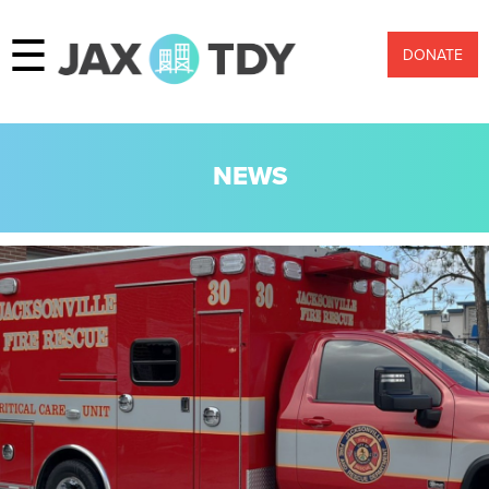
☰
DONATE
NEWS