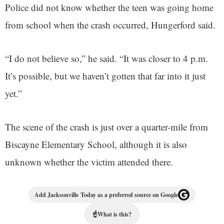
Police did not know whether the teen was going home
from school when the crash occurred, Hungerford said.
“I do not believe so,” he said. “It was closer to 4 p.m.
It’s possible, but we haven’t gotten that far into it just
yet.”
The scene of the crash is just over a quarter-mile from
Biscayne Elementary School, although it is also
unknown whether the victim attended there.
Add Jacksonville Today as a preferred source on Google
☝
What is this?