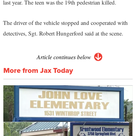
last year. The teen was the 19th pedestrian killed.
The driver of the vehicle stopped and cooperated with
detectives, Sgt. Robert Hungerford said at the scene.
Article continues below
More from Jax Today