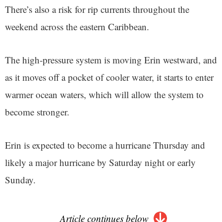
There’s also a risk for rip currents throughout the
weekend across the eastern Caribbean.
The high-pressure system is moving Erin westward, and
as it moves off a pocket of cooler water, it starts to enter
warmer ocean waters, which will allow the system to
become stronger.
Erin is expected to become a hurricane Thursday and
likely a major hurricane by Saturday night or early
Sunday.
Article continues below