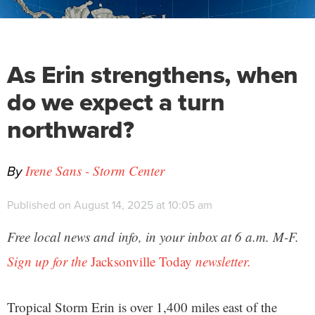
As Erin strengthens, when
do we expect a turn
northward?
By
Irene Sans - Storm Center
Published on August 14, 2025 at 10:05 am
Free local news and info, in your inbox at 6 a.m. M-F.
Sign up for the
Jacksonville Today
newsletter.
Tropical Storm Erin is over 1,400 miles east of the