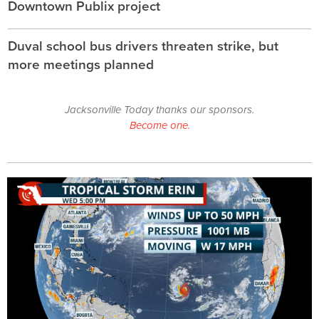
Downtown Publix project
Duval school bus drivers threaten strike, but
more meetings planned
Jacksonville Today thanks our sponsors.
Become one.