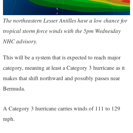
The northeastern Lesser Antilles have a low chance for
tropical storm force winds with the 5pm Wednesday
NHC advisory.
This will be a system that is expected to reach major
category, meaning at least a Category 3 hurricane as it
makes that shift northward and possibly passes near
Bermuda.
A Category 3 hurricane carries winds of 111 to 129
mph.