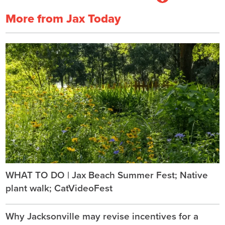
More from Jax Today
WHAT TO DO | Jax Beach Summer Fest; Native
plant walk; CatVideoFest
Why Jacksonville may revise incentives for a