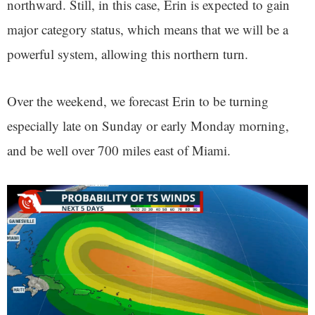
northward. Still, in this case, Erin is expected to gain
major category status, which means that we will be a
powerful system, allowing this northern turn.
Over the weekend, we forecast Erin to be turning
especially late on Sunday or early Monday morning,
and be well over 700 miles east of Miami.