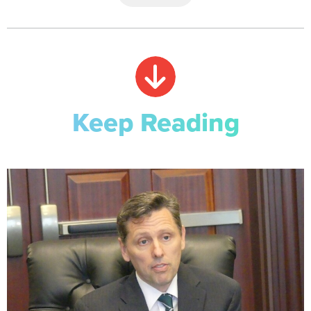
Keep Reading