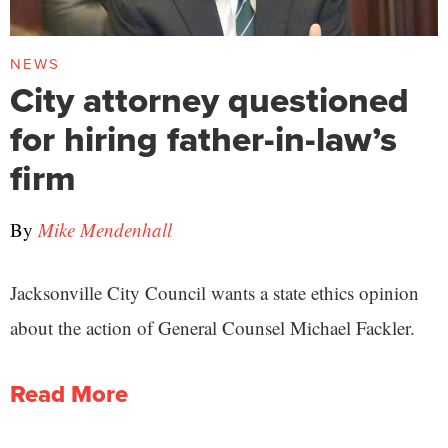
NEWS
City attorney questioned
for hiring father-in-law’s
firm
By
Mike Mendenhall
Jacksonville City Council wants a state ethics opinion
about the action of General Counsel Michael Fackler.
Read More