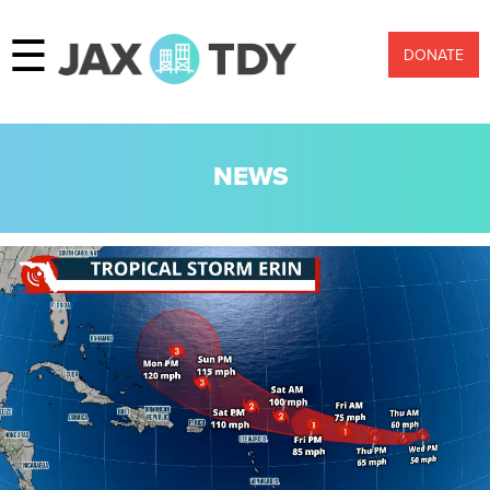
☰
DONATE
NEWS