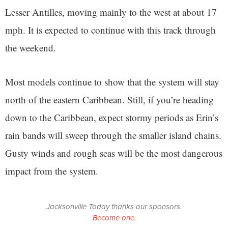
Lesser Antilles, moving mainly to the west at about 17
mph. It is expected to continue with this track through
the weekend.
Most models continue to show that the system will stay
north of the eastern Caribbean. Still, if you’re heading
down to the Caribbean, expect stormy periods as Erin’s
rain bands will sweep through the smaller island chains.
Gusty winds and rough seas will be the most dangerous
impact from the system.
Jacksonville Today thanks our sponsors.
Become one.