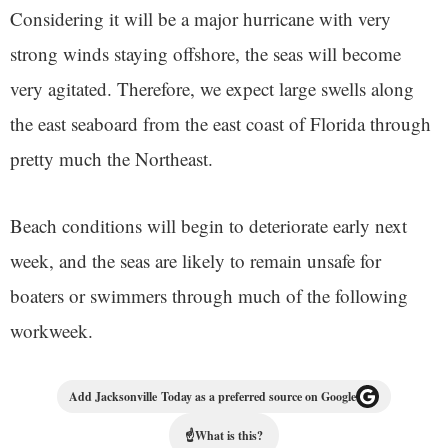
Considering it will be a major hurricane with very
strong winds staying offshore, the seas will become
very agitated. Therefore, we expect large swells along
the east seaboard from the east coast of Florida through
pretty much the Northeast.
Beach conditions will begin to deteriorate early next
week, and the seas are likely to remain unsafe for
boaters or swimmers through much of the following
workweek.
Add Jacksonville Today as a preferred source on Google
☝
What is this?