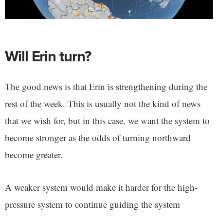
Will Erin turn?
The good news is that Erin is strengthening during the
rest of the week. This is usually not the kind of news
that we wish for, but in this case, we want the system to
become stronger as the odds of turning northward
become greater.
A weaker system would make it harder for the high-
pressure system to continue guiding the system