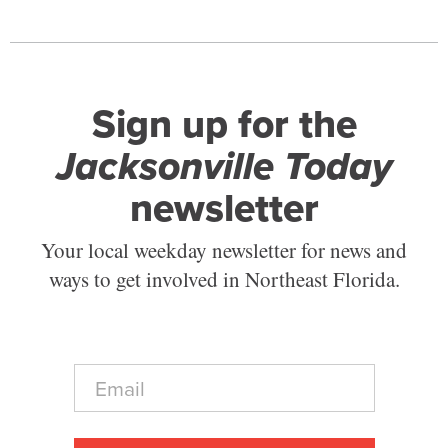
Sign up for the
Jacksonville Today
newsletter
Your local weekday newsletter for news and
ways to get involved in Northeast Florida.
E
m
a
i