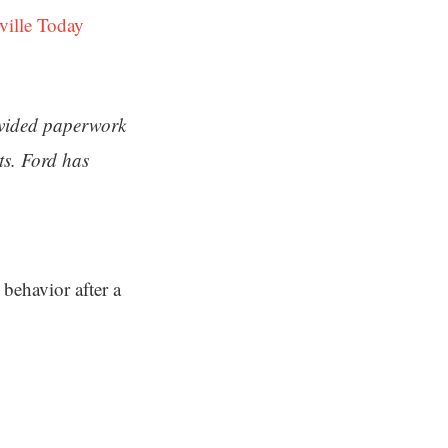
ville Today
ovided paperwork
ts. Ford has
behavior after a