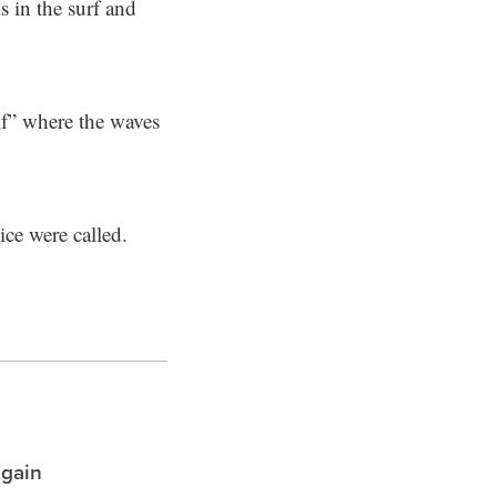
s in the surf and
lf” where the waves
ce were called.
again