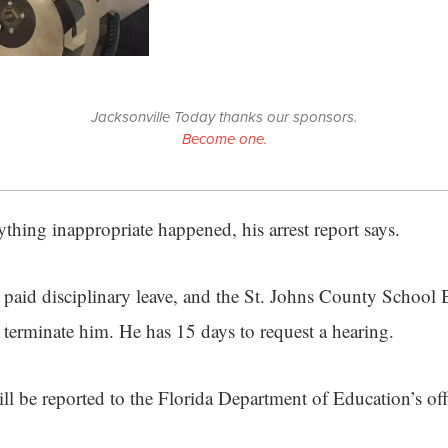
Jacksonville Today thanks our sponsors.
Become one.
thing inappropriate happened, his arrest report says.
paid disciplinary leave, and the St. Johns County School 
terminate him. He has 15 days to request a hearing.
ll be reported to the Florida Department of Education’s off