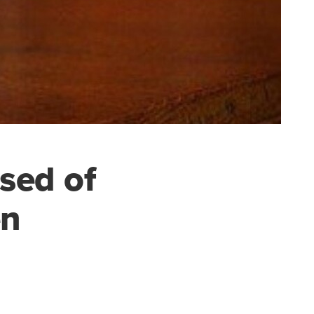
sed of
en