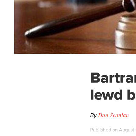
Bartra
lewd b
By
Dan Scanlan
Published on August 