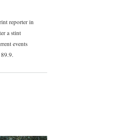
int reporter in
er a stint
rrent events
 89.9.