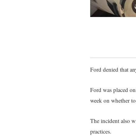
Ford denied that any
Ford was placed on 
week on whether to 
The incident also wi
practices.