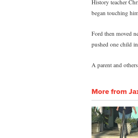
History teacher Chr
began touching hims
Ford then moved nea
pushed one child int
A parent and others
More from Ja