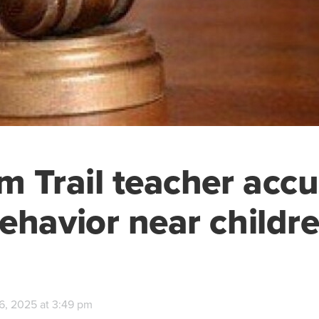
m Trail teacher accu
ehavior near childr
6, 2025 at 3:49 pm