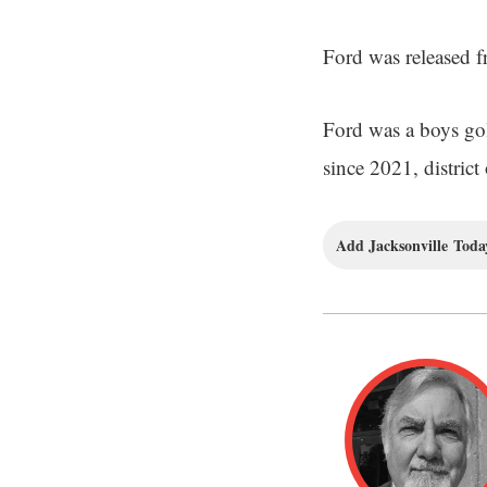
Ford was released f
Ford was a boys gol
since 2021, district 
Add Jacksonville Today