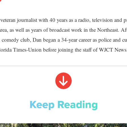
veteran journalist with 40 years as a radio, television and pr
rea, as well as years of broadcast work in the Northeast. Aft
 comedy club, Dan began a 34-year career as police and cu
Florida Times-Union before joining the staff of WJCT News
Keep Reading