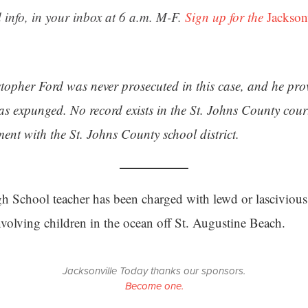
 info, in your inbox at 6 a.m. M-F.
Sign up for the
Jackson
stopher Ford was never prosecuted in this case, and he pr
s expunged. No record exists in the St. Johns County cour
ent with the St. Johns County school district.
h School teacher has been charged with lewd or lascivious 
nvolving children in the ocean off St. Augustine Beach.
Jacksonville Today thanks our sponsors.
Become one.