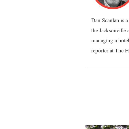
Dan Scanlan is a 
the Jacksonville a
managing a hotel
reporter at The 