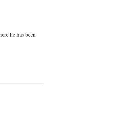
here he has been