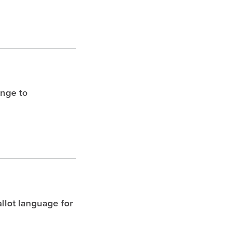
enge to
allot language for