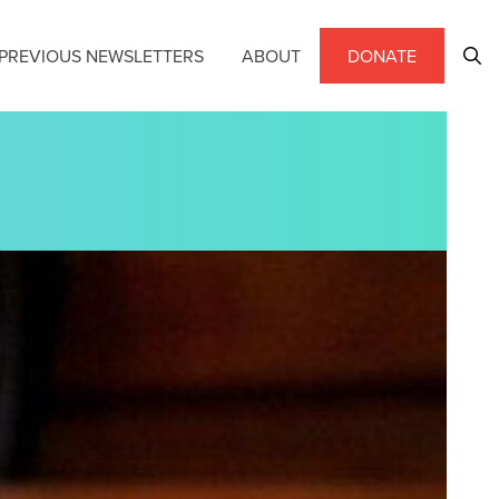
PREVIOUS NEWSLETTERS
ABOUT
DONATE