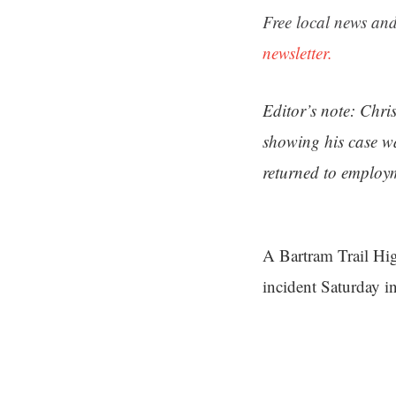
Free local news and
newsletter.
Editor’s note: Chri
showing his case wa
returned to employm
A Bartram Trail Hig
incident Saturday i