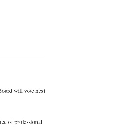
Board will vote next
ice of professional