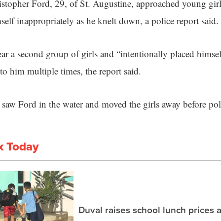
istopher Ford, 29, of St. Augustine, approached young girl
elf inappropriately as he knelt down, a police report said.
r a second group of girls and “intentionally placed himse
o him multiple times, the report said.
 saw Ford in the water and moved the girls away before poli
x Today
Duval raises school lunch prices 