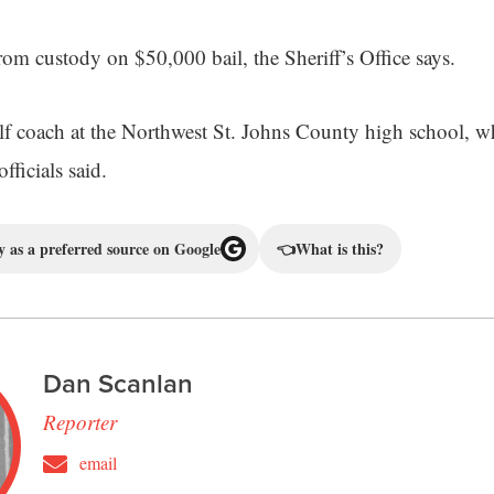
rom custody on $50,000 bail, the Sheriff’s Office says.
f coach at the Northwest St. Johns County high school, w
officials said.
 as a preferred source on Google
👈
What is this?
Dan Scanlan
Reporter
email