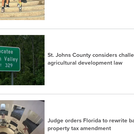
St. Johns County considers chall
agricultural development law
Judge orders Florida to rewrite b
property tax amendment