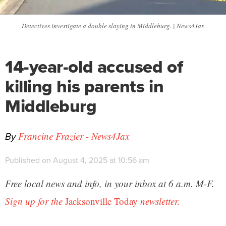
Detectives investigate a double slaying in Middleburg. | News4Jax
14-year-old accused of
killing his parents in
Middleburg
By
Francine Frazier - News4Jax
Published on August 4, 2025 at 10:56 am
Free local news and info, in your inbox at 6 a.m. M-F.
Sign up for the
Jacksonville Today
newsletter.