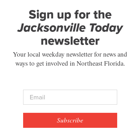
Sign up for the
Jacksonville Today
newsletter
Your local weekday newsletter for news and
ways to get involved in Northeast Florida.
E
m
a
i
l
Subscribe
*