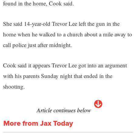
found in the home, Cook said.
She said 14-year-old Trevor Lee left the gun in the
home when he walked to a church about a mile away to
call police just after midnight.
Cook said it appears Trevor Lee got into an argument
with his parents Sunday night that ended in the
shooting.
Article continues below
More from Jax Today