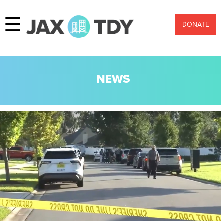
☰
DONATE
NEWS