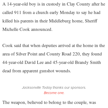
A 14-year-old boy is in custody in Clay County after he
called 911 from a church early Monday to say he had
killed his parents in their Middleburg home, Sheriff
Michelle Cook announced.
Cook said that when deputies arrived at the home in the
area of Silver Point and County Road 220, they found
44-year-old David Lee and 45-year-old Brandy Smith
dead from apparent gunshot wounds.
Jacksonville Today thanks our sponsors.
Become one.
The weapon, believed to belong to the couple, was