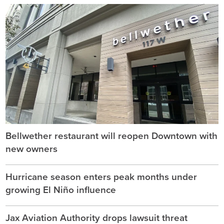
Bellwether restaurant will reopen Downtown with
new owners
Hurricane season enters peak months under
growing El Niño influence
Jax Aviation Authority drops lawsuit threat