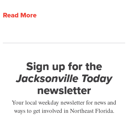
Read More
Sign up for the
Jacksonville Today
newsletter
Your local weekday newsletter for news and
ways to get involved in Northeast Florida.