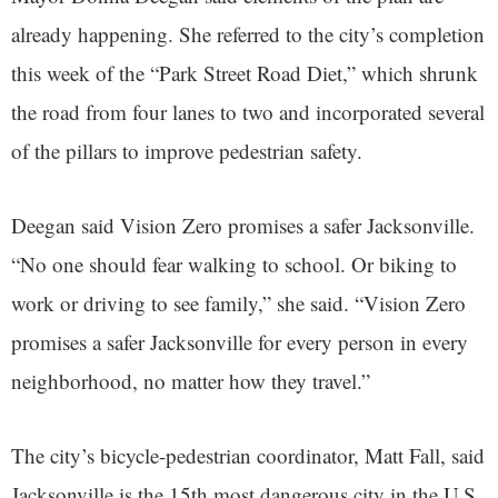
already happening. She referred to the city’s completion
this week of the “Park Street Road Diet,” which shrunk
the road from four lanes to two and incorporated several
of the pillars to improve pedestrian safety.
Deegan said Vision Zero promises a safer Jacksonville.
“No one should fear walking to school. Or biking to
work or driving to see family,” she said. “Vision Zero
promises a safer Jacksonville for every person in every
neighborhood, no matter how they travel.”
The city’s bicycle-pedestrian coordinator, Matt Fall, said
Jacksonville is the 15th most dangerous city in the U.S.