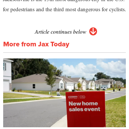
for pedestrians and the third most dangerous for cyclists.
Article continues below
More from Jax Today