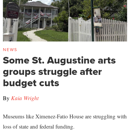
NEWS
Some St. Augustine arts
groups struggle after
budget cuts
By
Kaia Wright
Museums like Ximenez-Fatio House are struggling with
loss of state and federal funding.