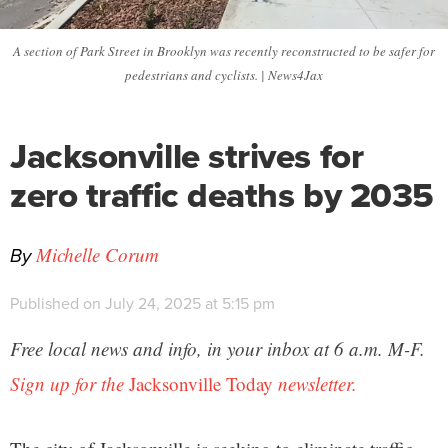
A section of Park Street in Brooklyn was recently reconstructed to be safer for
pedestrians and cyclists. | News4Jax
Jacksonville strives for
zero traffic deaths by 2035
By
Michelle Corum
Published on July 24, 2025 at 5:15 pm
Free local news and info, in your inbox at 6 a.m. M-F.
Sign up for the
Jacksonville Today
newsletter.