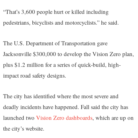
“That’s 3,600 people hurt or killed including
pedestrians, bicyclists and motorcyclists.” he said.
The U.S. Department of Transportation gave
Jacksonville $300,000 to develop the Vision Zero plan,
plus $1.2 million for a series of quick-build, high-
impact road safety designs.
The city has identified where the most severe and
deadly incidents have happened. Fall said the city has
launched two
Vision Zero dashboards
, which are up on
the city’s website.