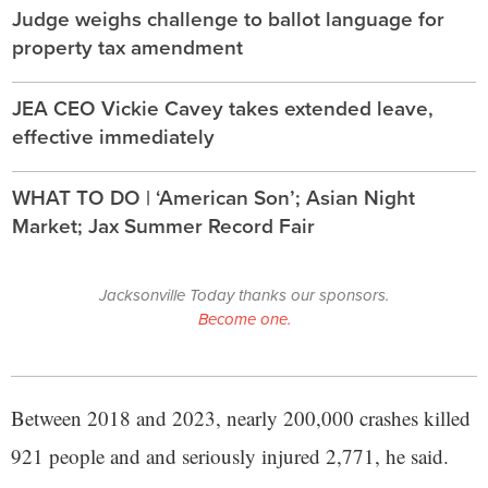
Judge weighs challenge to ballot language for
property tax amendment
JEA CEO Vickie Cavey takes extended leave,
effective immediately
WHAT TO DO | ‘American Son’; Asian Night
Market; Jax Summer Record Fair
Jacksonville Today thanks our sponsors.
Become one.
Between 2018 and 2023, nearly 200,000 crashes killed
921 people and and seriously injured 2,771, he said.