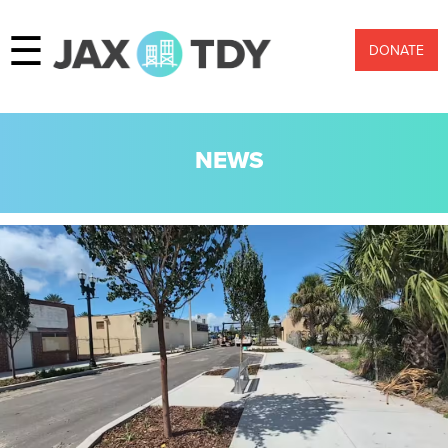
☰
DONATE
NEWS