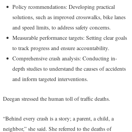
Policy rcommendations: Developing practical
solutions, such as improved crosswalks, bike lanes
and speed limits, to address safety concerns.
Measurable performance targets: Setting clear goals
to track progress and ensure accountability.
Comprehensive crash analysis: Conducting in-
depth studies to understand the causes of accidents
and inform targeted interventions.
Deegan stressed the human toll of traffic deaths.
“Behind every crash is a story; a parent, a child, a
neighbor,” she said. She referred to the deaths of