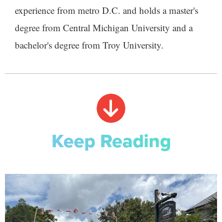
experience from metro D.C. and holds a master's
degree from Central Michigan University and a
bachelor's degree from Troy University.
Keep Reading