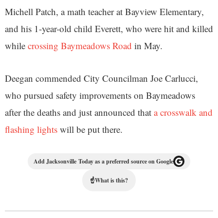
Michell Patch, a math teacher at Bayview Elementary,
and his 1-year-old child Everett, who were hit and killed
while
crossing Baymeadows Road
in May.
Deegan commended City Councilman Joe Carlucci,
who pursued safety improvements on Baymeadows
after the deaths and just announced that
a crosswalk and
flashing lights
will be put there.
Add Jacksonville Today as a preferred source on Google
☝
What is this?