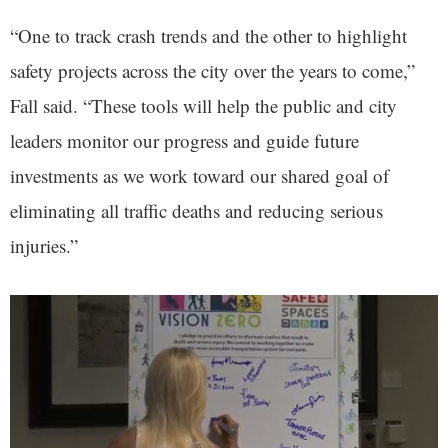
“One to track crash trends and the other to highlight
safety projects across the city over the years to come,”
Fall said. “These tools will help the public and city
leaders monitor our progress and guide future
investments as we work toward our shared goal of
eliminating all traffic deaths and reducing serious
injuries.”