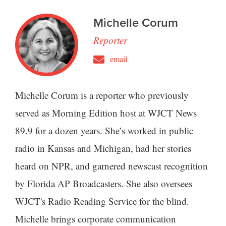
Michelle Corum
Reporter
email
Michelle Corum is a reporter who previously
served as Morning Edition host at WJCT News
89.9 for a dozen years. She’s worked in public
radio in Kansas and Michigan, had her stories
heard on NPR, and garnered newscast recognition
by Florida AP Broadcasters. She also oversees
WJCT's Radio Reading Service for the blind.
Michelle brings corporate communication