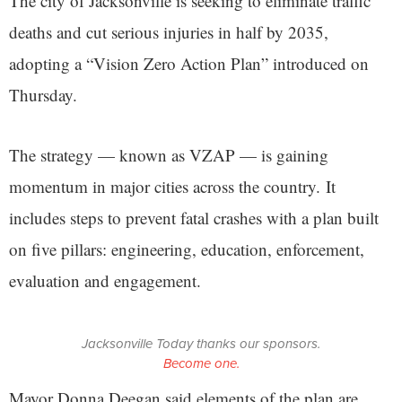
The city of Jacksonville is seeking to eliminate traffic
deaths and cut serious injuries in half by 2035,
adopting a “Vision Zero Action Plan” introduced on
Thursday.
The strategy — known as VZAP — is gaining
momentum in major cities across the country. It
includes steps to prevent fatal crashes with a plan built
on five pillars: engineering, education, enforcement,
evaluation and engagement.
Jacksonville Today thanks our sponsors.
Become one.
Mayor Donna Deegan said elements of the plan are