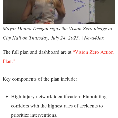
Mayor Donna Deegan signs the Vision Zero pledge at
City Hall on Thursday, July 24, 2025. | News4Jax
The full plan and dashboard are at
“Vision Zero Action
Plan.”
Key components of the plan include:
High injury network identification: Pinpointing
corridors with the highest rates of accidents to
prioritize interventions.