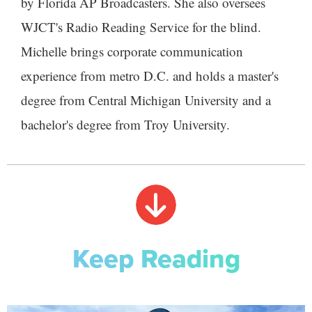
by Florida AP Broadcasters. She also oversees
WJCT's Radio Reading Service for the blind.
Michelle brings corporate communication
experience from metro D.C. and holds a master's
degree from Central Michigan University and a
bachelor's degree from Troy University.
Keep Reading