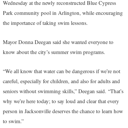
Wednesday at the newly reconstructed Blue Cypress
Park community pool in Arlington, while encouraging
the importance of taking swim lessons.
Mayor Donna Deegan said she wanted everyone to
know about the city’s summer swim programs.
“We all know that water can be dangerous if we’re not
careful, especially for children, and also for adults and
seniors without swimming skills,” Deegan said. “That’s
why we’re here today; to say loud and clear that every
person in Jacksonville deserves the chance to learn how
to swim.”