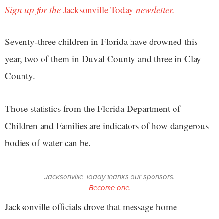
Sign up for the
Jacksonville Today
newsletter.
Seventy-three children in Florida have drowned this
year, two of them in Duval County and three in Clay
County.
Those statistics from the Florida Department of
Children and Families are indicators of how dangerous
bodies of water can be.
Jacksonville Today thanks our sponsors.
Become one.
Jacksonville officials drove that message home