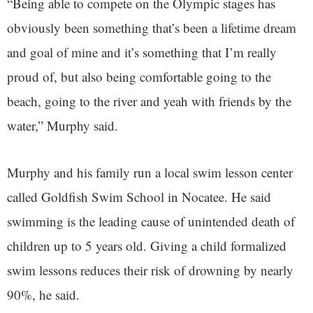
“Being able to compete on the Olympic stages has
obviously been something that’s been a lifetime dream
and goal of mine and it’s something that I’m really
proud of, but also being comfortable going to the
beach, going to the river and yeah with friends by the
water,” Murphy said.
Murphy and his family run a local swim lesson center
called Goldfish Swim School in Nocatee. He said
swimming is the leading cause of unintended death of
children up to 5 years old. Giving a child formalized
swim lessons reduces their risk of drowning by nearly
90%, he said.