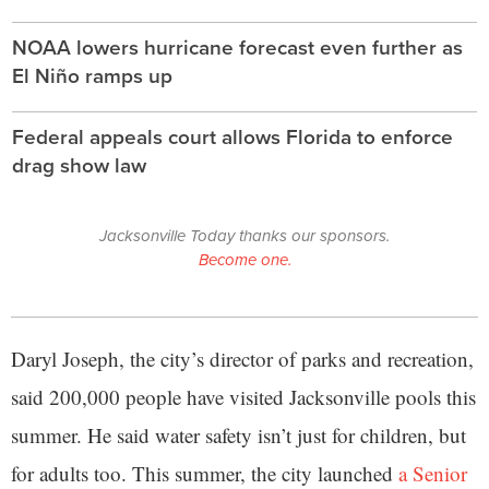
NOAA lowers hurricane forecast even further as
El Niño ramps up
Federal appeals court allows Florida to enforce
drag show law
Jacksonville Today thanks our sponsors.
Become one.
Daryl Joseph, the city’s director of parks and recreation,
said 200,000 people have visited Jacksonville pools this
summer. He said water safety isn’t just for children, but
for adults too. This summer, the city launched
a Senior