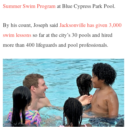
Summer Swim Program
at Blue Cypress Park Pool.
By his count, Joseph said
Jacksonville has given 3,000
swim lessons
so far at the city’s 30 pools and hired
more than 400 lifeguards and pool professionals.