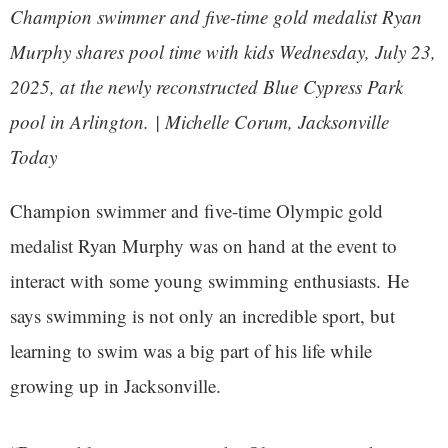
Champion swimmer and five-time gold medalist Ryan
Murphy shares pool time with kids Wednesday, July 23,
2025, at the newly reconstructed Blue Cypress Park
pool in Arlington. | Michelle Corum, Jacksonville
Today
Champion swimmer and five-time Olympic gold
medalist Ryan Murphy was on hand at the event to
interact with some young swimming enthusiasts. He
says swimming is not only an incredible sport, but
learning to swim was a big part of his life while
growing up in Jacksonville.