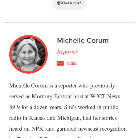
☝
What is this?
Michelle Corum
Reporter
email
Michelle Corum is a reporter who previously
served as Morning Edition host at WJCT News
89.9 for a dozen years. She’s worked in public
radio in Kansas and Michigan, had her stories
heard on NPR, and garnered newscast recognition