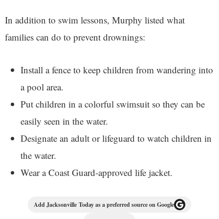
In addition to swim lessons, Murphy listed what
families can do to prevent drownings:
Install a fence to keep children from wandering into
a pool area.
Put children in a colorful swimsuit so they can be
easily seen in the water.
Designate an adult or lifeguard to watch children in
the water.
Wear a Coast Guard-approved life jacket.
Add Jacksonville Today as a preferred source on Google