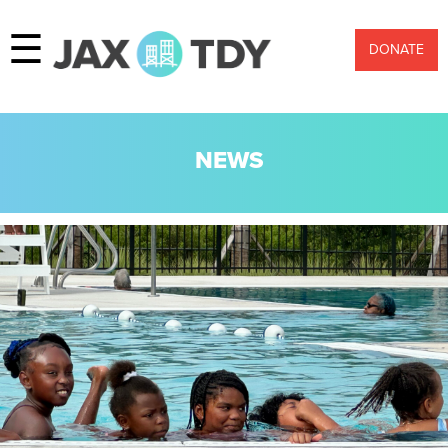
☰
DONATE
NEWS