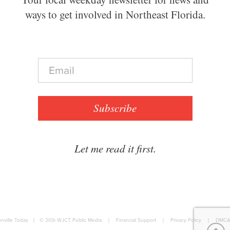
ways to get involved in Northeast Florida.
E
m
a
i
l
Subscribe
*
Let me read it first.
nville Today
|
© 2026
WJCT Public Media
|
Financial Support
|
Privacy Policy
|
DMCA 