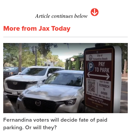
Article continues below
More from Jax Today
Fernandina voters will decide fate of paid
parking. Or will they?