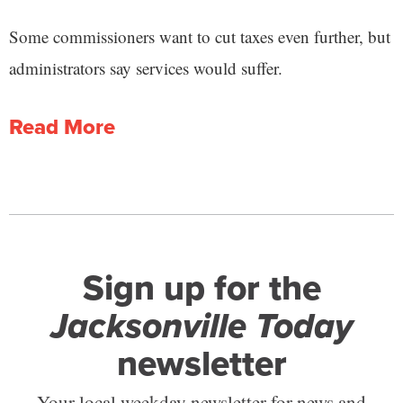
Some commissioners want to cut taxes even further, but
administrators say services would suffer.
Read More
Sign up for the
Jacksonville Today
newsletter
Your local weekday newsletter for news and