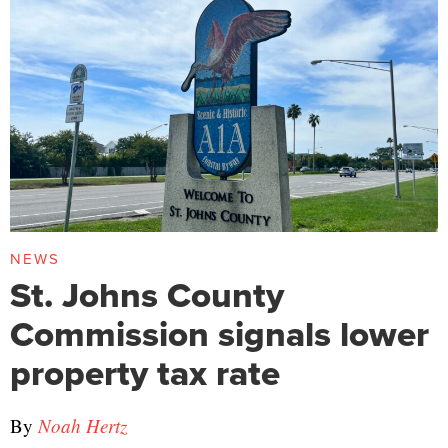
NEWS
St. Johns County
Commission signals lower
property tax rate
By
Noah Hertz