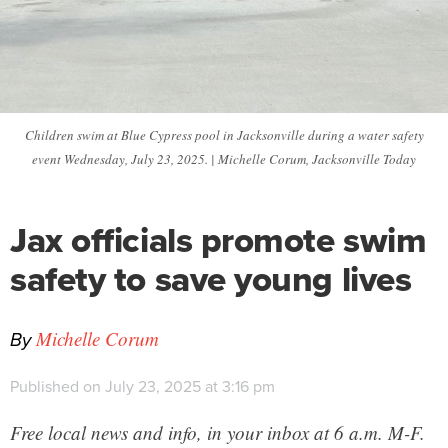
Children swim at Blue Cypress pool in Jacksonville during a water safety
event Wednesday, July 23, 2025. | Michelle Corum, Jacksonville Today
Jax officials promote swim
safety to save young lives
By
Michelle Corum
Published on July 23, 2025 at 3:16 pm
Free local news and info, in your inbox at 6 a.m. M-F.