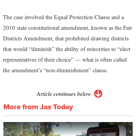
The case involved the Equal Protection Clause and a
2010 state constitutional amendment, known as the Fair
Districts Amendment, that prohibited drawing districts
that would “diminish” the ability of minorities to “elect
representatives of their choice” — what is often called
the amendment’s “non-diminishment” clause.
Article continues below
More from Jax Today