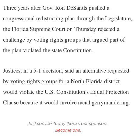
Three years after Gov. Ron DeSantis pushed a
congressional redistricting plan through the Legislature,
the Florida Supreme Court on Thursday rejected a
challenge by voting rights groups that argued part of
the plan violated the state Constitution.
Justices, in a 5-1 decision, said an alternative requested
by voting rights groups for a North Florida district
would violate the U.S. Constitution’s Equal Protection
Clause because it would involve racial gerrymandering.
Jacksonville Today thanks our sponsors.
Become one.