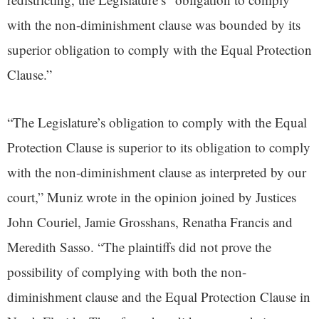
with the non-diminishment clause was bounded by its
superior obligation to comply with the Equal Protection
Clause.”
“The Legislature’s obligation to comply with the Equal
Protection Clause is superior to its obligation to comply
with the non-diminishment clause as interpreted by our
court,” Muniz wrote in the opinion joined by Justices
John Couriel, Jamie Grosshans, Renatha Francis and
Meredith Sasso. “The plaintiffs did not prove the
possibility of complying with both the non-
diminishment clause and the Equal Protection Clause in