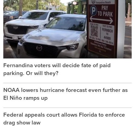
Fernandina voters will decide fate of paid
parking. Or will they?
NOAA lowers hurricane forecast even further as
El Niño ramps up
Federal appeals court allows Florida to enforce
drag show law