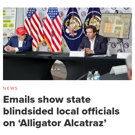
NEWS
Emails show state
blindsided local officials
on ‘Alligator Alcatraz’