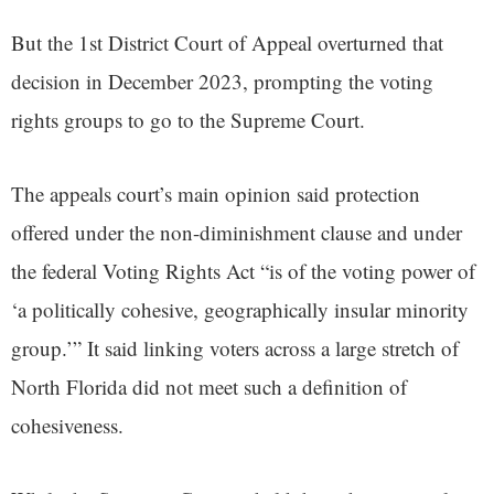
But the 1st District Court of Appeal overturned that
decision in December 2023, prompting the voting
rights groups to go to the Supreme Court.
The appeals court’s main opinion said protection
offered under the non-diminishment clause and under
the federal Voting Rights Act “is of the voting power of
‘a politically cohesive, geographically insular minority
group.’” It said linking voters across a large stretch of
North Florida did not meet such a definition of
cohesiveness.