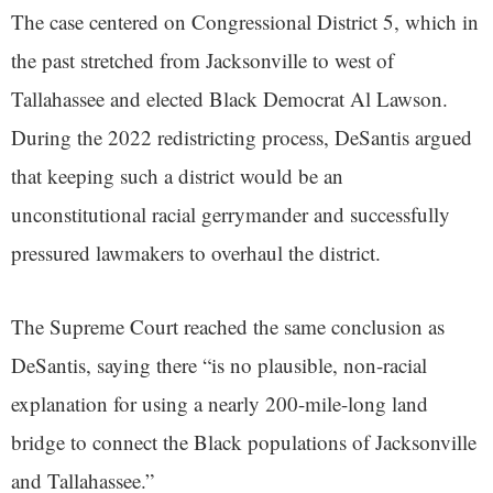
The case centered on Congressional District 5, which in
the past stretched from Jacksonville to west of
Tallahassee and elected Black Democrat Al Lawson.
During the 2022 redistricting process, DeSantis argued
that keeping such a district would be an
unconstitutional racial gerrymander and successfully
pressured lawmakers to overhaul the district.
The Supreme Court reached the same conclusion as
DeSantis, saying there “is no plausible, non-racial
explanation for using a nearly 200-mile-long land
bridge to connect the Black populations of Jacksonville
and Tallahassee.”