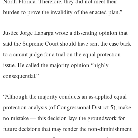
North Florida. Therefore, they did not meet their
burden to prove the invalidity of the enacted plan.”
Justice Jorge Labarga wrote a dissenting opinion that
said the Supreme Court should have sent the case back
to a circuit judge for a trial on the equal protection
issue. He called the majority opinion “highly
consequential.”
“Although the majority conducts an as-applied equal
protection analysis (of Congressional District 5), make
no mistake — this decision lays the groundwork for
future decisions that may render the non-diminishment