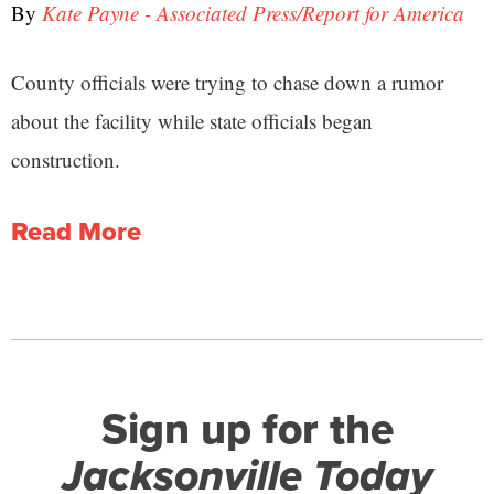
By
Kate Payne - Associated Press/Report for America
County officials were trying to chase down a rumor
about the facility while state officials began
construction.
Read More
Sign up for the
Jacksonville Today