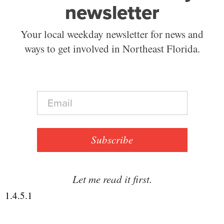
newsletter
Your local weekday newsletter for news and
ways to get involved in Northeast Florida.
E
m
a
i
l
Subscribe
*
Let me read it first.
1.4.5.1