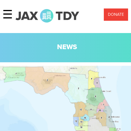
☰
DONATE
NEWS