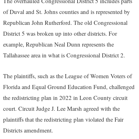
The overhauled Congressional District 5 includes parts
of Duval and St. Johns counties and is represented by
Republican John Rutherford. The old Congressional
District 5 was broken up into other districts. For
example, Republican Neal Dunn represents the
Tallahassee area in what is Congressional District 2.
The plaintiffs, such as the League of Women Voters of
Florida and Equal Ground Education Fund, challenged
the redistricting plan in 2022 in Leon County circuit
court. Circuit Judge J. Lee Marsh agreed with the
plaintiffs that the redistricting plan violated the Fair
Districts amendment.