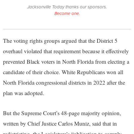
Jacksonville Today thanks our sponsors.
Become one.
The voting rights groups argued that the District 5
overhaul violated that requirement because it effectively
prevented Black voters in North Florida from electing a
candidate of their choice. White Republicans won all
North Florida congressional districts in 2022 after the
plan was adopted.
But the Supreme Court’s 48-page majority opinion,
written by Chief Justice Carlos Muniz, said that in
redistricting, the Legislature’s “obligation to comply