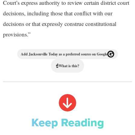
Court’s express authority to review certain district court
decisions, including those that conflict with our
decisions or that expressly construe constitutional
provisions.”
Add Jacksonville Today as a preferred source on Google
☝
What is this?
Keep Reading