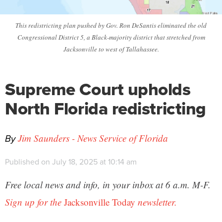
This redistricting plan pushed by Gov. Ron DeSantis eliminated the old
Congressional District 5, a Black-majority district that stretched from
Jacksonville to west of Tallahassee.
Supreme Court upholds
North Florida redistricting
By
Jim Saunders - News Service of Florida
Published on July 18, 2025 at 10:14 am
Free local news and info, in your inbox at 6 a.m. M-F.
Sign up for the
Jacksonville Today
newsletter.