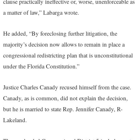
clause practically ineffective or, worse, unenforceable as
a matter of law,” Labarga wrote.
He added, “By foreclosing further litigation, the
majority’s decision now allows to remain in place a
congressional redistricting plan that is unconstitutional
under the Florida Constitution.”
Justice Charles Canady recused himself from the case.
Canady, as is common, did not explain the decision,
but he is married to state Rep. Jennifer Canady, R-
Lakeland.