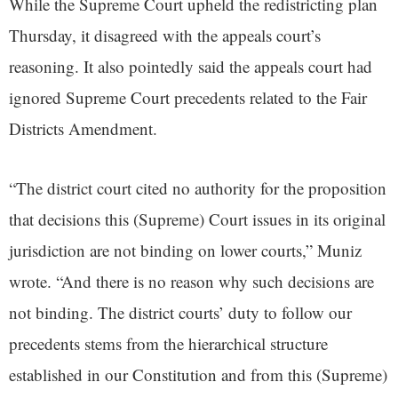
While the Supreme Court upheld the redistricting plan
Thursday, it disagreed with the appeals court’s
reasoning. It also pointedly said the appeals court had
ignored Supreme Court precedents related to the Fair
Districts Amendment.
“The district court cited no authority for the proposition
that decisions this (Supreme) Court issues in its original
jurisdiction are not binding on lower courts,” Muniz
wrote. “And there is no reason why such decisions are
not binding. The district courts’ duty to follow our
precedents stems from the hierarchical structure
established in our Constitution and from this (Supreme)