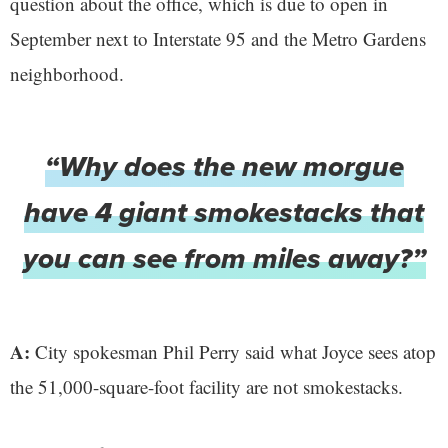
question about the office, which is due to open in
September next to Interstate 95 and the Metro Gardens
neighborhood.
“Why does the new morgue
have 4 giant smokestacks that
you can see from miles away?”
A:
City spokesman Phil Perry said what Joyce sees atop
the 51,000-square-foot facility are not smokestacks.