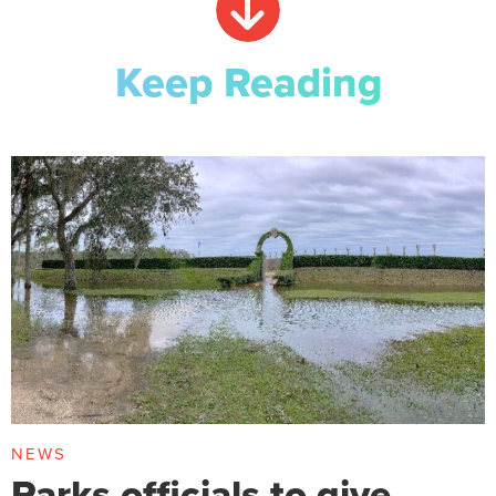
Keep Reading
NEWS
Parks officials to give