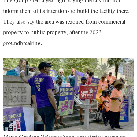
inform them of its intentions to build the facility there.
They also say the area was rezoned from commercial
property to public property, after the 2023
groundbreaking.
Metro Gardens Neighborhood Association members