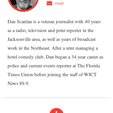
email
Dan Scanlan is a veteran journalist with 40 years
as a radio, television and print reporter in the
Jacksonville area, as well as years of broadcast
work in the Northeast. After a stint managing a
hotel comedy club, Dan began a 34-year career as
police and current events reporter at The Florida
Times-Union before joining the staff of WJCT
News 89.9.