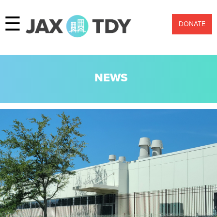
☰
DONATE
NEWS