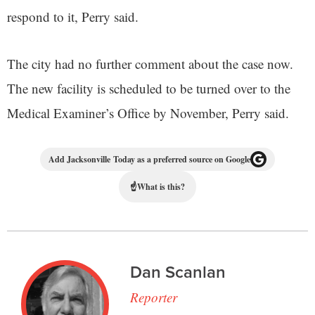
respond to it, Perry said.
The city had no further comment about the case now.
The new facility is scheduled to be turned over to the
Medical Examiner’s Office by November, Perry said.
Add Jacksonville Today as a preferred source on Google
☝
What is this?
Dan Scanlan
Reporter