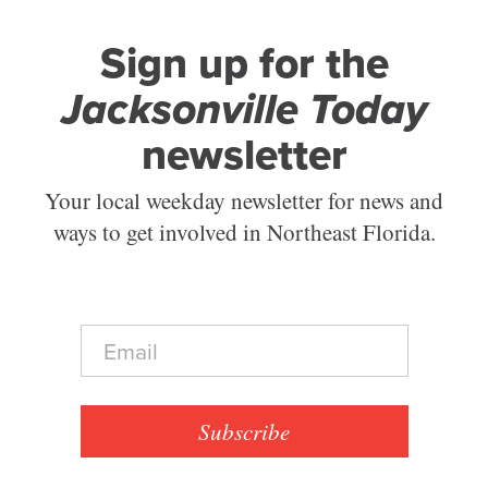
Sign up for the
Jacksonville Today
newsletter
Your local weekday newsletter for news and
ways to get involved in Northeast Florida.
E
m
a
i
l
Subscribe
*