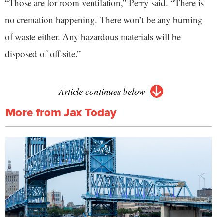
“Those are for room ventilation,” Perry said. “There is
no cremation happening. There won’t be any burning
of waste either. Any hazardous materials will be
disposed of off-site.”
Article continues below
More from Jax Today