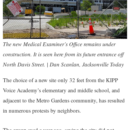
The new Medical Examiner’s Office remains under
construction. It is seen here from its future entrance off
North Davis Street. | Dan Scanlan, Jacksonville Today
The choice of a new site only 32 feet from the KIPP
Voice Academy’s elementary and middle school, and
adjacent to the Metro Gardens community, has resulted
in numerous protests by neighbors.
The group sued a year ago, saying the city did not