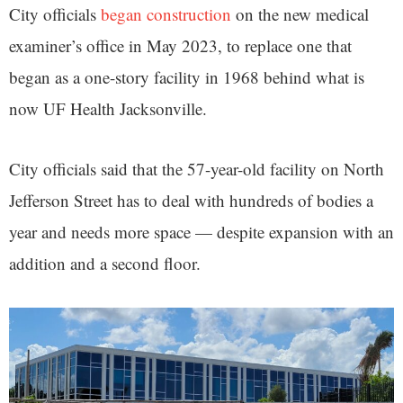
City officials
began construction
on the new medical
examiner’s office in May 2023, to replace one that
began as a one-story facility in 1968 behind what is
now UF Health Jacksonville.
City officials said that the 57-year-old facility on North
Jefferson Street has to deal with hundreds of bodies a
year and needs more space — despite expansion with an
addition and a second floor.