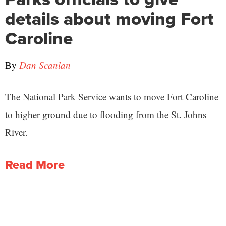
details about moving Fort
Caroline
By
Dan Scanlan
The National Park Service wants to move Fort Caroline
to higher ground due to flooding from the St. Johns
River.
Read More