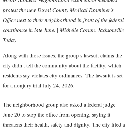
protest the new Duval County Medical Examiner’s
Office next to their neighborhood in front of the federal
courthouse in late June. | Michelle Corum, Jacksonville
Today
Along with those issues, the group’s lawsuit claims the
city didn’t tell the community about the facility, which
residents say violates city ordinances. The lawsuit is set
for a nonjury trial July 24, 2026.
The neighborhood group also asked a federal judge
June 20 to stop the office from opening, saying it
threatens their health, safety and dignity. The city filed a