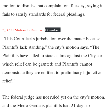
motion to dismiss that complaint on Tuesday, saying it
fails to satisfy standards for federal pleadings.
3_ COJ Motion to Dismiss
Download
“This Court lacks jurisdiction over the matter because
Plaintiffs lack standing,” the city’s motion says. “The
Plaintiffs have failed to state claims against the City for
which relief can be granted; and Plaintiffs cannot
demonstrate they are entitled to preliminary injunctive
relief.”
The federal judge has not ruled yet on the city’s motion,
and the Metro Gardens plaintiffs had 21 days to