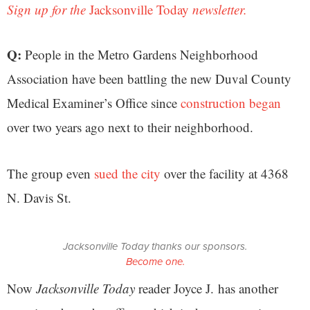
Sign up for the
Jacksonville Today
newsletter.
Q:
People in the Metro Gardens Neighborhood
Association have been battling the new Duval County
Medical Examiner’s Office since
construction began
over two years ago next to their neighborhood.
The group even
sued the city
over the facility at 4368
N. Davis St.
Jacksonville Today thanks our sponsors.
Become one.
Now
Jacksonville Today
reader Joyce J. has another