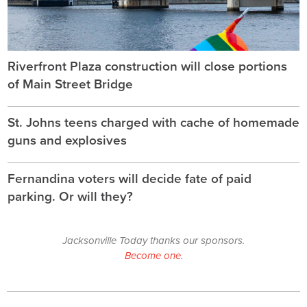
Riverfront Plaza construction will close portions
of Main Street Bridge
St. Johns teens charged with cache of homemade
guns and explosives
Fernandina voters will decide fate of paid
parking. Or will they?
Jacksonville Today thanks our sponsors.
Become one.