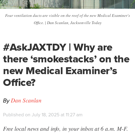
Four ventilation ducts are visible on the roof of the new Medical Examiner's
Office. | Dan Scanlan, Jacksonville Today
#AskJAXTDY | Why are
there ‘smokestacks’ on the
new Medical Examiner’s
Office?
By
Dan Scanlan
Published on July 18, 2025 at 11:27 am
Free local news and info, in your inbox at 6 a.m. M-F.