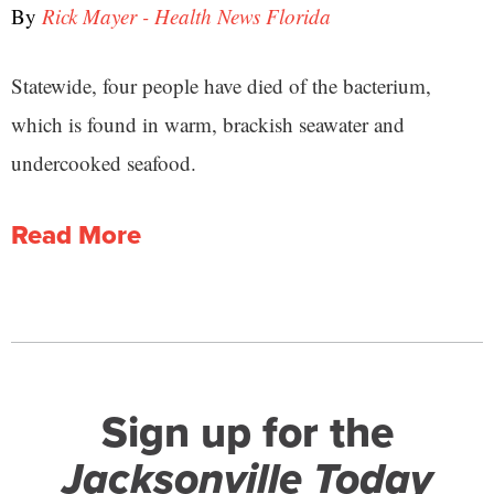
By
Rick Mayer - Health News Florida
Statewide, four people have died of the bacterium,
which is found in warm, brackish seawater and
undercooked seafood.
Read More
Sign up for the
Jacksonville Today