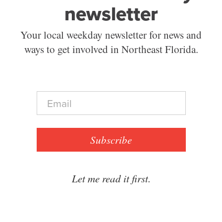
newsletter
Your local weekday newsletter for news and
ways to get involved in Northeast Florida.
E
m
a
i
l
Subscribe
*
Let me read it first.