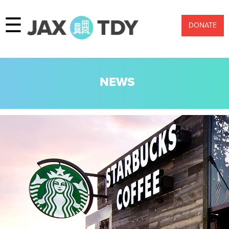
☰
DONATE
NEWS