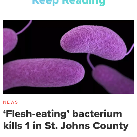
NEWS
‘Flesh-eating’ bacterium
kills 1 in St. Johns County