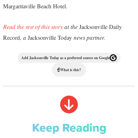
Margaritaville Beach Hotel.
Read the rest of this story
at the
Jacksonville Daily
Record
, a
Jacksonville Today
news partner.
Add Jacksonville Today as a preferred source on Google
☝
What is this?
Keep Reading