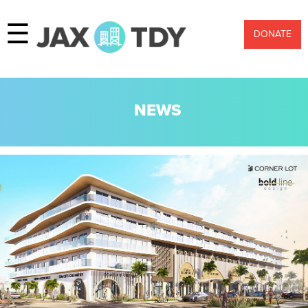
☰
DONATE
NEWS