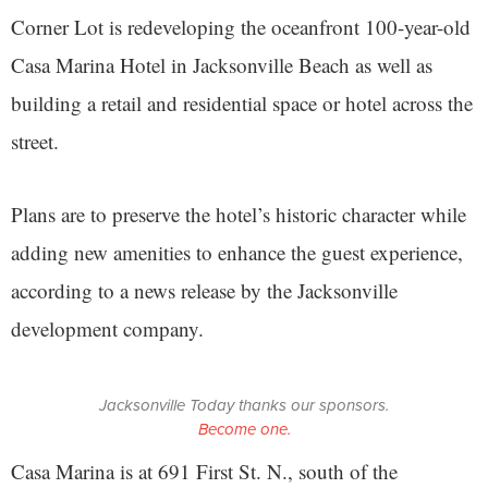
Corner Lot is redeveloping the oceanfront 100-year-old
Casa Marina Hotel in Jacksonville Beach as well as
building a retail and residential space or hotel across the
street.
Plans are to preserve the hotel’s historic character while
adding new amenities to enhance the guest experience,
according to a news release by the Jacksonville
development company.
Jacksonville Today thanks our sponsors.
Become one.
Casa Marina is at 691 First St. N., south of the