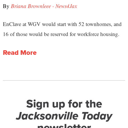
By
Briana Brownleee - News4Jax
EnClave at WGV would start with 52 townhomes, and
16 of those would be reserved for workforce housing.
Read More
Sign up for the
Jacksonville Today
newsletter