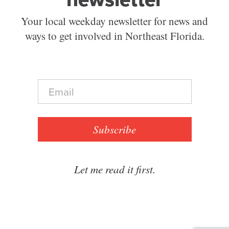
Your local weekday newsletter for news and
ways to get involved in Northeast Florida.
E
m
a
i
l
Subscribe
*
Let me read it first.