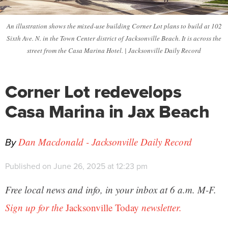
An illustration shows the mixed-use building Corner Lot plans to build at 102
Sixth Ave. N. in the Town Center district of Jacksonville Beach. It is across the
street from the Casa Marina Hotel. | Jacksonville Daily Record
Corner Lot redevelops
Casa Marina in Jax Beach
By
Dan Macdonald - Jacksonville Daily Record
Published on June 26, 2025 at 12:23 pm
Free local news and info, in your inbox at 6 a.m. M-F.
Sign up for the
Jacksonville Today
newsletter.