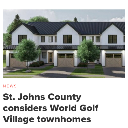
NEWS
St. Johns County
considers World Golf
Village townhomes