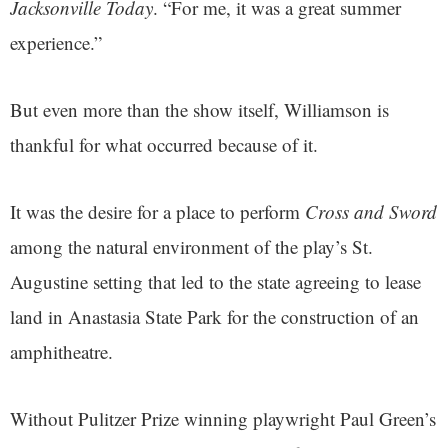
Jacksonville Today
. “For me, it was a great summer
experience.”
But even more than the show itself, Williamson is
thankful for what occurred because of it.
It was the desire for a place to perform
Cross and Sword
among the natural environment of the play’s St.
Augustine setting that led to the state agreeing to lease
land in Anastasia State Park for the construction of an
amphitheatre.
Without Pulitzer Prize winning playwright Paul Green’s