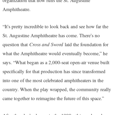
organization that now runs the St. Augustine
Amphitheatre.
“It’s pretty incredible to look back and see how far the
St. Augustine Amphitheatre has come. There’s no
question that
Cross and Sword
laid the foundation for
what the Amphitheatre would eventually become,” he
says. “What began as a 2,000-seat open-air venue built
specifically for that production has since transformed
into one of the most celebrated amphitheaters in the
country. When the play wrapped, the community really
came together to reimagine the future of this space.”