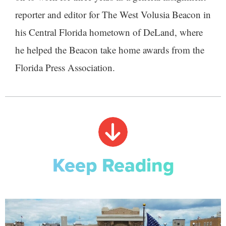
reporter and editor for The West Volusia Beacon in
his Central Florida hometown of DeLand, where
he helped the Beacon take home awards from the
Florida Press Association.
Keep Reading