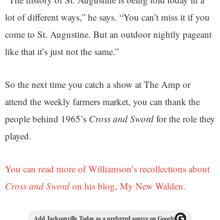
lot of different ways,” he says. “You can’t miss it if you
come to St. Augustine. But an outdoor nightly pageant
like that it’s just not the same.”
So the next time you catch a show at The Amp or
attend the weekly farmers market, you can thank the
people behind 1965’s
Cross and Sword
for the role they
played.
You can read more of Williamson’s recollections about
Cross and Sword
on his blog, My New Walden.
Add Jacksonville Today as a preferred source on Google