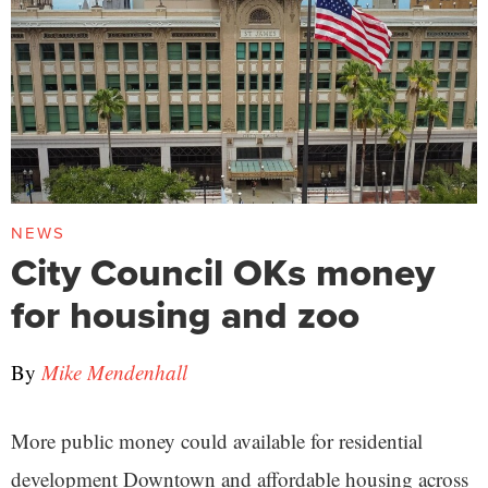
NEWS
City Council OKs money
for housing and zoo
By
Mike Mendenhall
More public money could available for residential
development Downtown and affordable housing across