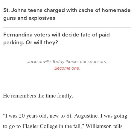
St. Johns teens charged with cache of homemade
guns and explosives
Fernandina voters will decide fate of paid
parking. Or will they?
Jacksonville Today thanks our sponsors.
Become one.
He remembers the time fondly.
“I was 20 years old, new to St. Augustine. I was going
to go to Flagler College in the fall,” Williamson tells