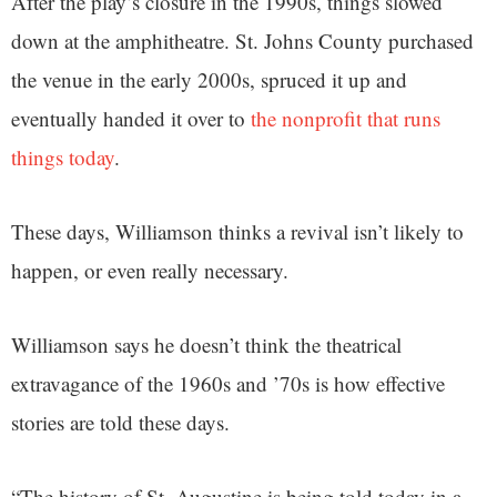
After the play’s closure in the 1990s, things slowed
down at the amphitheatre. St. Johns County purchased
the venue in the early 2000s, spruced it up and
eventually handed it over to
the nonprofit that runs
things today
.
These days, Williamson thinks a revival isn’t likely to
happen, or even really necessary.
Williamson says he doesn’t think the theatrical
extravagance of the 1960s and ’70s is how effective
stories are told these days.
“The history of St. Augustine is being told today in a