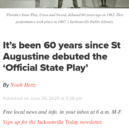
Florida's State Play, Cross and Sword, debuted 60 years ago in 1965. This
performance took place in 1967. | Jacksonville Public Library
It’s been 60 years since St
Augustine debuted the
‘Official State Play’
By
Noah Hertz
Published on June 26, 2025 at 5:28 pm
Free local news and info, in your inbox at 6 a.m. M-F.
Sign up for the
Jacksonville Today
newsletter.