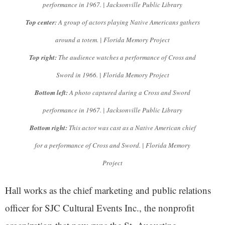
performance in 1967. | Jacksonville Public Library
Top center:
A group of actors playing Native Americans gathers
around a totem. | Florida Memory Project
Top right:
The audience watches a performance of Cross and
Sword in 1966. | Florida Memory Project
Bottom left:
A photo captured during a Cross and Sword
performance in 1967. | Jacksonville Public Library
Bottom right:
This actor was cast as a Native American chief
for a performance of Cross and Sword. | Florida Memory
Project
Hall works as the chief marketing and public relations
officer for SJC Cultural Events Inc., the nonprofit