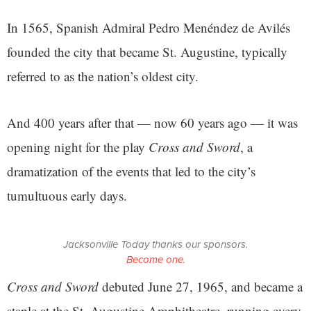
In 1565, Spanish Admiral Pedro Menéndez de Avilés
founded the city that became St. Augustine, typically
referred to as the nation’s oldest city.
And 400 years after that — now 60 years ago — it was
opening night for the play
Cross and Sword
, a
dramatization of the events that led to the city’s
tumultuous early days.
Jacksonville Today thanks our sponsors.
Become one.
Cross and Sword
debuted June 27, 1965, and became a
staple at the St. Augustine Amphitheatre, running every