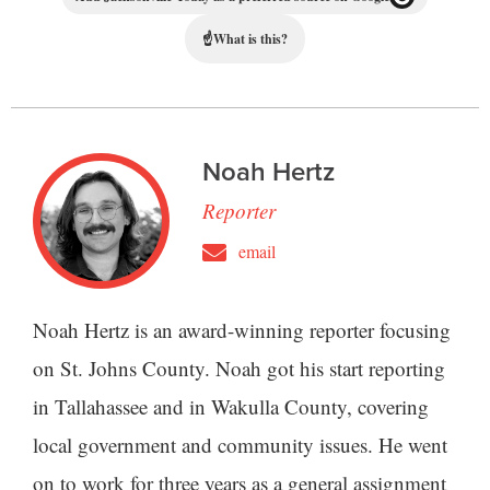
☝
What is this?
Noah Hertz
Reporter
email
Noah Hertz is an award-winning reporter focusing
on St. Johns County. Noah got his start reporting
in Tallahassee and in Wakulla County, covering
local government and community issues. He went
on to work for three years as a general assignment