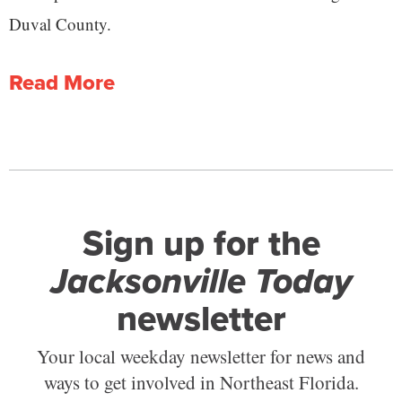
Duval County.
Read More
Sign up for the
Jacksonville Today
newsletter
Your local weekday newsletter for news and
ways to get involved in Northeast Florida.