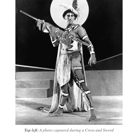
Top left:
A photo captured during a Cross and Sword