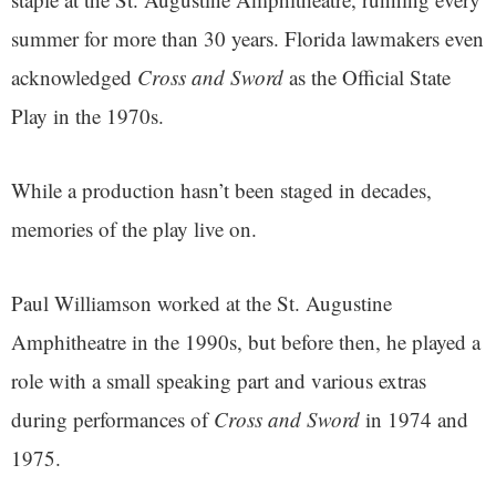
summer for more than 30 years. Florida lawmakers even
acknowledged
Cross and Sword
as the Official State
Play in the 1970s.
While a production hasn’t been staged in decades,
memories of the play live on.
Paul Williamson worked at the St. Augustine
Amphitheatre in the 1990s, but before then, he played a
role with a small speaking part and various extras
during performances of
Cross and Sword
in 1974 and
1975.