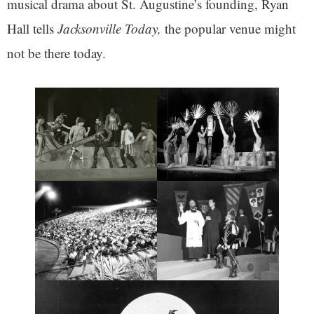
musical drama about St. Augustine’s founding, Ryan
Hall tells
Jacksonville Today,
the popular venue might
not be there today.