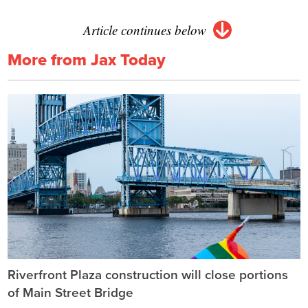
Article continues below
More from Jax Today
Riverfront Plaza construction will close portions
of Main Street Bridge