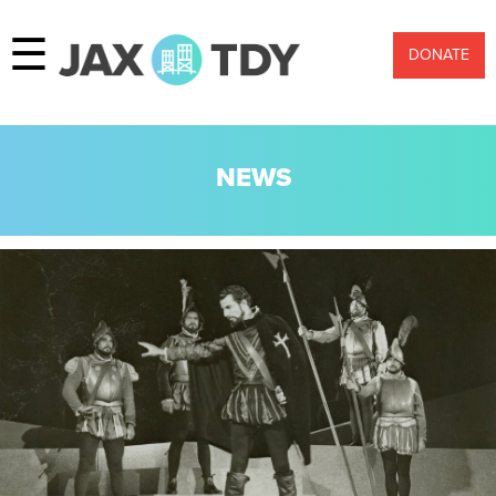
☰
DONATE
NEWS