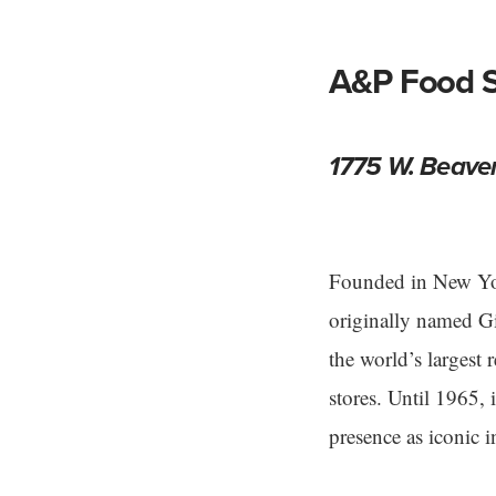
A&P Food S
1775 W. Beave
Founded in New Yor
originally named 
the world’s largest 
stores. Until 1965, i
presence as iconic 