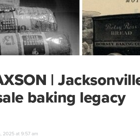
XSON | Jacksonville
ale baking legacy
, 2025 at 9:57 am