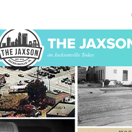
THE JAXSO
on Jacksonville Today