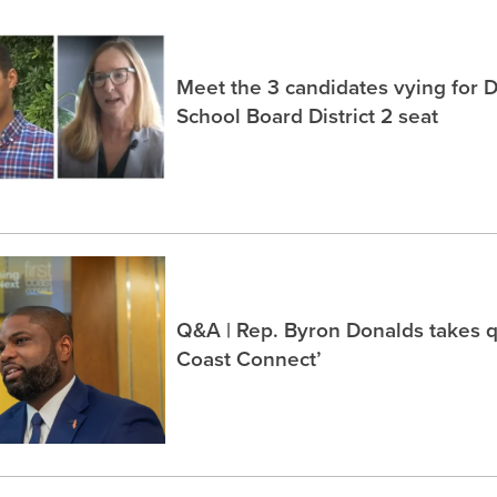
Meet the 3 candidates vying for 
School Board District 2 seat
Q&A | Rep. Byron Donalds takes q
Coast Connect’