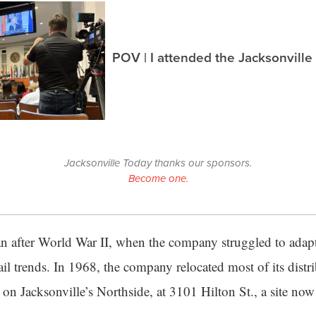
POV | I attended the Jacksonville
Jacksonville Today thanks our sponsors.
Become one.
n after World War II, when the company struggled to adapt
il trends. In 1968, the company relocated most of its distr
on Jacksonville’s Northside, at 3101 Hilton St., a site no
.