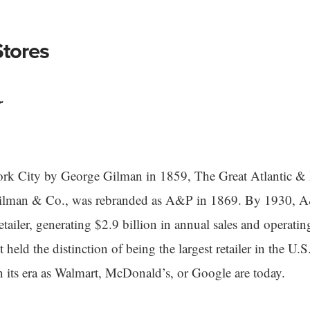
tores
r
k City by George Gilman in 1859, The Great Atlantic & P
Gilman & Co., was rebranded as A&P in 1869. By 1930, 
retailer, generating $2.9 billion in annual sales and operat
t held the distinction of being the largest retailer in the U.S
in its era as Walmart, McDonald’s, or Google are today.