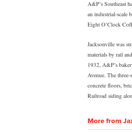
A&P’s Southeast hea
an industrial-scale 
Eight O’Clock Coff
Jacksonville was stra
materials by rail an
1932, A&P’s bakery 
Avenue. The three-s
concrete floors, bri
Railroad siding alon
More from Ja