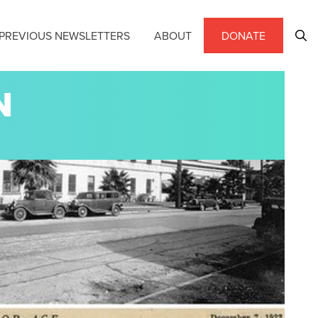
PREVIOUS NEWSLETTERS
ABOUT
DONATE
N