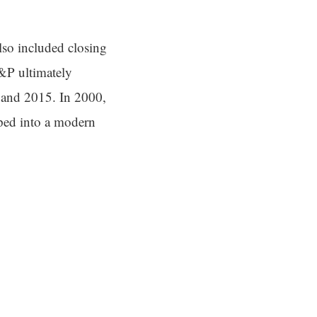
so included closing
A&P ultimately
0 and 2015. In 2000,
ped into a modern