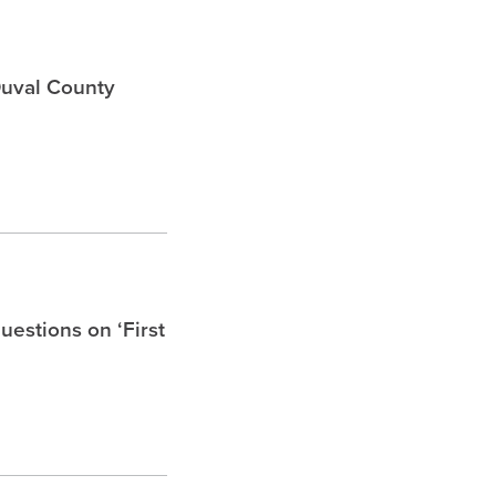
Duval County
uestions on ‘First