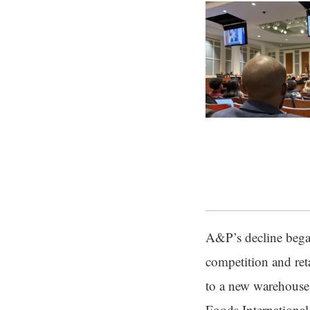
A&P’s decline bega
competition and reta
to a new warehouse 
Foods International