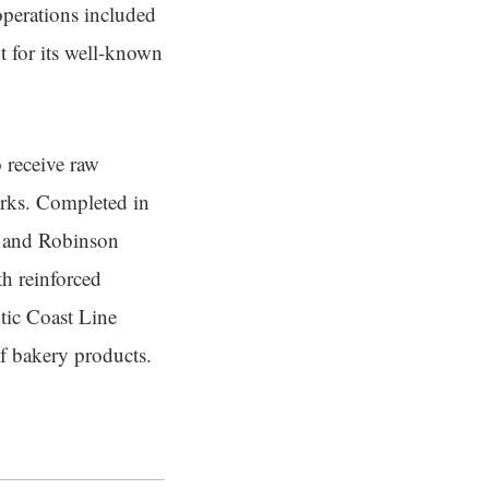
operations included
nt for its well-known
o receive raw
works. Completed in
t and Robinson
th reinforced
ntic Coast Line
of bakery products.