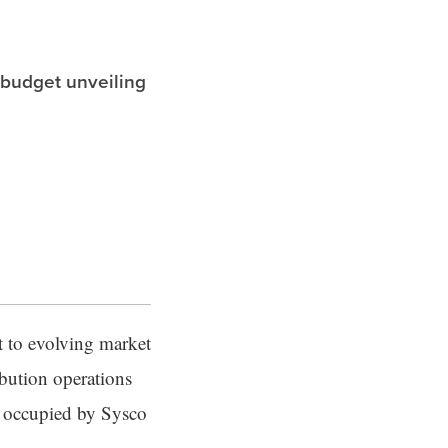
 budget unveiling
 to evolving market
ibution operations
w occupied by Sysco