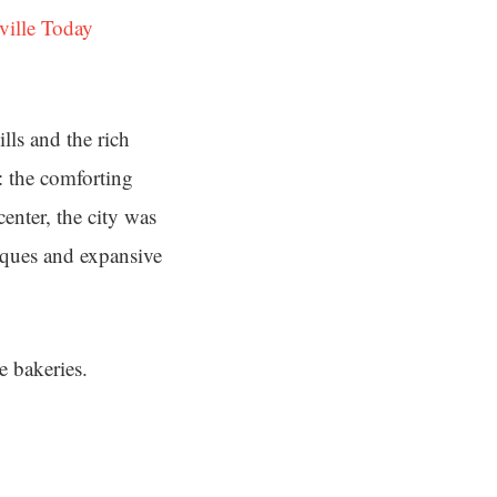
ville Today
lls and the rich
: the comforting
center, the city was
niques and expansive
e bakeries.