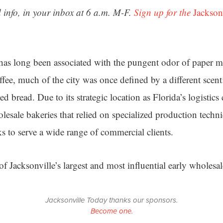
 info, in your inbox at 6 a.m. M-F.
Sign up for the
Jackson
has long been associated with the pungent odor of paper mi
ffee, much of the city was once defined by a different scent
d bread. Due to its strategic location as Florida’s logistics 
lesale bakeries that relied on specialized production tech
ks to serve a wide range of commercial clients.
 of Jacksonville’s largest and most influential early wholesal
Jacksonville Today thanks our sponsors.
Become one.