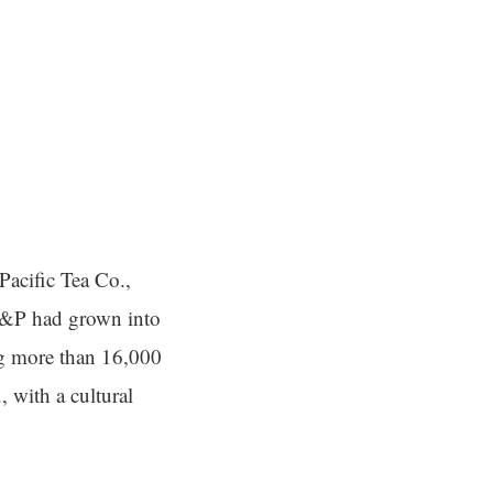
acific Tea Co.,
A&P had grown into
ing more than 16,000
., with a cultural