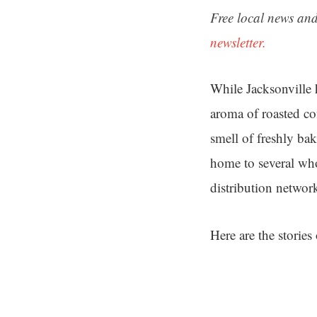
Free local news and
newsletter.
While Jacksonville 
aroma of roasted co
smell of freshly bake
home to several who
distribution networ
Here are the stories