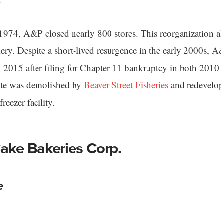
974, A&P closed nearly 800 stores. This reorganization al
kery. Despite a short-lived resurgence in the early 2000s, 
n 2015 after filing for Chapter 11 bankruptcy in both 201
site was demolished by
Beaver Street Fisheries
and redevelo
reezer facility.
ake Bakeries Corp.
e