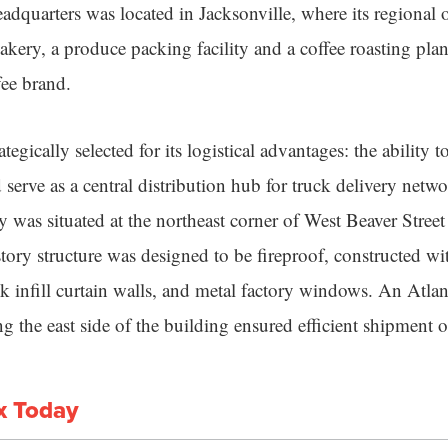
dquarters was located in Jacksonville, where its regional 
bakery, a produce packing facility and a coffee roasting pla
ee brand.
tegically selected for its logistical advantages: the ability t
d serve as a central distribution hub for truck delivery net
was situated at the northeast corner of West Beaver Stree
tory structure was designed to be fireproof, constructed wi
ck infill curtain walls, and metal factory windows. An Atla
g the east side of the building ensured efficient shipment 
x Today