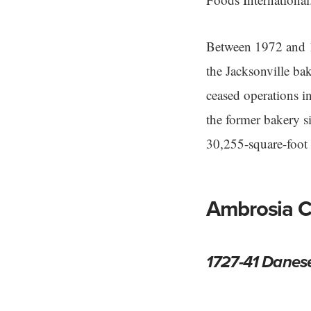
Between 1972 and 1
the Jacksonville ba
ceased operations i
the former bakery 
30,255-square-foot f
Ambrosia C
1727-41 Danes