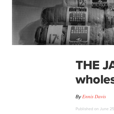
THE JA
wholes
By
Ennis Davis
Published on June 25