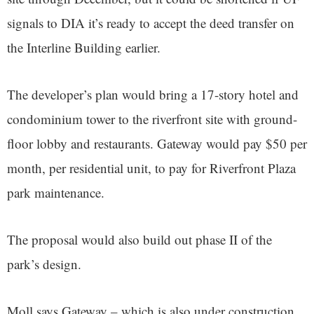
signals to DIA it’s ready to accept the deed transfer on
the Interline Building earlier.
The developer’s plan would bring a 17-story hotel and
condominium tower to the riverfront site with ground-
floor lobby and restaurants. Gateway would pay $50 per
month, per residential unit, to pay for Riverfront Plaza
park maintenance.
The proposal would also build out phase II of the
park’s design.
Moll says Gateway – which is also under construction