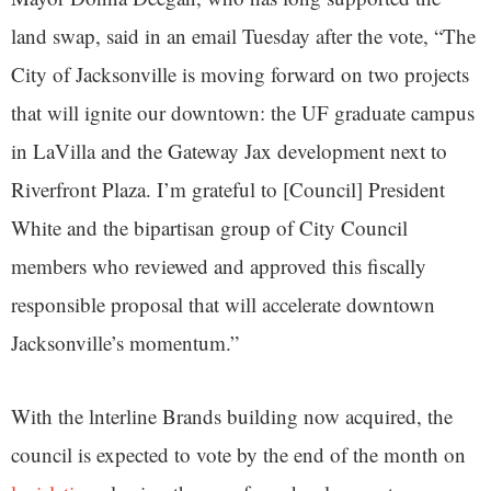
land swap, said in an email Tuesday after the vote, “The
City of Jacksonville is moving forward on two projects
that will ignite our downtown: the UF graduate campus
in LaVilla and the Gateway Jax development next to
Riverfront Plaza. I’m grateful to [Council] President
White and the bipartisan group of City Council
members who reviewed and approved this fiscally
responsible proposal that will accelerate downtown
Jacksonville’s momentum.”
With the lnterline Brands building now acquired, the
council is expected to vote by the end of the month on