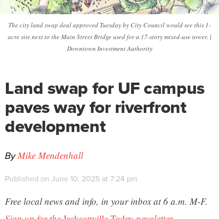
The city land swap deal approved Tuesday by City Council would see this 1-
acre site next to the Main Street Bridge used for a 17-story mixed-use tower. |
Downtown Investment Authority
Land swap for UF campus
paves way for riverfront
development
By
Mike Mendenhall
Published on June 10, 2025 at 7:24 pm
Free local news and info, in your inbox at 6 a.m. M-F.
Sign up for the
Jacksonville Today
newsletter.