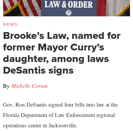
NEWS
Brooke’s Law, named for
former Mayor Curry’s
daughter, among laws
DeSantis signs
By
Michelle Corum
Gov. Ron DeSantis signed four bills into law at the
Florida Department of Law Enforcement regional
operations center in Jacksonville.