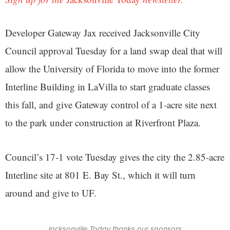
Developer Gateway Jax received Jacksonville City
Council approval Tuesday for a land swap deal that will
allow the University of Florida to move into the former
Interline Building in LaVilla to start graduate classes
this fall, and give Gateway control of a 1-acre site next
to the park under construction at Riverfront Plaza.
Council’s 17-1 vote Tuesday gives the city the 2.85-acre
Interline site at 801 E. Bay St., which it will turn
around and give to UF.
Jacksonville Today thanks our sponsors.