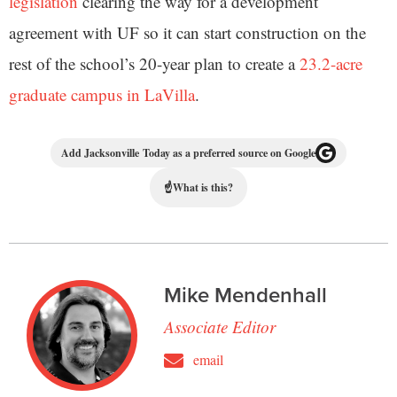
legislation
clearing the way for a development
agreement with UF so it can start construction on the
rest of the school’s 20-year plan to create a
23.2-acre
graduate campus in LaVilla
.
Add Jacksonville Today as a preferred source on Google
☝
What is this?
Mike Mendenhall
Associate Editor
email