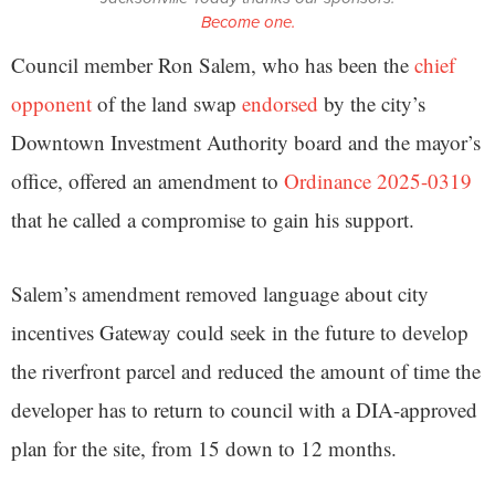
Become one.
Council member Ron Salem, who has been the
chief
opponent
of the land swap
endorsed
by the city’s
Downtown Investment Authority board and the mayor’s
office, offered an amendment to
Ordinance 2025-0319
that he called a compromise to gain his support.
Salem’s amendment removed language about city
incentives Gateway could seek in the future to develop
the riverfront parcel and reduced the amount of time the
developer has to return to council with a DIA-approved
plan for the site, from 15 down to 12 months.