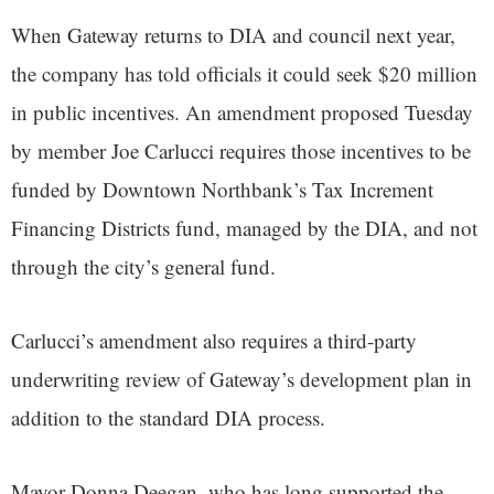
When Gateway returns to DIA and council next year,
the company has told officials it could seek $20 million
in public incentives. An amendment proposed Tuesday
by member Joe Carlucci requires those incentives to be
funded by Downtown Northbank’s Tax Increment
Financing Districts fund, managed by the DIA, and not
through the city’s general fund.
Carlucci’s amendment also requires a third-party
underwriting review of Gateway’s development plan in
addition to the standard DIA process.
Mayor Donna Deegan, who has long supported the