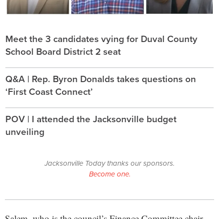
Meet the 3 candidates vying for Duval County
School Board District 2 seat
Q&A | Rep. Byron Donalds takes questions on
‘First Coast Connect’
POV | I attended the Jacksonville budget
unveiling
Jacksonville Today thanks our sponsors.
Become one.
Salem, who is the council’s Finance Committee chair,