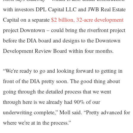
with investors DPL Capital LLC and JWB Real Estate
Capital on a separate
$2 billion, 32-acre development
project Downtown – could bring the riverfront project
before the DIA board and designs to the Downtown
Development Review Board within four months.
“We’re ready to go and looking forward to getting in
front of the DIA pretty soon. The good thing about
going through the detailed process that we went
through here is we already had 90% of our
underwriting complete,” Moll said. “Pretty advanced for
where we’re at in the process.”