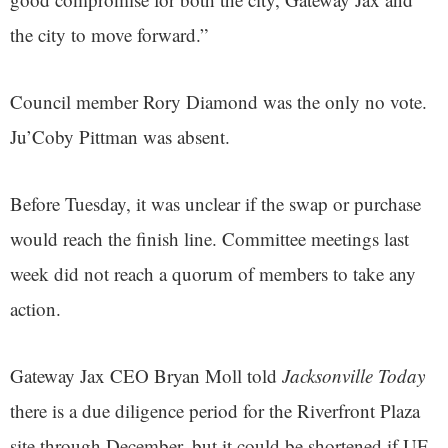
the city to move forward.”
Council member Rory Diamond was the only no vote.
Ju’Coby Pittman was absent.
Before Tuesday, it was unclear if the swap or purchase
would reach the finish line. Committee meetings last
week did not reach a quorum of members to take any
action.
Gateway Jax CEO Bryan Moll told
Jacksonville Today
there is a due diligence period for the Riverfront Plaza
site through December, but it could be shortened if UF