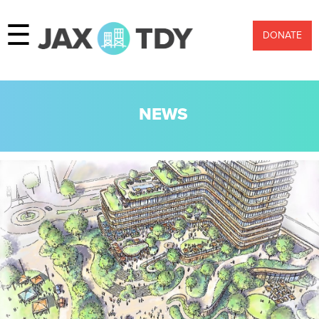
☰
DONATE
NEWS