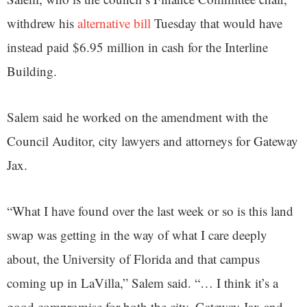
withdrew his
alternative bill
Tuesday that would have
instead paid $6.95 million in cash for the Interline
Building.
Salem said he worked on the amendment with the
Council Auditor, city lawyers and attorneys for Gateway
Jax.
“What I have found over the last week or so is this land
swap was getting in the way of what I care deeply
about, the University of Florida and that campus
coming up in LaVilla,” Salem said. “… I think it’s a
good compromise for both the city, Gateway Jax and