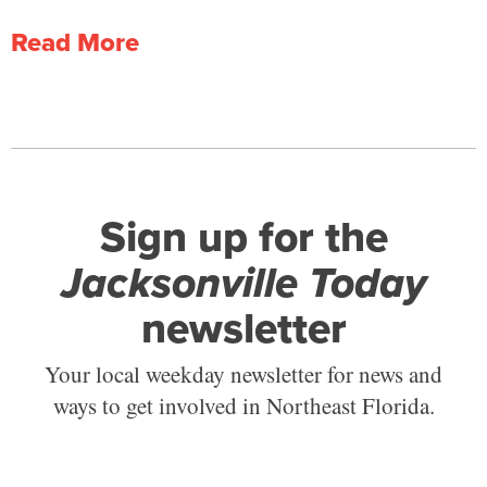
Read More
Sign up for the
Jacksonville Today
newsletter
Your local weekday newsletter for news and
ways to get involved in Northeast Florida.