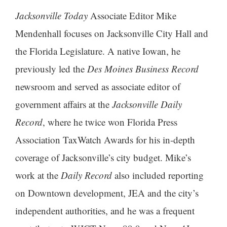
Jacksonville Today
Associate Editor Mike
Mendenhall focuses on Jacksonville City Hall and
the Florida Legislature. A native Iowan, he
previously led the
Des Moines Business Record
newsroom and served as associate editor of
government affairs at the
Jacksonville Daily
Record
, where he twice won Florida Press
Association TaxWatch Awards for his in-depth
coverage of Jacksonville’s city budget. Mike’s
work at the
Daily Record
also included reporting
on Downtown development, JEA and the city’s
independent authorities, and he was a frequent