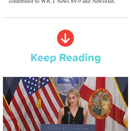
contributor to WJCT News 89.9 and News4Jax.
Keep Reading