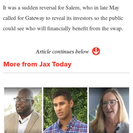
It was a sudden reversal for Salem, who in late May
called for Gateway to reveal its investors so the public
could see who will financially benefit from the swap.
Article continues below
More from Jax Today