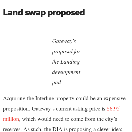
Land swap proposed
Gateway’s
proposal for
the Landing
development
pad
Acquiring the Interline property could be an expensive
proposition. Gateway’s current asking price is
$6.95
million
, which would need to come from the city’s
reserves. As such, the DIA is proposing a clever idea: