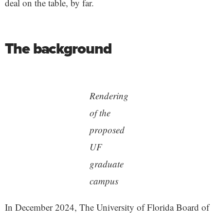
deal on the table, by far.
The background
Rendering
of the
proposed
UF
graduate
campus
In December 2024, The University of Florida Board of