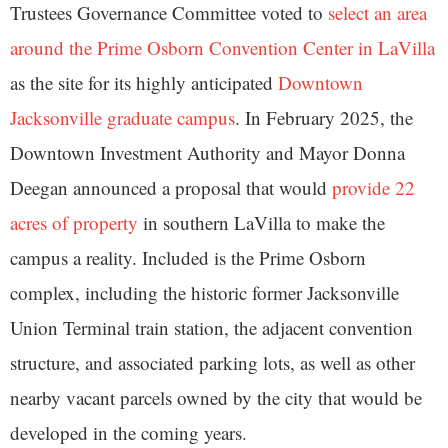
Trustees Governance Committee voted to
select an area
around the Prime Osborn Convention Center in LaVilla
as the site for its highly anticipated
Downtown
Jacksonville graduate campus
. In February 2025, the
Downtown Investment Authority and Mayor Donna
Deegan announced a proposal that would
provide 22
acres of property
in southern LaVilla to make the
campus a reality. Included is the Prime Osborn
complex, including the historic former Jacksonville
Union Terminal train station, the adjacent convention
structure, and associated parking lots, as well as other
nearby vacant parcels owned by the city that would be
developed in the coming years.