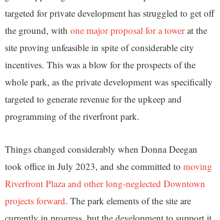
targeted for private development has struggled to get off
the ground, with
one major proposal for a tower
at the
site proving unfeasible in spite of considerable city
incentives. This was a blow for the prospects of the
whole park, as the private development was specifically
targeted to generate revenue for the upkeep and
programming of the riverfront park.
Things changed considerably when Donna Deegan
took office in July 2023, and she committed to
moving
Riverfront Plaza and other long-neglected Downtown
projects forward
. The park elements of the site are
currently in progress, but the development to support it