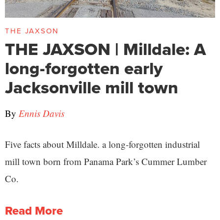
THE JAXSON
THE JAXSON | Milldale: A
long-forgotten early
Jacksonville mill town
By
Ennis Davis
Five facts about Milldale. a long-forgotten industrial
mill town born from Panama Park’s Cummer Lumber
Co.
Read More