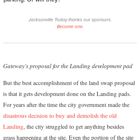
Jacksonville Today thanks our sponsors.
Become one.
Gateway’s proposal for the Landing development pad
But the best accomplishment of the land swap proposal
is that it gets development done on the Landing pads.
For years after the time the city government made the
disastrous decision to buy and demolish the old
Landing
, the city struggled to get anything besides
grass happening at the site. Even the portion of the site