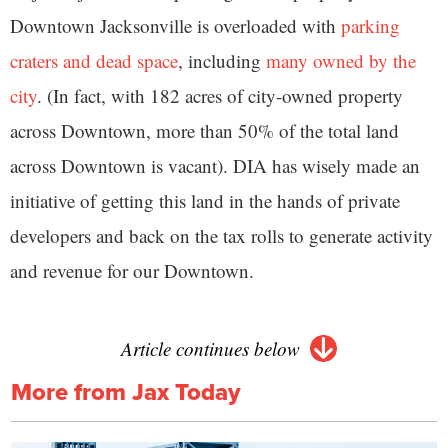
Downtown Jacksonville is overloaded with
parking
craters and dead space
, including
many owned by the
city
. (In fact, with 182 acres of city-owned property
across Downtown, more than 50% of the total land
across Downtown is vacant). DIA has wisely made an
initiative of getting this land in the hands of private
developers and back on the tax rolls to generate activity
and revenue for our Downtown.
Article continues below
More from Jax Today