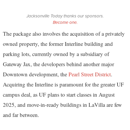
Jacksonville Today thanks our sponsors.
Become one.
The package also involves the acquisition of a privately
owned property, the former Interline building and
parking lots, currently owned by a subsidiary of
Gateway Jax, the developers behind another major
Downtown development, the
Pearl Street District
.
Acquiring the Interline is paramount for the greater UF
campus deal, as UF plans to start classes in August
2025, and move-in-ready buildings in LaVilla are few
and far between.