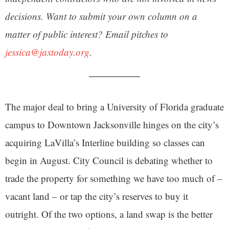
decisions. Want to submit your own column on a
matter of public interest? Email pitches to
jessica@jaxtoday.org
.
The major deal to bring a University of Florida graduate
campus to Downtown Jacksonville hinges on the city’s
acquiring LaVilla’s Interline building so classes can
begin in August. City Council is debating whether to
trade the property for something we have too much of –
vacant land – or tap the city’s reserves to buy it
outright. Of the two options, a land swap is the better