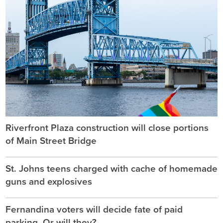
Riverfront Plaza construction will close portions
of Main Street Bridge
St. Johns teens charged with cache of homemade
guns and explosives
Fernandina voters will decide fate of paid
parking. Or will they?