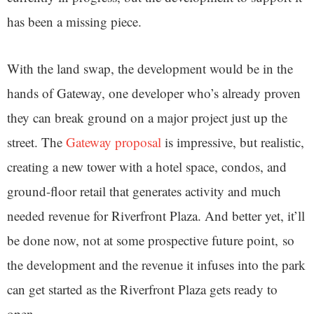
has been a missing piece.
With the land swap, the development would be in the
hands of Gateway, one developer who’s already proven
they can break ground on a major project just up the
street. The
Gateway proposal
is impressive, but realistic,
creating a new tower with a hotel space, condos, and
ground-floor retail that generates activity and much
needed revenue for Riverfront Plaza. And better yet, it’ll
be done now, not at some prospective future point, so
the development and the revenue it infuses into the park
can get started as the Riverfront Plaza gets ready to
open.