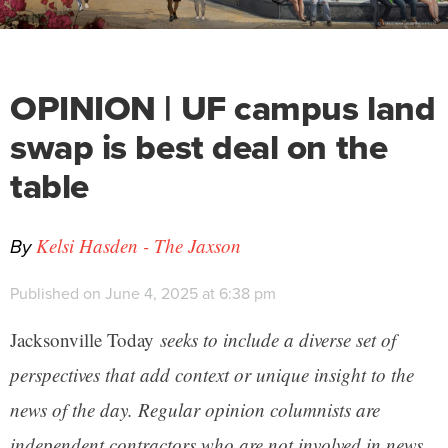
OPINION | UF campus land
swap is best deal on the
table
By
Kelsi Hasden - The Jaxson
Published on June 4, 2025 at 6:38 pm
Jacksonville Today
seeks to include a diverse set of
perspectives that add context or unique insight to the
news of the day. Regular opinion columnists are
independent contractors who are not involved in news