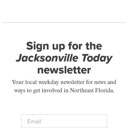
Sign up for the
Jacksonville Today
newsletter
Your local weekday newsletter for news and
ways to get involved in Northeast Florida.
E
m
a