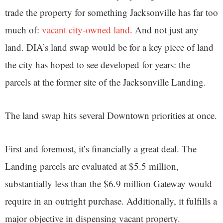
trade the property for something Jacksonville has far too
much of:
vacant city-owned land
. And not just any
land. DIA’s land swap would be for a key piece of land
the city has hoped to see developed for years: the
parcels at the former site of the Jacksonville Landing.
The land swap hits several Downtown priorities at once.
First and foremost, it’s financially a great deal. The
Landing parcels are evaluated at $5.5 million,
substantially less than the $6.9 million Gateway would
require in an outright purchase. Additionally, it fulfills a
major objective in dispensing vacant property.