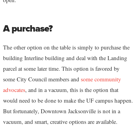
A purchase?
The other option on the table is simply to purchase the
building Interline building and deal with the Landing
parcel at some later time. This option is favored by
some City Council members and
some community
advocates
, and in a vacuum, this is the option that
would need to be done to make the UF campus happen.
But fortunately, Downtown Jacksonville is not in a
vacuum, and smart, creative options are available.