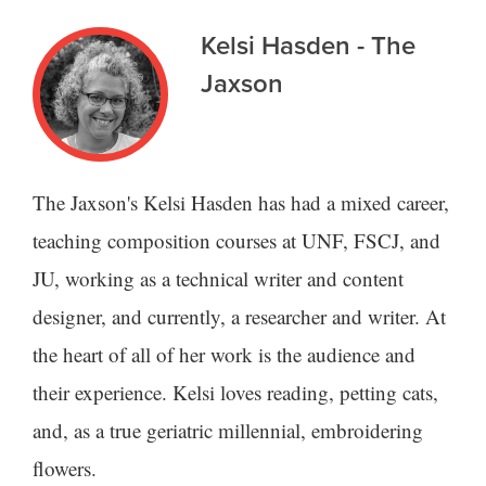
Kelsi Hasden - The
Jaxson
The Jaxson's Kelsi Hasden has had a mixed career,
teaching composition courses at UNF, FSCJ, and
JU, working as a technical writer and content
designer, and currently, a researcher and writer. At
the heart of all of her work is the audience and
their experience. Kelsi loves reading, petting cats,
and, as a true geriatric millennial, embroidering
flowers.