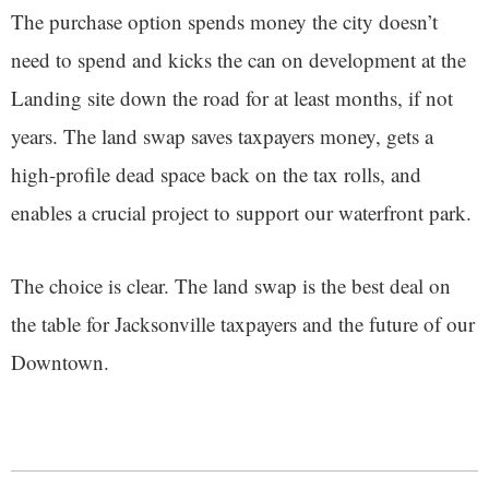
The purchase option spends money the city doesn’t
need to spend and kicks the can on development at the
Landing site down the road for at least months, if not
years. The land swap saves taxpayers money, gets a
high-profile dead space back on the tax rolls, and
enables a crucial project to support our waterfront park.
The choice is clear. The land swap is the best deal on
the table for Jacksonville taxpayers and the future of our
Downtown.