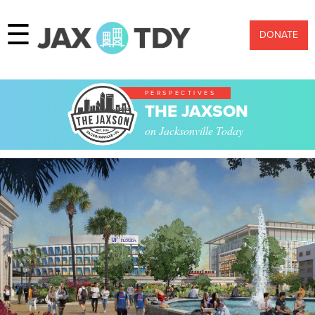
☰
DONATE
PERSPECTIVES
THE JAXSON
on Jacksonville Today