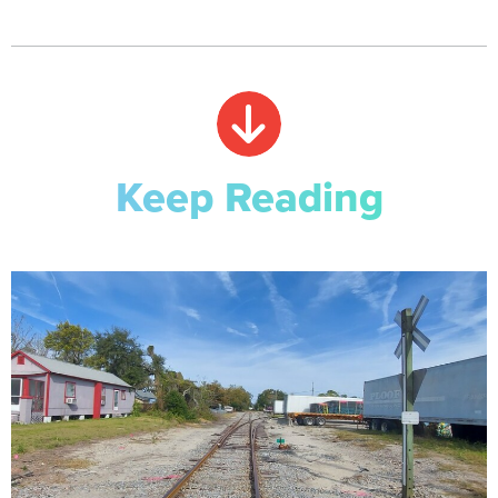
Keep Reading