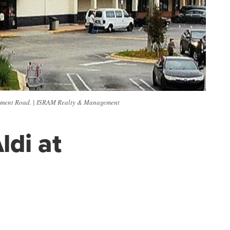
nument Road. | ISRAM Realty & Management
ldi at