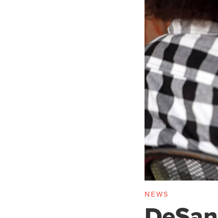
NEWS
DeSant