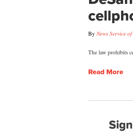
cellph
By
News Service of
The law prohibits c
Read More
Sign