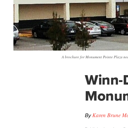
A brochure for Monument Pointe Plaza ne
Winn-D
Monum
By
Karen Brune Mat