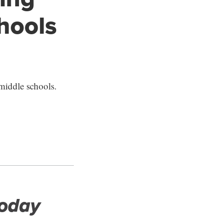
chools
middle schools.
Today