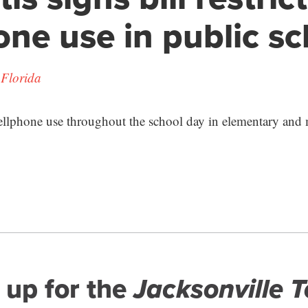
one use in public s
 Florida
ellphone use throughout the school day in elementary and 
 up for the
Jacksonville 