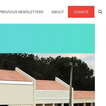
PREVIOUS NEWSLETTERS
ABOUT
DONATE