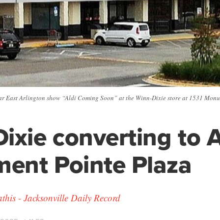
ar East Arlington show “Aldi Coming Soon” at the Winn-Dixie store at 1531 Mo
ixie converting to A
ent Pointe Plaza
his - Jacksonville Daily Record