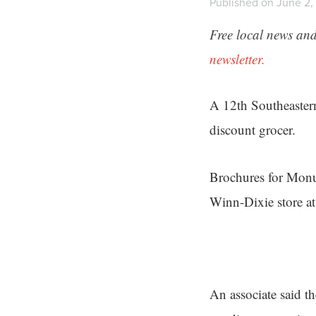
Published on June 2, 
Free local news and
newsletter.
A 12th Southeastern
discount grocer.
Brochures for Monu
Winn-Dixie store 
An associate said 