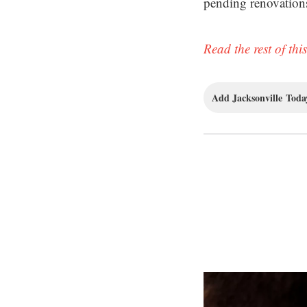
pending renovation
Read the rest of this
Add Jacksonville Today