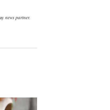
ay
news partner.