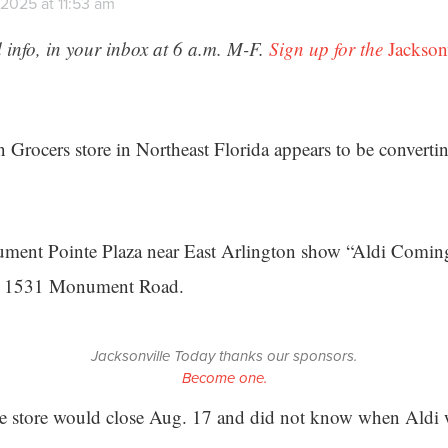
2025 at 11:53 am
 info, in your inbox at 6 a.m. M-F.
Sign up for the
Jackson
 Grocers store in Northeast Florida appears to be converti
ment Pointe Plaza near East Arlington show “Aldi Coming
at 1531 Monument Road.
Jacksonville Today thanks our sponsors.
Become one.
the store would close Aug. 17 and did not know when Aldi