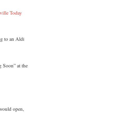
ville Today
ng to an Aldi
 Soon” at the
 would open,