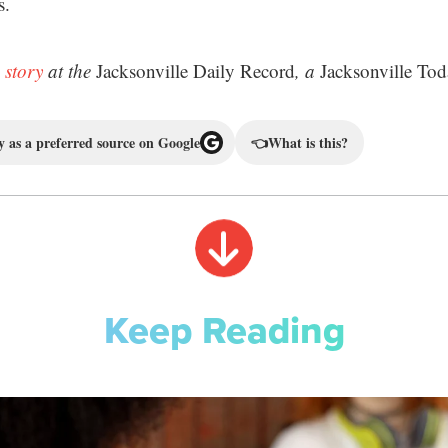
s.
 story
at the
Jacksonville Daily Record
, a
Jacksonville Tod
 as a preferred source on Google
👈
What is this?
Keep Reading