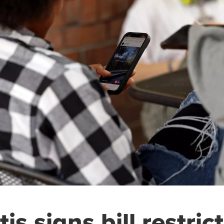
is signs bill restric