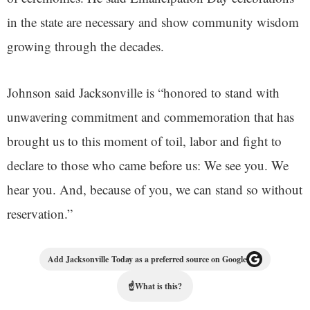
in the state are necessary and show community wisdom
growing through the decades.
Johnson said Jacksonville is “honored to stand with
unwavering commitment and commemoration that has
brought us to this moment of toil, labor and fight to
declare to those who came before us: We see you. We
hear you. And, because of you, we can stand so without
reservation.”
Add Jacksonville Today as a preferred source on Google
☝
What is this?