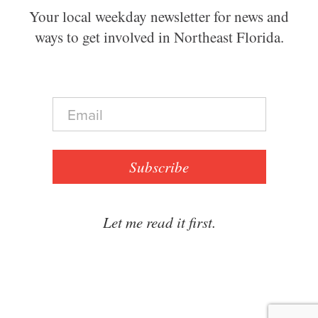
Your local weekday newsletter for news and
ways to get involved in Northeast Florida.
E
m
a
i
l
Subscribe
*
Let me read it first.