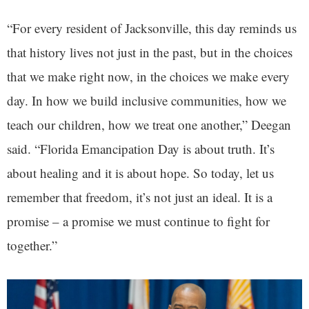
“For every resident of Jacksonville, this day reminds us
that history lives not just in the past, but in the choices
that we make right now, in the choices we make every
day. In how we build inclusive communities, how we
teach our children, how we treat one another,” Deegan
said. “Florida Emancipation Day is about truth. It’s
about healing and it is about hope. So today, let us
remember that freedom, it’s not just an ideal. It is a
promise – a promise we must continue to fight for
together.”