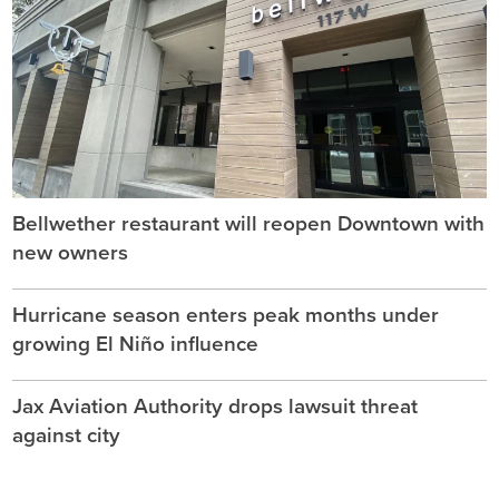
Bellwether restaurant will reopen Downtown with
new owners
Hurricane season enters peak months under
growing El Niño influence
Jax Aviation Authority drops lawsuit threat
against city