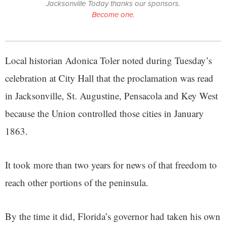
Jacksonville Today thanks our sponsors.
Become one.
Local historian Adonica Toler noted during Tuesday’s
celebration at City Hall that the proclamation was read
in Jacksonville, St. Augustine, Pensacola and Key West
because the Union controlled those cities in January
1863.
It took more than two years for news of that freedom to
reach other portions of the peninsula.
By the time it did, Florida’s governor had taken his own