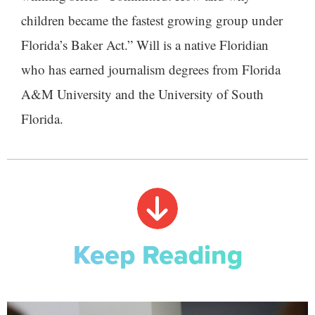
children became the fastest growing group under
Florida’s Baker Act.” Will is a native Floridian
who has earned journalism degrees from Florida
A&M University and the University of South
Florida.
Keep Reading