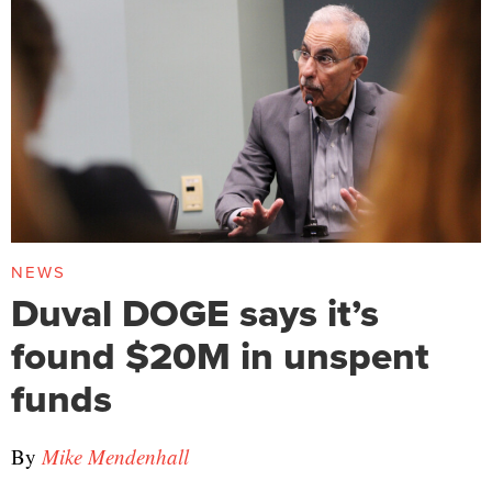
NEWS
Duval DOGE says it’s
found $20M in unspent
funds
By
Mike Mendenhall