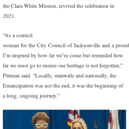
the Clara White Mission, revived the celebration in
2021.
“As a council
woman for the City Council of Jacksonville and a proud
I’m inspired by how far we’ve come but reminded how
far we must go to ensure our heritage is not forgotten,”
Pittman said. “Locally, statewide and nationally, the
Emancipation was not the end, it was the beginning of
a long, ongoing journey.”