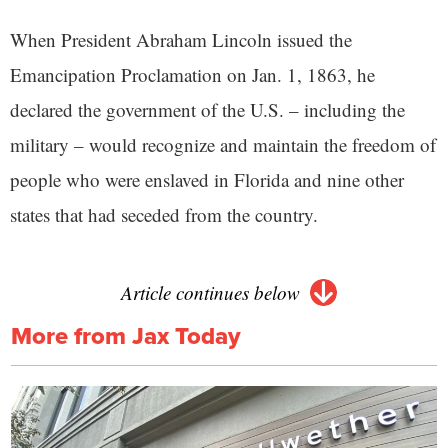
When President Abraham Lincoln issued the
Emancipation Proclamation on Jan. 1, 1863, he
declared the government of the U.S. – including the
military – would recognize and maintain the freedom of
people who were enslaved in Florida and nine other
states that had seceded from the country.
Article continues below
More from Jax Today