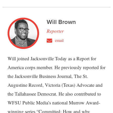
Will Brown
Reporter
email
Will joined Jacksonville Today as a Report for
America corps member. He previously reported for
the Jacksonville Business Journal, The St.
Augustine Record, Victoria (Texas) Advocate and
the Tallahassee Democrat. He also contributed to
WFSU Public Media’s national Murrow Award-
winning series “Committed: How and why