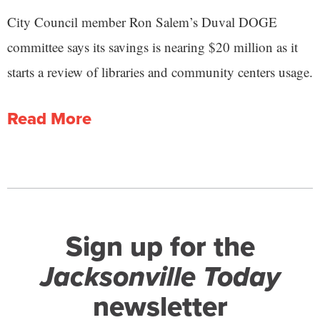
City Council member Ron Salem’s Duval DOGE
committee says its savings is nearing $20 million as it
starts a review of libraries and community centers usage.
Read More
Sign up for the
Jacksonville Today
newsletter