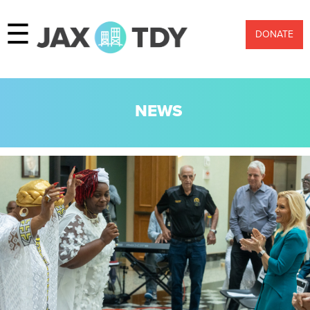
☰
DONATE
NEWS