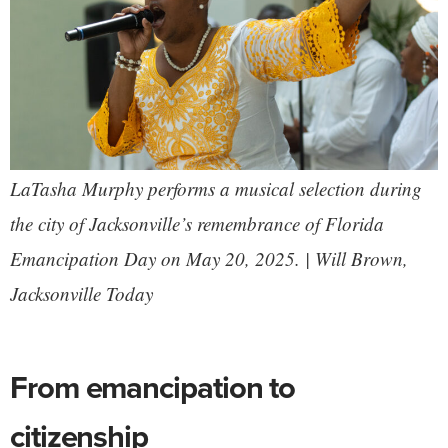
LaTasha Murphy performs a musical selection during
the city of Jacksonville’s remembrance of Florida
Emancipation Day on May 20, 2025. | Will Brown,
Jacksonville Today
From emancipation to
citizenship