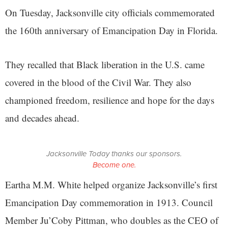
On Tuesday, Jacksonville city officials commemorated
the 160th anniversary of Emancipation Day in Florida.
They recalled that Black liberation in the U.S. came
covered in the blood of the Civil War. They also
championed freedom, resilience and hope for the days
and decades ahead.
Jacksonville Today thanks our sponsors.
Become one.
Eartha M.M. White helped organize Jacksonville’s first
Emancipation Day commemoration in 1913. Council
Member Ju’Coby Pittman, who doubles as the CEO of