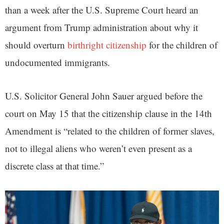
than a week after the U.S. Supreme Court heard an
argument from Trump administration about why it
should overturn
birthright citizenship
for the children of
undocumented immigrants.
U.S. Solicitor General John Sauer argued before the
court on May 15 that the citizenship clause in the 14th
Amendment is “related to the children of former slaves,
not to illegal aliens who weren’t even present as a
discrete class at that time.”