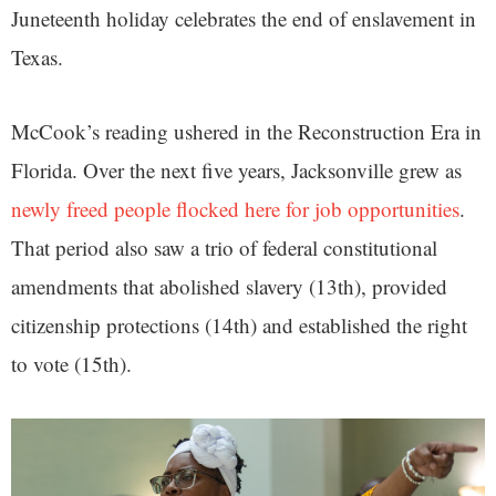
Juneteenth holiday celebrates the end of enslavement in
Texas.
McCook’s reading ushered in the Reconstruction Era in
Florida. Over the next five years, Jacksonville grew as
newly freed people flocked here for job opportunities
.
That period also saw a trio of federal constitutional
amendments that abolished slavery (13th), provided
citizenship protections (14th) and established the right
to vote (15th).