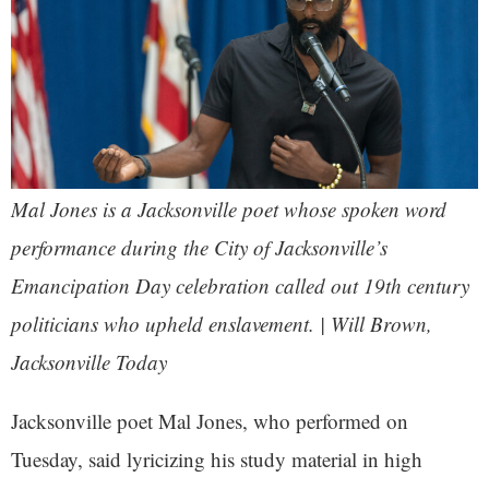
Mal Jones is a Jacksonville poet whose spoken word
performance during the City of Jacksonville’s
Emancipation Day celebration called out 19th century
politicians who upheld enslavement. | Will Brown,
Jacksonville Today
Jacksonville poet Mal Jones, who performed on
Tuesday, said lyricizing his study material in high