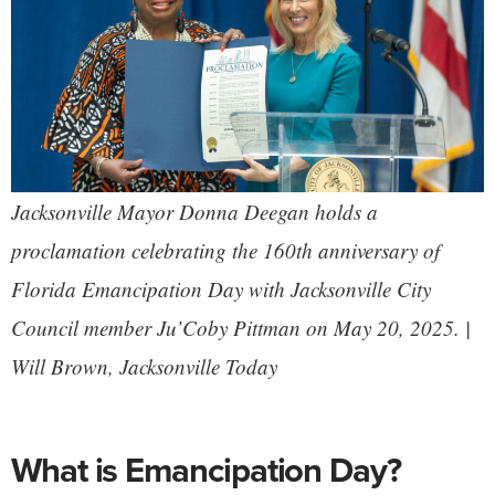
Jacksonville Mayor Donna Deegan holds a
proclamation celebrating the 160th anniversary of
Florida Emancipation Day with Jacksonville City
Council member Ju’Coby Pittman on May 20, 2025. |
Will Brown,
Jacksonville Today
What is Emancipation Day?