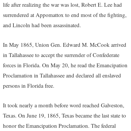
life after realizing the war was lost, Robert E. Lee had
surrendered at Appomattox to end most of the fighting,
and Lincoln had been assassinated.
In May 1865, Union Gen. Edward M. McCook arrived
in Tallahassee to accept the surrender of Confederate
forces in Florida. On May 20, he read the Emancipation
Proclamation in Tallahassee and declared all enslaved
persons in Florida free.
It took nearly a month before word reached Galveston,
Texas. On June 19, 1865, Texas became the last state to
honor the Emancipation Proclamation. The federal