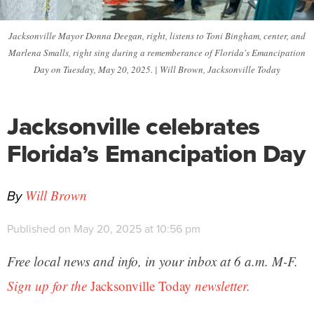
Jacksonville Mayor Donna Deegan, right, listens to Toni Bingham, center, and
Marlena Smalls, right sing during a rememberance of Florida's Emancipation
Day on Tuesday, May 20, 2025. | Will Brown, Jacksonville Today
Jacksonville celebrates
Florida’s Emancipation Day
By
Will Brown
Published on May 20, 2025 at 10:56 pm
Free local news and info, in your inbox at 6 a.m. M-F.
Sign up for the
Jacksonville Today
newsletter.