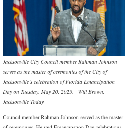
Jacksonville City Council member Rahman Johnson
serves as the master of ceremonies of the City of
Jacksonville’s celebration of Florida Emancipation
Day on Tuesday, May 20, 2025. | Will Brown,
Jacksonville Today
Council member Rahman Johnson served as the master
of ceremonies. He said Emancipation Day celebrations