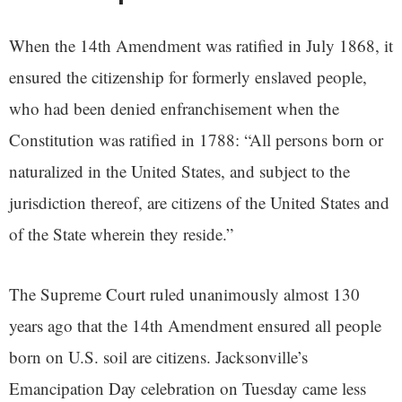
When the 14th Amendment was ratified in July 1868, it
ensured the citizenship for formerly enslaved people,
who had been denied enfranchisement when the
Constitution was ratified in 1788: “All persons born or
naturalized in the United States, and subject to the
jurisdiction thereof, are citizens of the United States and
of the State wherein they reside.”
The Supreme Court ruled unanimously almost 130
years ago that the 14th Amendment ensured all people
born on U.S. soil are citizens. Jacksonville’s
Emancipation Day celebration on Tuesday came less