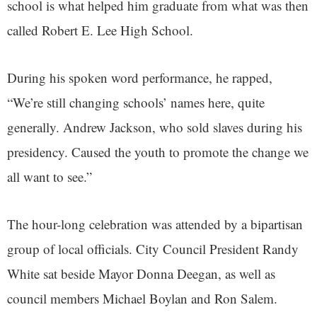
school is what helped him graduate from what was then
called Robert E. Lee High School.
During his spoken word performance, he rapped,
“We’re still changing schools’ names here, quite
generally. Andrew Jackson, who sold slaves during his
presidency. Caused the youth to promote the change we
all want to see.”
The hour-long celebration was attended by a bipartisan
group of local officials. City Council President Randy
White sat beside Mayor Donna Deegan, as well as
council members Michael Boylan and Ron Salem.