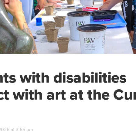
ts with disabilities
t with art at the 
2025 at 3:55 pm