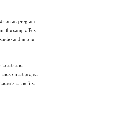
nds-on art program
m, the camp offers
 studio and in one
 to arts and
 hands-on art project
udents at the first