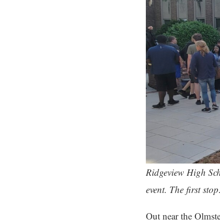
Ridgeview High Sch
event. The first st
Out near the Olmst