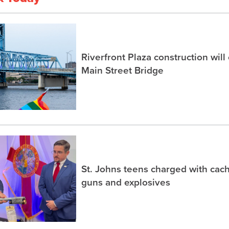
Riverfront Plaza construction will
Main Street Bridge
St. Johns teens charged with ca
guns and explosives