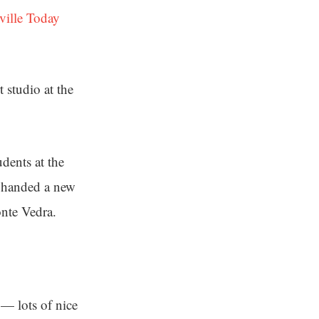
ville Today
 studio at the
dents at the
s handed a new
onte Vedra.
e — lots of nice