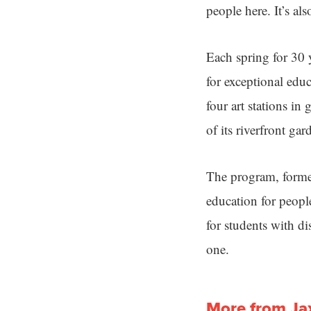
people here. It’s al
Each spring for 30
for exceptional edu
four art stations in
of its riverfront gar
The program, formerl
education for people
for students with di
one.
More from Ja