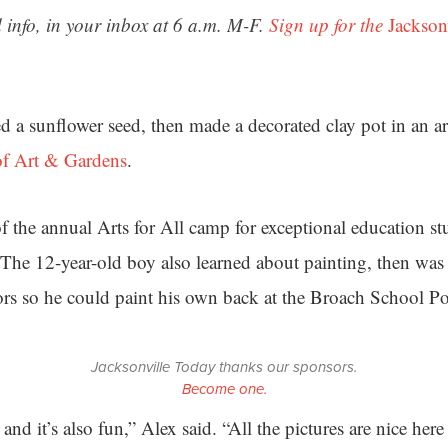
 info, in your inbox at 6 a.m. M-F.
Sign up for the
Jackson
d a sunflower seed, then made a decorated clay pot in an art
 Art & Gardens
.
f the annual Arts for All camp for exceptional education stu
The 12-year-old boy also learned about painting, then wa
rs so he could paint his own back at the Broach School P
Jacksonville Today thanks our sponsors.
Become one.
 and it’s also fun,” Alex said. “All the pictures are nice her