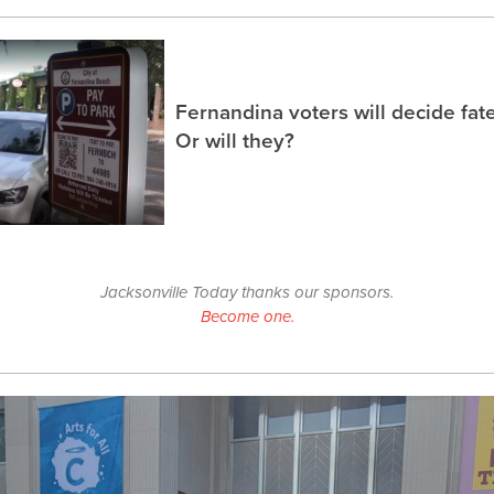
Fernandina voters will decide fate
Or will they?
Jacksonville Today thanks our sponsors.
Become one.