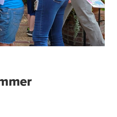
Cummer