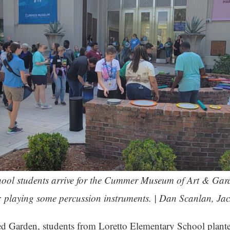
ool students arrive for the Cummer Museum of Art & Garde
op: playing some percussion instruments. | Dan Scanlan, Ja
ed Garden, students from Loretto Elementary School plant