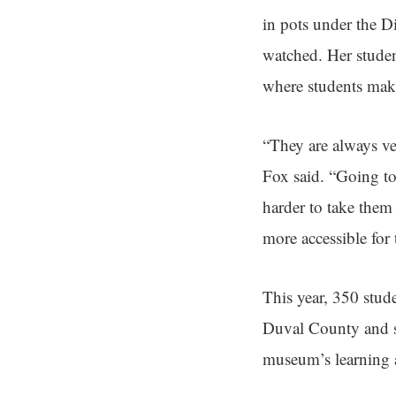
in pots under the 
watched. Her studen
where students make
“They are always ver
Fox said. “Going to
harder to take them
more accessible for
This year, 350 stud
Duval County and s
museum’s learning 