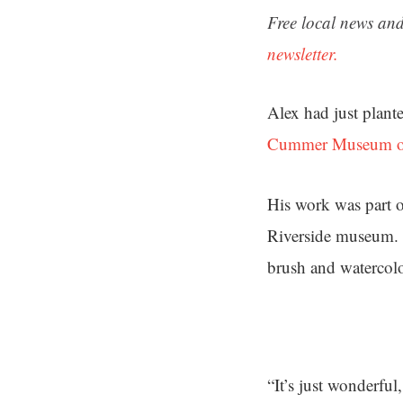
Free local news and
newsletter.
Alex had just plante
Cummer Museum of
His work was part o
Riverside museum. 
brush and watercolo
“It’s just wonderful,