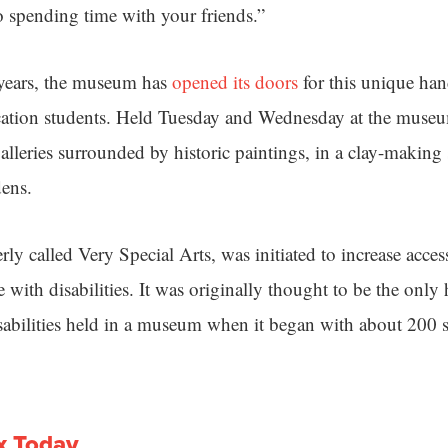
so spending time with your friends.”
 years, the museum has
opened its doors
for this unique ha
cation students. Held Tuesday and Wednesday at the museu
 galleries surrounded by historic paintings, in a clay-making
dens.
y called Very Special Arts, was initiated to increase access
 with disabilities. It was originally thought to be the only
sabilities held in a museum when it began with about 200 st
x Today