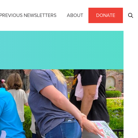
PREVIOUS NEWSLETTERS
ABOUT
DONATE