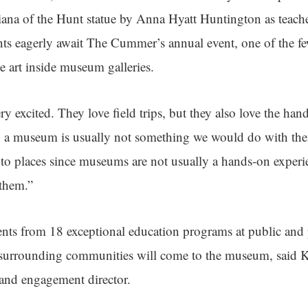
Diana of the Hunt statue by Anna Hyatt Huntington as teac
ts eagerly await The Cummer’s annual event, one of the fe
 art inside museum galleries.
y excited. They love field trips, but they also love the han
 a museum is usually not something we would do with them
 to places since museums are not usually a hands-on experie
 them.”
ents from 18 exceptional education programs at public and 
urrounding communities will come to the museum, said K
and engagement director.