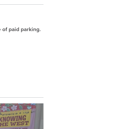
 of paid parking.