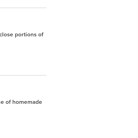
 close portions of
che of homemade