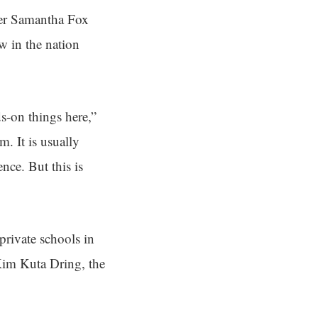
her Samantha Fox
w in the nation
ds-on things here,”
. It is usually
nce. But this is
private schools in
im Kuta Dring, the