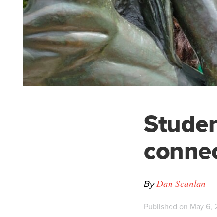
Studen
connec
By
Dan Scanlan
Published on May 6, 