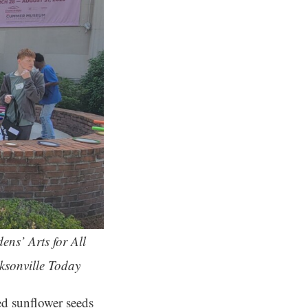
ns’ Arts for All
cksonville Today
ed sunflower seeds