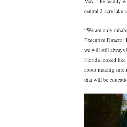
May. The facility wi
central 2-acre lake a
“We are only inhabi
Executive Director
we will still always
Florida looked like
about making sure th
that will be educati