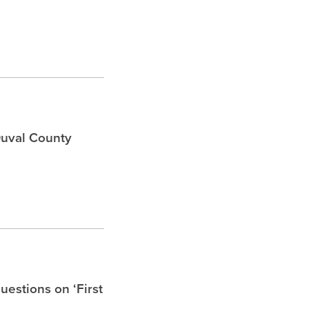
Duval County
uestions on ‘First