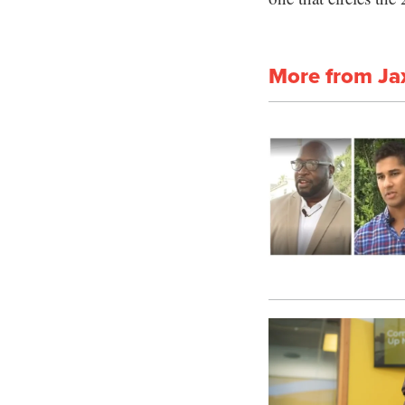
More from Ja