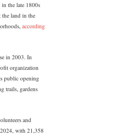
in the late 1800s
the land in the
hborhoods,
according
se in 2003. In
ofit organization
its public opening
g trails, gardens
volunteers and
n 2024, with 21,358