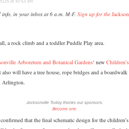
 2025 at 10:53 am
 info, in your inbox at 6 a.m. M-F.
Sign up for the
Jackson
fall, a rock climb and a toddler Puddle Play area.
sonville Arboretum and Botanical Gardens
‘ new
Children’
it also will have a tree house, rope bridges and a boardwalk 
n Arlington.
Jacksonville Today thanks our sponsors.
Become one.
confirmed that the final schematic design for the children’s