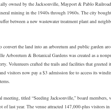
ally owned by the Jacksonville, Mayport & Pablo Railroad 
neral mining in the 1940s through 1960s. The city bought 
buffer between a new wastewater treatment plant and neig
to convert the land into an arboretum and public garden aro
lle Arboretum & Botanical Gardens was created as a nonpr
rty. Volunteers crafted the trails and facilities that greeted 
nd visitors now pay a $3 admission fee to access its windin
stems.
al meeting, titled “Seeding Jacksonville,” board members, 
ot of last year. The venue attracted 147,000-plus visitors i