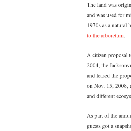
The land was origin
and was used for mi
1970s as a natural 
to the arboretum
.
A citizen proposal 
2004, the Jacksonvi
and leased the prope
on Nov. 15, 2008, a
and different ecosy
As part of the annu
guests got a snapsh