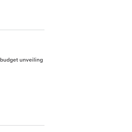
 budget unveiling