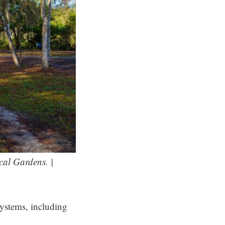
cal Gardens. |
systems, including