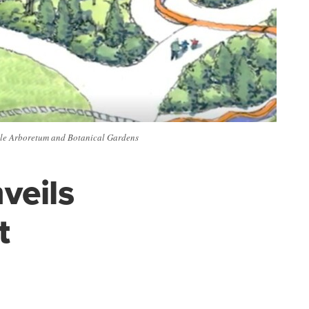
ille Arboretum and Botanical Gardens
veils
t