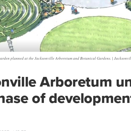
s garden planned at the Jacksonville Arboretum and Botanical Gardens. | Jacksonv
nville Arboretum un
hase of developmen