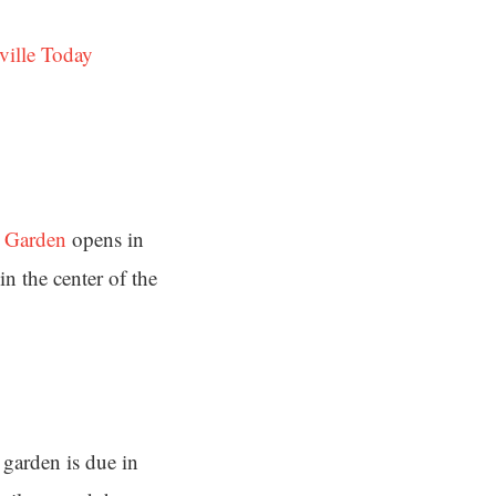
ville Today
s Garden
opens in
in the center of the
 garden is due in