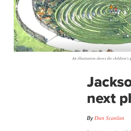
An illustration shows the children'
Jackso
next p
By
Dan Scanlan