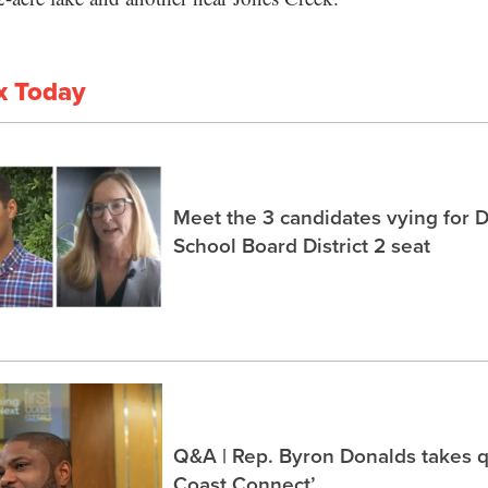
x Today
Meet the 3 candidates vying for 
School Board District 2 seat
Q&A | Rep. Byron Donalds takes q
Coast Connect’