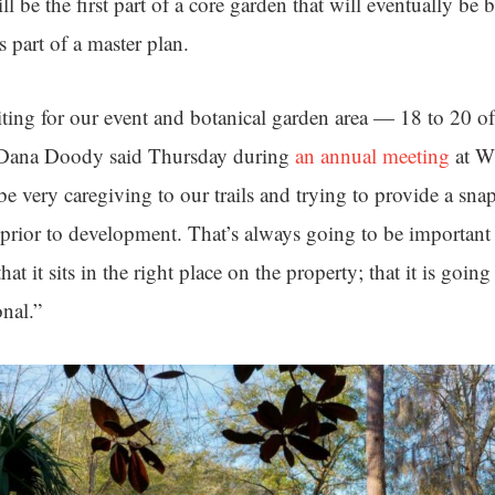
ll be the first part of a core garden that will eventually be 
s part of a master plan.
ting for our event and botanical garden area — 18 to 20 of
 Dana Doody said Thursday during
an annual meeting
at W
 be very caregiving to our trails and trying to provide a sn
 prior to development. That’s always going to be important t
at it sits in the right place on the property; that it is goin
onal.”