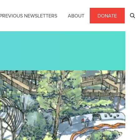
PREVIOUS NEWSLETTERS
ABOUT
DONATE