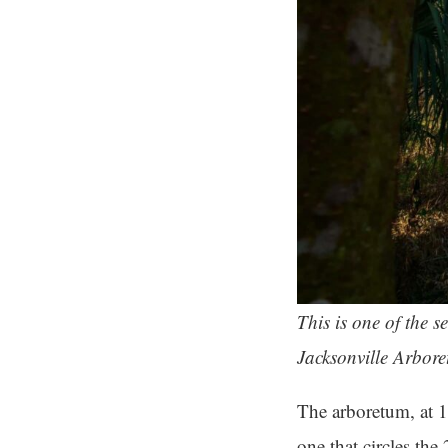
This is one of the 
Jacksonville Arbor
The arboretum, at 1
one that circles the