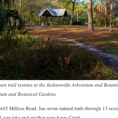
seven trail systems at the Jacksonville Arboretum and Botani
etum and Botanical Gardens
445 Millcoe Road, has seven natural trails through 13 eco
 2-acre lake and another near Jones Creek.