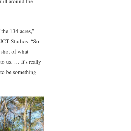
built around the
 the 134 acres,”
JCT Studios. “So
apshot of what
o us. … It’s really
g to be something