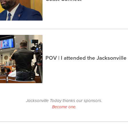
POV | I attended the Jacksonville
Jacksonville Today thanks our sponsors.
Become one.