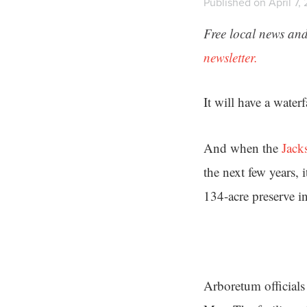
Published on April 7,
Free local news and
newsletter.
It will have a water
And when the
Jack
the next few years, 
134-acre preserve i
Arboretum officials 