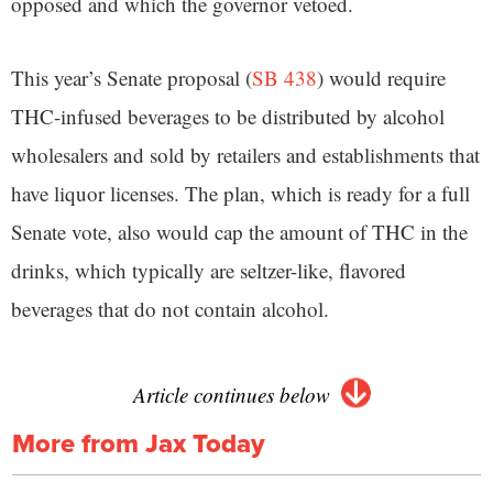
opposed and which the governor vetoed.
This year’s Senate proposal (
SB 438
) would require
THC-infused beverages to be distributed by alcohol
wholesalers and sold by retailers and establishments that
have liquor licenses. The plan, which is ready for a full
Senate vote, also would cap the amount of THC in the
drinks, which typically are seltzer-like, flavored
beverages that do not contain alcohol.
Article continues below
More from Jax Today