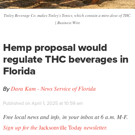
Tinley Beverage Co. makes Tinley's Tonics, which contain a miro-dose of THC.
| Business Wire
Hemp proposal would
regulate THC beverages in
Florida
By
Dara Kam - News Service of Florida
Published on April 1, 2025 at 10:59 am
Free local news and info, in your inbox at 6 a.m. M-F.
Sign up for the
Jacksonville Today
newsletter.