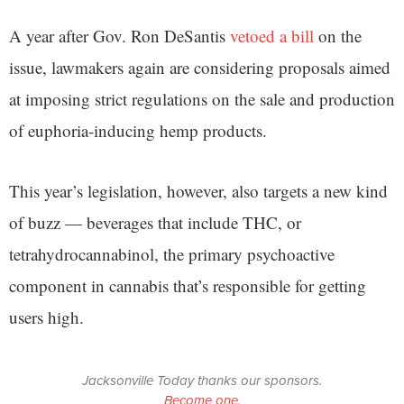
A year after Gov. Ron DeSantis
vetoed a bill
on the
issue, lawmakers again are considering proposals aimed
at imposing strict regulations on the sale and production
of euphoria-inducing hemp products.
This year’s legislation, however, also targets a new kind
of buzz — beverages that include THC, or
tetrahydrocannabinol, the primary psychoactive
component in cannabis that’s responsible for getting
users high.
Jacksonville Today thanks our sponsors.
Become one.