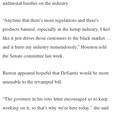
additional hurdles on the industry.
“Anytime that there’s more regulations and there’s
products banned, especially in the hemp industry, I feel
like it just drives those customers to the black market …
and it hurts my industry tremendously,” Houston told
the Senate committee last week.
Burton appeared hopeful that DeSantis would be more
amenable to the revamped bill.
“The governor in his veto letter encouraged us to keep
working on it, so that’s why we’re here today,” she said