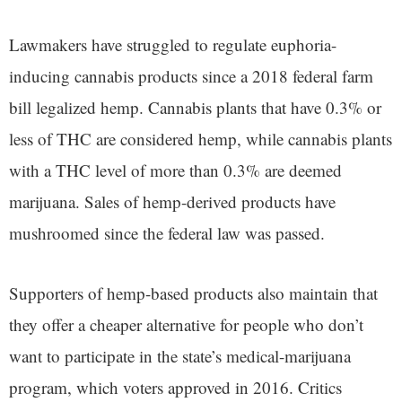
Lawmakers have struggled to regulate euphoria-
inducing cannabis products since a 2018 federal farm
bill legalized hemp. Cannabis plants that have 0.3% or
less of THC are considered hemp, while cannabis plants
with a THC level of more than 0.3% are deemed
marijuana. Sales of hemp-derived products have
mushroomed since the federal law was passed.
Supporters of hemp-based products also maintain that
they offer a cheaper alternative for people who don’t
want to participate in the state’s medical-marijuana
program, which voters approved in 2016. Critics