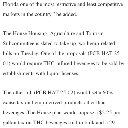
Florida one of the most restrictive and least competitive
markets in the country,” he added.
The House Housing, Agriculture and Tourism
Subcommittee is slated to take up two hemp-related
bills on Tuesday. One of the proposals (PCB HAT 25-
01) would require THC-infused beverages to be sold by
establishments with liquor licenses.
The other bill (PCB HAT 25-02) would set a 60%
excise tax on hemp-derived products other than
beverages. The House plan would impose a $2.25 per
gallon tax on THC beverages sold in bulk and a 29-