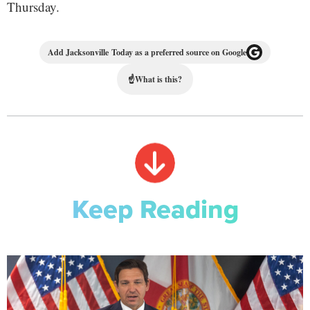
Thursday.
Add Jacksonville Today as a preferred source on Google
☝
What is this?
Keep Reading