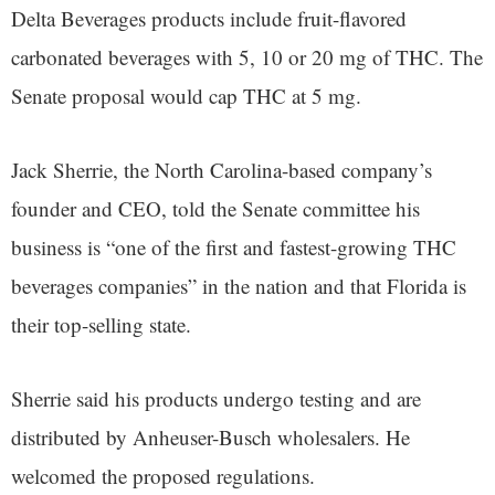
Delta Beverages products include fruit-flavored
carbonated beverages with 5, 10 or 20 mg of THC. The
Senate proposal would cap THC at 5 mg.
Jack Sherrie, the North Carolina-based company’s
founder and CEO, told the Senate committee his
business is “one of the first and fastest-growing THC
beverages companies” in the nation and that Florida is
their top-selling state.
Sherrie said his products undergo testing and are
distributed by Anheuser-Busch wholesalers. He
welcomed the proposed regulations.