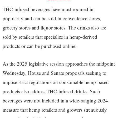
THC-infused beverages have mushroomed in
popularity and can be sold in convenience stores,
grocery stores and liquor stores. The drinks also are
sold by retailers that specialize in hemp-derived
products or can be purchased online.
As the 2025 legislative session approaches the midpoint
Wednesday, House and Senate proposals seeking to
impose strict regulations on consumable hemp-based
products also address THC-infused drinks. Such
beverages were not included in a wide-ranging 2024
measure that hemp retailers and growers strenuously