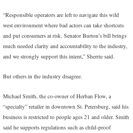
“Responsible operators are left to navigate this wild
west environment where bad actors can take shortcuts
and put consumers at risk. Senator Burton’s bill brings
much needed clarity and accountability to the industry,
and we strongly support this intent,” Sherrie said.
But others in the industry disagree.
Michael Smith, the co-owner of Herban Flow, a
“specialty” retailer in downtown St. Petersburg, said his
business is restricted to people ages 21 and older. Smith
said he supports regulations such as child-proof