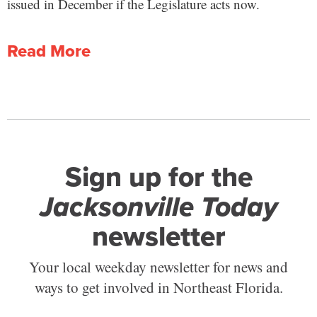
issued in December if the Legislature acts now.
Read More
Sign up for the
Jacksonville Today
newsletter
Your local weekday newsletter for news and
ways to get involved in Northeast Florida.