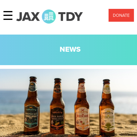
☰
DONATE
NEWS