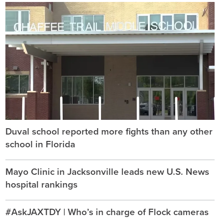
Duval school reported more fights than any other
school in Florida
Mayo Clinic in Jacksonville leads new U.S. News
hospital rankings
#AskJAXTDY | Who’s in charge of Flock cameras