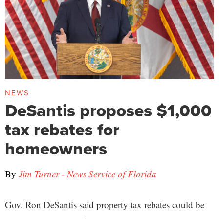
NEWS
DeSantis proposes $1,000
tax rebates for
homeowners
By
Jim Turner - News Service of Florida
Gov. Ron DeSantis said property tax rebates could be