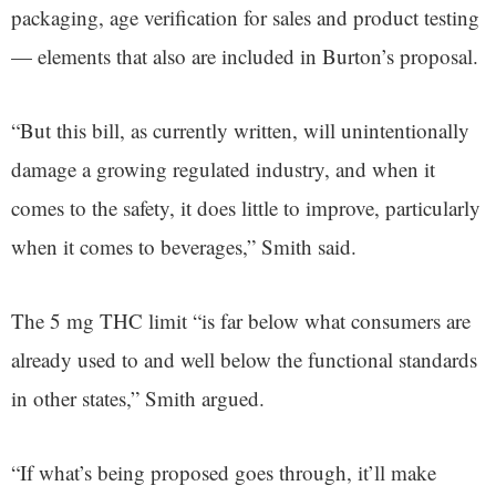
packaging, age verification for sales and product testing
— elements that also are included in Burton’s proposal.
“But this bill, as currently written, will unintentionally
damage a growing regulated industry, and when it
comes to the safety, it does little to improve, particularly
when it comes to beverages,” Smith said.
The 5 mg THC limit “is far below what consumers are
already used to and well below the functional standards
in other states,” Smith argued.
“If what’s being proposed goes through, it’ll make