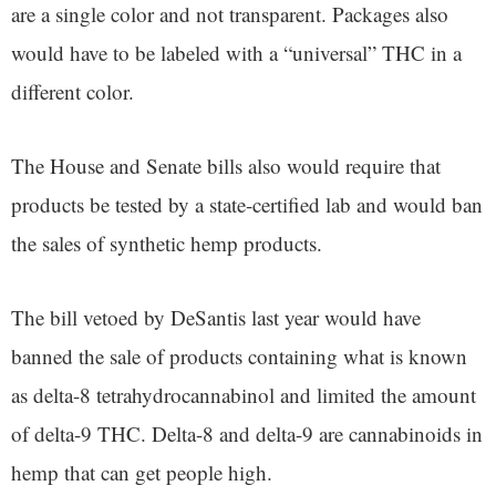
are a single color and not transparent. Packages also
would have to be labeled with a “universal” THC in a
different color.
The House and Senate bills also would require that
products be tested by a state-certified lab and would ban
the sales of synthetic hemp products.
The bill vetoed by DeSantis last year would have
banned the sale of products containing what is known
as delta-8 tetrahydrocannabinol and limited the amount
of delta-9 THC. Delta-8 and delta-9 are cannabinoids in
hemp that can get people high.