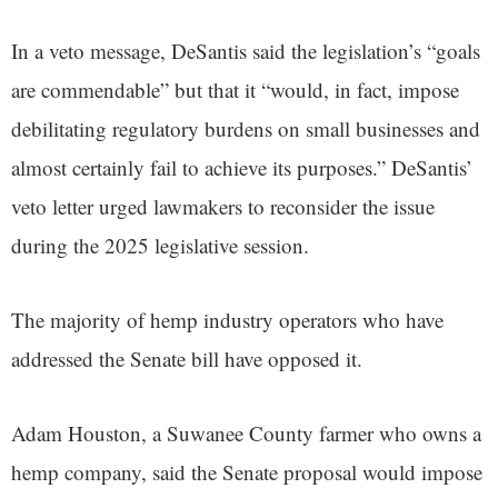
In a veto message, DeSantis said the legislation’s “goals
are commendable” but that it “would, in fact, impose
debilitating regulatory burdens on small businesses and
almost certainly fail to achieve its purposes.” DeSantis’
veto letter urged lawmakers to reconsider the issue
during the 2025 legislative session.
The majority of hemp industry operators who have
addressed the Senate bill have opposed it.
Adam Houston, a Suwanee County farmer who owns a
hemp company, said the Senate proposal would impose