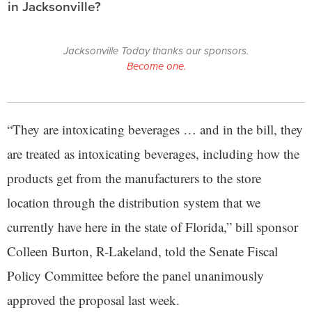
in Jacksonville?
Jacksonville Today thanks our sponsors.
Become one.
“They are intoxicating beverages … and in the bill, they
are treated as intoxicating beverages, including how the
products get from the manufacturers to the store
location through the distribution system that we
currently have here in the state of Florida,” bill sponsor
Colleen Burton, R-Lakeland, told the Senate Fiscal
Policy Committee before the panel unanimously
approved the proposal last week.