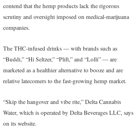
contend that the hemp products lack the rigorous
scrutiny and oversight imposed on medical-marijuana
companies.
The THC-infused drinks — with brands such as
“Buddi,” “Hi Seltzer,” “Plift,” and “Lolli” — are
marketed as a healthier alternative to booze and are
relative latecomers to the fast-growing hemp market.
“Skip the hangover and vibe rite,” Delta Cannabis
Water, which is operated by Delta Beverages LLC, says
on its website.