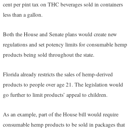
cent per pint tax on THC beverages sold in containers
less than a gallon.
Both the House and Senate plans would create new
regulations and set potency limits for consumable hemp
products being sold throughout the state.
Florida already restricts the sales of hemp-derived
products to people over age 21. The legislation would
go further to limit products’ appeal to children.
As an example, part of the House bill would require
consumable hemp products to be sold in packages that