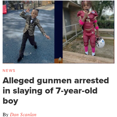
NEWS
Alleged gunmen arrested
in slaying of 7-year-old
boy
By
Dan Scanlan