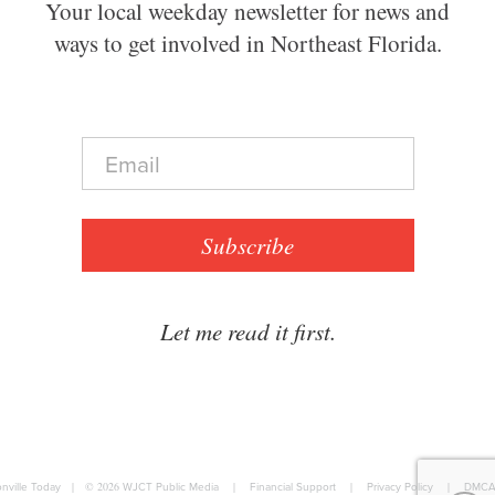
Your local weekday newsletter for news and
ways to get involved in Northeast Florida.
E
m
a
i
l
Subscribe
*
Let me read it first.
nville Today
|
© 2026
WJCT Public Media
|
Financial Support
|
Privacy Policy
|
DMCA 