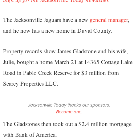
The Jacksonville Jaguars have a new
general manager
,
and he now has a new home in Duval County.
Property records show James Gladstone and his wife,
Julie, bought a home March 21 at 14365 Cottage Lake
Road in Pablo Creek Reserve for $3 million from
Searcy Properties LLC.
Jacksonville Today thanks our sponsors.
Become one.
The Gladstones then took out a $2.4 million mortgage
with Bank of America.