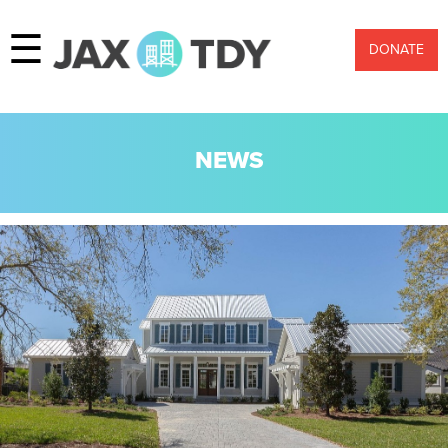
☰
DONATE
NEWS