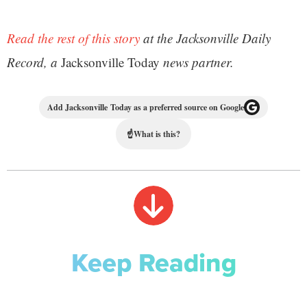
Read the rest of this story
at the Jacksonville Daily
Record, a
Jacksonville Today
news partner.
Add Jacksonville Today as a preferred source on Google
☝
What is this?
Keep Reading