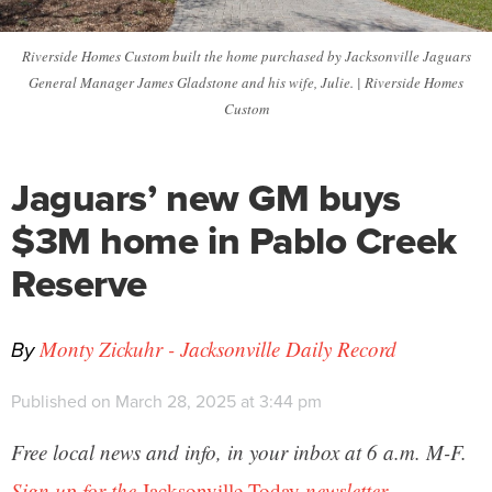
Riverside Homes Custom built the home purchased by Jacksonville Jaguars
General Manager James Gladstone and his wife, Julie. | Riverside Homes
Custom
Jaguars’ new GM buys
$3M home in Pablo Creek
Reserve
By
Monty Zickuhr - Jacksonville Daily Record
Published on March 28, 2025 at 3:44 pm
Free local news and info, in your inbox at 6 a.m. M-F.
Sign up for the
Jacksonville Today
newsletter.