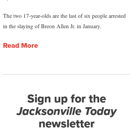
The two 17-year-olds are the last of six people arrested
in the slaying of Breon Allen Jr. in January.
Read More
Sign up for the
Jacksonville Today
newsletter