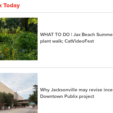
x Today
WHAT TO DO | Jax Beach Summer 
plant walk; CatVideoFest
Why Jacksonville may revise incen
Downtown Publix project