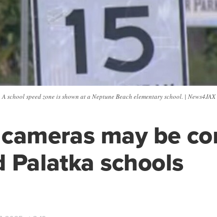
A school speed zone is shown at a Neptune Beach elementary school. | News4JAX
 cameras may be c
 Palatka schools