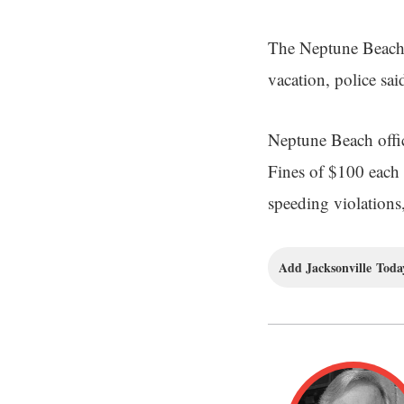
The Neptune Beach 
vacation, police sai
Neptune Beach offic
Fines of $100 each w
speeding violations, 
Add Jacksonville Today