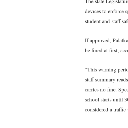
The state Legislatur
devices to enforce 
student and staff saf
If approved, Palatk
be fined at first, a
“This warning perio
staff summary reads.
carries no fine. Sp
school starts until 
considered a traffic