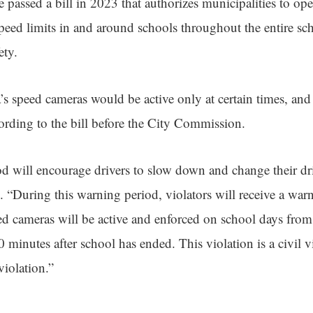
e passed a bill in 2023 that authorizes municipalities to op
speed limits in and around schools throughout the entire s
ety.
a’s speed cameras would be active only at certain times, and
ccording to the bill before the City Commission.
d will encourage drivers to slow down and change their dri
 “During this warning period, violators will receive a warn
eed cameras will be active and enforced on school days fro
30 minutes after school has ended. This violation is a civil v
 violation.”