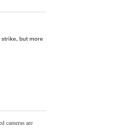
 strike, but more
ed cameras are