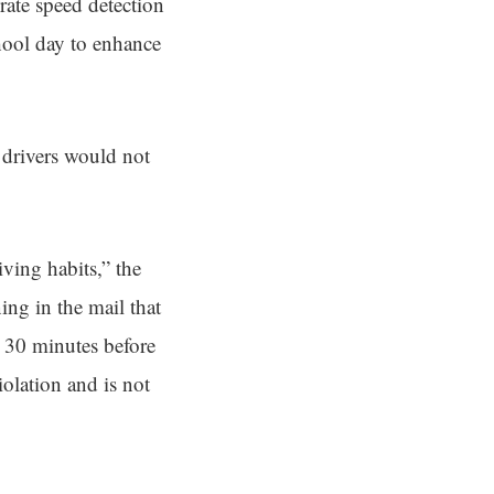
erate speed detection
chool day to enhance
 drivers would not
ving habits,” the
ing in the mail that
m 30 minutes before
iolation and is not