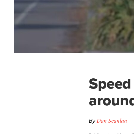
Speed
around
By
Dan Scanlan