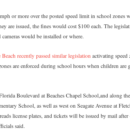
ph or more over the posted speed limit in school zones w
hey are issued, the fines would cost $100 each. The legisla
 cameras would be installed or where.
Beach recently passed similar legislation
activating speed 
ones are enforced during school hours when children are 
 Florida Boulevard at Beaches Chapel School,and along the
entary School, as well as west on Seagate Avenue at Flet
ads license plates, and tickets will be issued by mail after 
icials said.