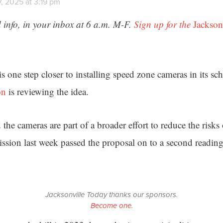
, 2025 at 3:19 pm
 info, in your inbox at 6 a.m. M-F.
Sign up for the
Jackson
is one step closer to installing speed zone cameras in its s
on
is reviewing the idea.
he cameras are part of a broader effort to reduce the risks
sion last week passed the proposal on to a second reading 
Jacksonville Today thanks our sponsors.
Become one.