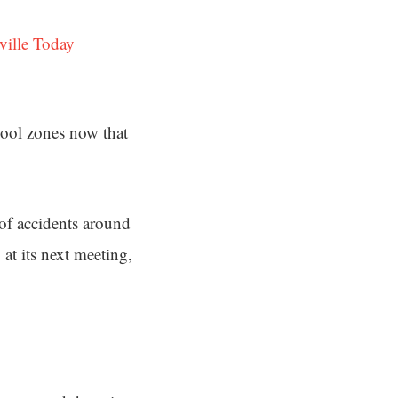
ville Today
chool zones now that
 of accidents around
at its next meeting,