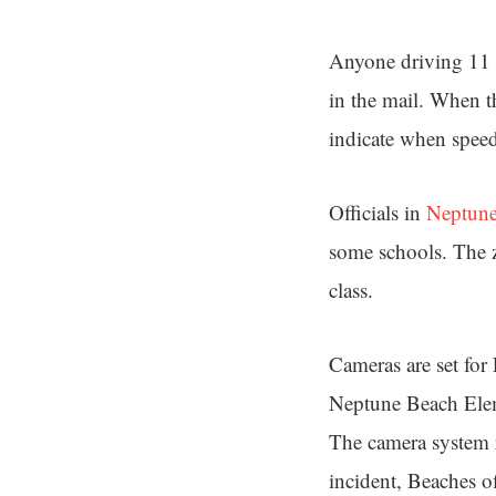
Anyone driving 11 m
in the mail. When t
indicate when speed
Officials in
Neptune 
some schools. The z
class.
Cameras are set for
Neptune Beach Elem
The camera system re
incident, Beaches off