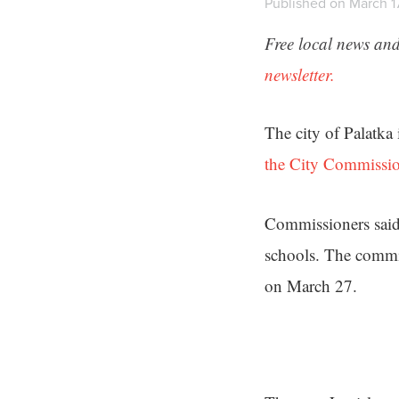
Published on March 17
Free local news and
newsletter.
The city of Palatka 
the City Commissi
Commissioners said t
schools. The commis
on March 27.