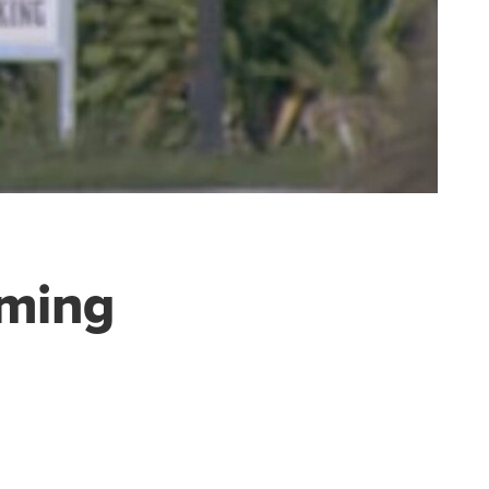
oming