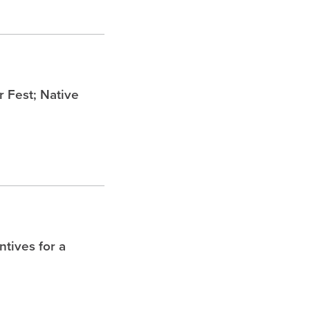
Fest; Native
tives for a