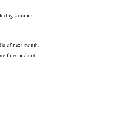
 during summer
dle of next month.
are fines and not