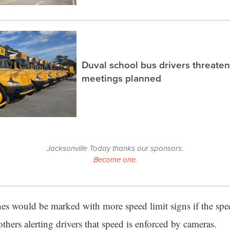
Duval school bus drivers threaten
meetings planned
Jacksonville Today thanks our sponsors.
Become one.
nes would be marked with more speed limit signs if the spe
others alerting drivers that speed is enforced by cameras.