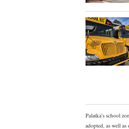
Palatka’s school zo
adopted, as well as 