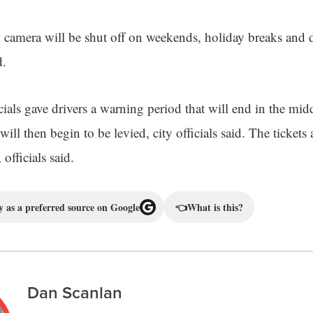
camera will be shut off on weekends, holiday breaks and
d.
ials gave drivers a warning period that will end in the mid
ill then begin to be levied, city officials said. The tickets 
officials said.
 as a preferred source on Google
👈
What is this?
Dan Scanlan