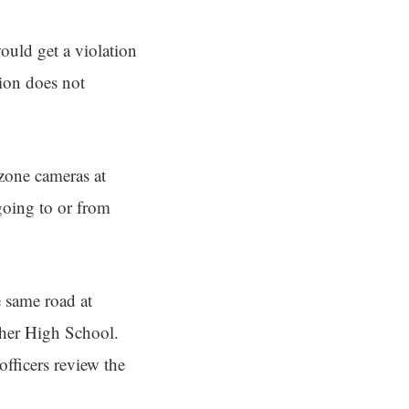
ould get a violation
tion does not
zone cameras at
going to or from
 same road at
cher High School.
officers review the