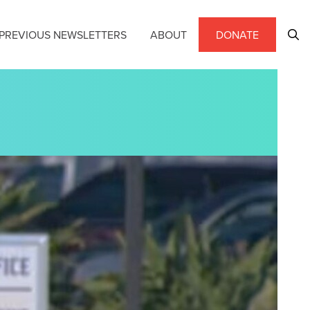
PREVIOUS NEWSLETTERS
ABOUT
DONATE