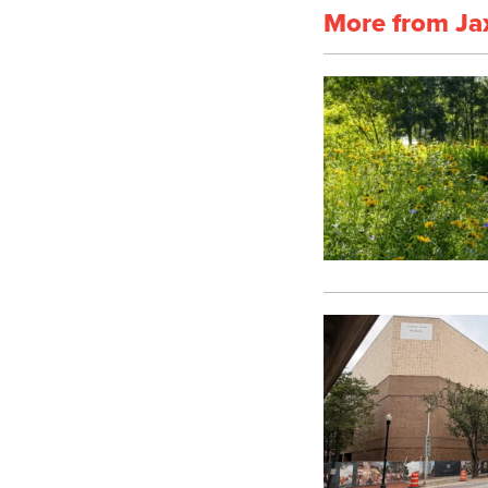
More from Ja