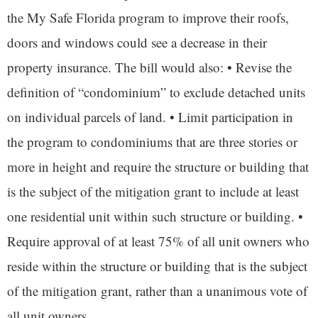
the My Safe Florida program to improve their roofs,
doors and windows could see a decrease in their
property insurance. The bill would also: • Revise the
definition of “condominium” to exclude detached units
on individual parcels of land. • Limit participation in
the program to condominiums that are three stories or
more in height and require the structure or building that
is the subject of the mitigation grant to include at least
one residential unit within such structure or building. •
Require approval of at least 75% of all unit owners who
reside within the structure or building that is the subject
of the mitigation grant, rather than a unanimous vote of
all unit owners.