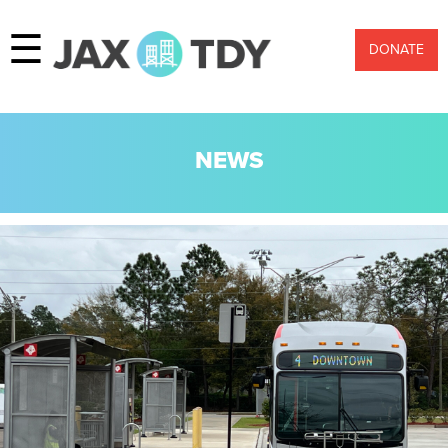
☰
DONATE
NEWS