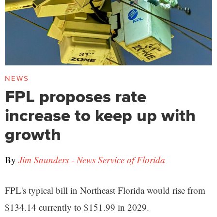
NEWS
FPL proposes rate
increase to keep up with
growth
By
Jim Saunders - News Service of Florida
FPL's typical bill in Northeast Florida would rise from
$134.14 currently to $151.99 in 2029.