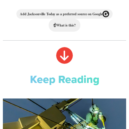
Add Jacksonville Today as a preferred source on Google
☝
What is this?
Keep Reading