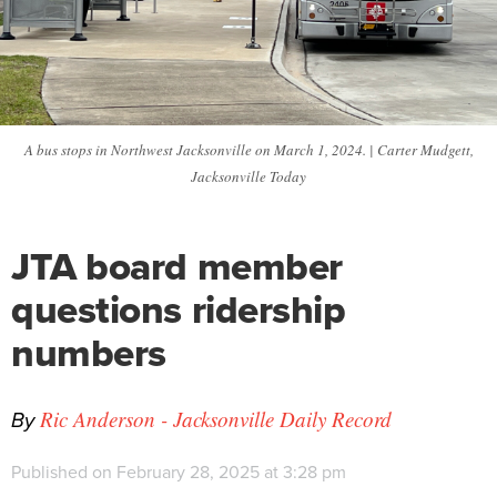
A bus stops in Northwest Jacksonville on March 1, 2024. | Carter Mudgett,
Jacksonville Today
JTA board member
questions ridership
numbers
By
Ric Anderson - Jacksonville Daily Record
Published on February 28, 2025 at 3:28 pm