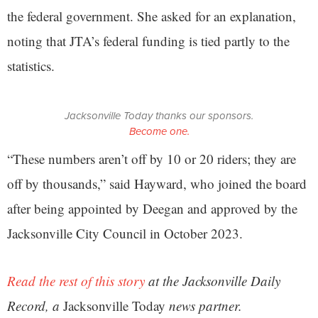
the federal government. She asked for an explanation,
noting that JTA’s federal funding is tied partly to the
statistics.
Jacksonville Today thanks our sponsors.
Become one.
“These numbers aren’t off by 10 or 20 riders; they are
off by thousands,” said Hayward, who joined the board
after being appointed by Deegan and approved by the
Jacksonville City Council in October 2023.
Read the rest of this story
at the Jacksonville Daily
Record, a
Jacksonville Today
news partner.