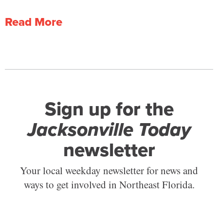
Read More
Sign up for the
Jacksonville Today
newsletter
Your local weekday newsletter for news and
ways to get involved in Northeast Florida.