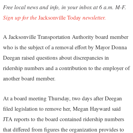
Free local news and info, in your inbox at 6 a.m. M-F.
Sign up for the
Jacksonville Today
newsletter.
A Jacksonville Transportation Authority board member
who is the subject of a removal effort by Mayor Donna
Deegan raised questions about discrepancies in
ridership numbers and a contribution to the employer of
another board member.
At a board meeting Thursday, two days after Deegan
filed legislation to remove her, Megan Hayward said
JTA reports to the board contained ridership numbers
that differed from figures the organization provides to