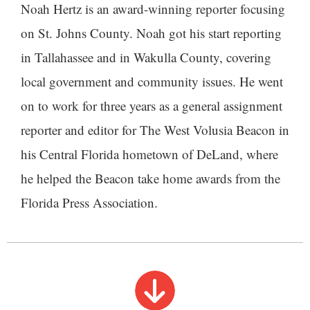
Noah Hertz is an award-winning reporter focusing
on St. Johns County. Noah got his start reporting
in Tallahassee and in Wakulla County, covering
local government and community issues. He went
on to work for three years as a general assignment
reporter and editor for The West Volusia Beacon in
his Central Florida hometown of DeLand, where
he helped the Beacon take home awards from the
Florida Press Association.