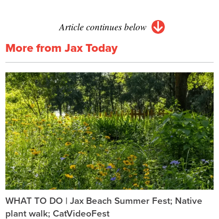
Article continues below
More from Jax Today
WHAT TO DO | Jax Beach Summer Fest; Native
plant walk; CatVideoFest