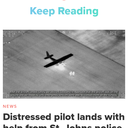
Keep Reading
NEWS
Distressed pilot lands with
help from St. Johns police