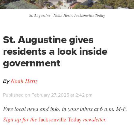
St. Augustine | Noah Hertz, Jacksonville Today
St. Augustine gives
residents a look inside
government
By
Noah Hertz
Published on February 27, 2025 at 2:42 pm
Free local news and info, in your inbox at 6 a.m. M-F.
Sign up for the
Jacksonville Today
newsletter.