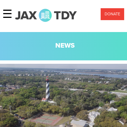
☰
DONATE
NEWS