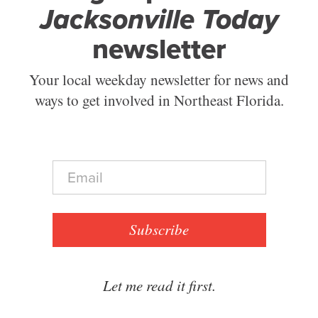
Jacksonville Today
newsletter
Your local weekday newsletter for news and
ways to get involved in Northeast Florida.
E
m
a
i
l
Subscribe
*
Let me read it first.