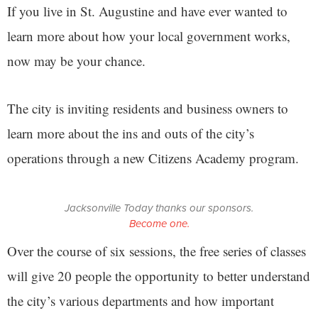
If you live in St. Augustine and have ever wanted to
learn more about how your local government works,
now may be your chance.
The city is inviting residents and business owners to
learn more about the ins and outs of the city’s
operations through a new Citizens Academy program.
Jacksonville Today thanks our sponsors.
Become one.
Over the course of six sessions, the free series of classes
will give 20 people the opportunity to better understand
the city’s various departments and how important