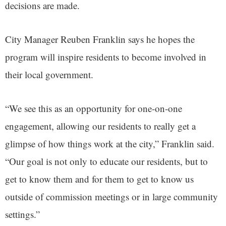
decisions are made.
City Manager Reuben Franklin says he hopes the
program will inspire residents to become involved in
their local government.
“We see this as an opportunity for one-on-one
engagement, allowing our residents to really get a
glimpse of how things work at the city,” Franklin said.
“Our goal is not only to educate our residents, but to
get to know them and for them to get to know us
outside of commission meetings or in large community
settings.”