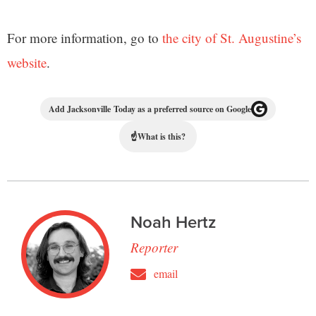
For more information, go to
the city of St. Augustine’s
website
.
Add Jacksonville Today as a preferred source on Google
☝
What is this?
Noah Hertz
Reporter
email