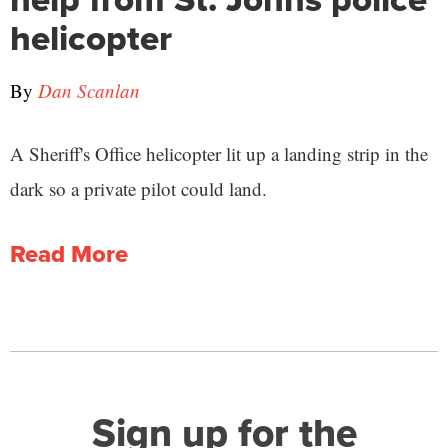
helicopter
By
Dan Scanlan
A Sheriff's Office helicopter lit up a landing strip in the
dark so a private pilot could land.
Read More
Sign up for the