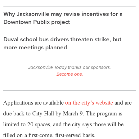
Why Jacksonville may revise incentives for a
Downtown Publix project
Duval school bus drivers threaten strike, but
more meetings planned
Jacksonville Today thanks our sponsors.
Become one.
Applications are available
on the city’s website
and are
due back to City Hall by March 9. The program is
limited to 20 spaces, and the city says those will be
filled on a first-come, first-served basis.