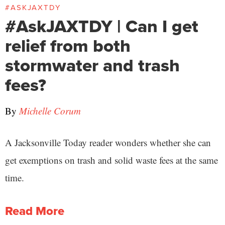
#ASKJAXTDY
#AskJAXTDY | Can I get
relief from both
stormwater and trash
fees?
By
Michelle Corum
A Jacksonville Today reader wonders whether she can
get exemptions on trash and solid waste fees at the same
time.
Read More