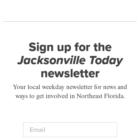
Sign up for the
Jacksonville Today
newsletter
Your local weekday newsletter for news and
ways to get involved in Northeast Florida.
E
m
a