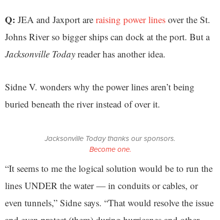
Q:
JEA and Jaxport are
raising power lines
over the St.
Johns River so bigger ships can dock at the port. But a
Jacksonville Today
reader has another idea.
Sidne V. wonders why the power lines aren’t being
buried beneath the river instead of over it.
Jacksonville Today thanks our sponsors.
Become one.
“It seems to me the logical solution would be to run the
lines UNDER the water — in conduits or cables, or
even tunnels,” Sidne says. “That would resolve the issue
and even protect (them) during hurricanes and other