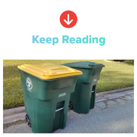
Keep Reading