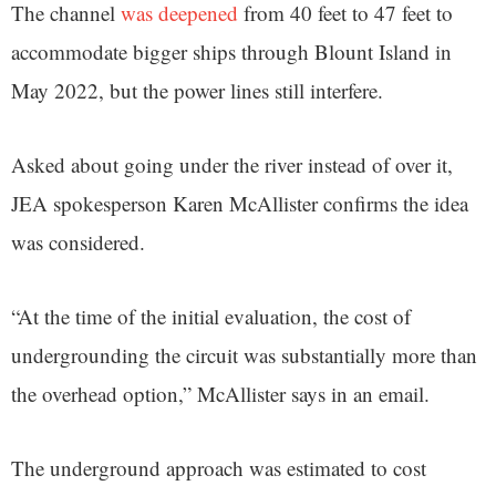
The channel
was deepened
from 40 feet to 47 feet to
accommodate bigger ships through Blount Island in
May 2022, but the power lines still interfere.
Asked about going under the river instead of over it,
JEA spokesperson Karen McAllister confirms the idea
was considered.
“At the time of the initial evaluation, the cost of
undergrounding the circuit was substantially more than
the overhead option,” McAllister says in an email.
The underground approach was estimated to cost