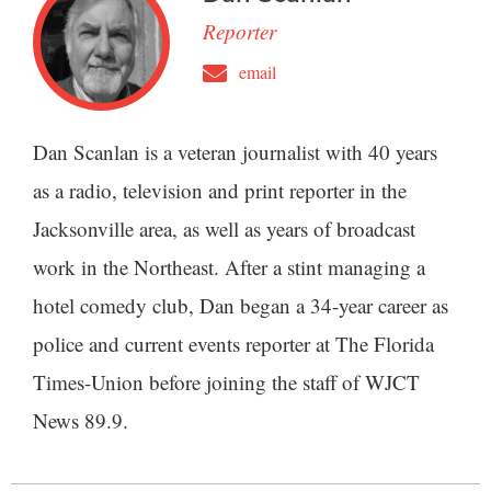
Reporter
email
Dan Scanlan is a veteran journalist with 40 years
as a radio, television and print reporter in the
Jacksonville area, as well as years of broadcast
work in the Northeast. After a stint managing a
hotel comedy club, Dan began a 34-year career as
police and current events reporter at The Florida
Times-Union before joining the staff of WJCT
News 89.9.