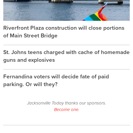
Riverfront Plaza construction will close portions
of Main Street Bridge
St. Johns teens charged with cache of homemade
guns and explosives
Fernandina voters will decide fate of paid
parking. Or will they?
Jacksonville Today thanks our sponsors.
Become one.