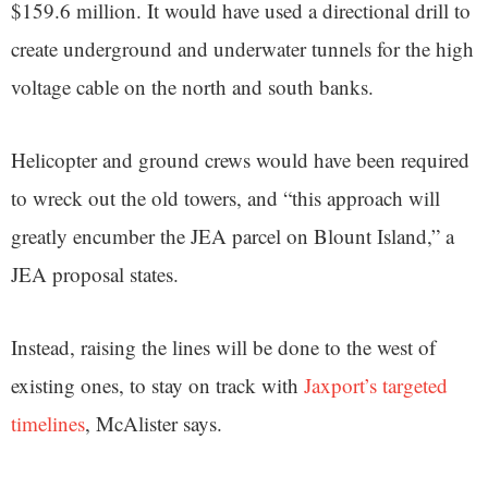
$159.6 million. It would have used a directional drill to
create underground and underwater tunnels for the high
voltage cable on the north and south banks.
Helicopter and ground crews would have been required
to wreck out the old towers, and “this approach will
greatly encumber the JEA parcel on Blount Island,” a
JEA proposal states.
Instead, raising the lines will be done to the west of
existing ones, to stay on track with
Jaxport’s targeted
timelines
, McAlister says.