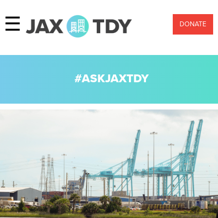
☰
DONATE
#ASKJAXTDY