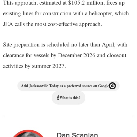
This approach, estimated at $105.2 million, frees up
existing lines for construction with a helicopter, which
JEA calls the most cost-effective approach.
Site preparation is scheduled no later than April, with
clearance for vessels by December 2026 and closeout
activities by summer 2027.
Add Jacksonville Today as a preferred source on Google
☝
What is this?
Dan Scanlan