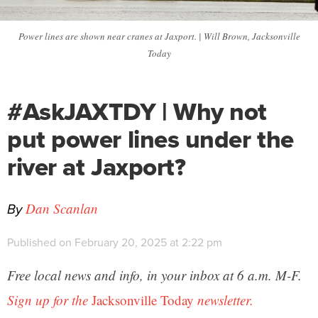
Power lines are shown near cranes at Jaxport. | Will Brown, Jacksonville
Today
#AskJAXTDY | Why not
put power lines under the
river at Jaxport?
By
Dan Scanlan
Published on February 20, 2025 at 2:22 pm
Free local news and info, in your inbox at 6 a.m. M-F.
Sign up for the
Jacksonville Today
newsletter.