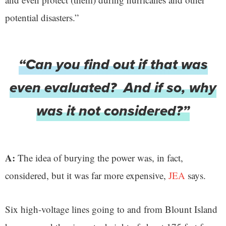
potential disasters.”
“Can you find out if that was
even evaluated? And if so, why
was it not considered?”
A:
The idea of burying the power was, in fact,
considered, but it was far more expensive,
JEA
says.
Six high-voltage lines going to and from Blount Island