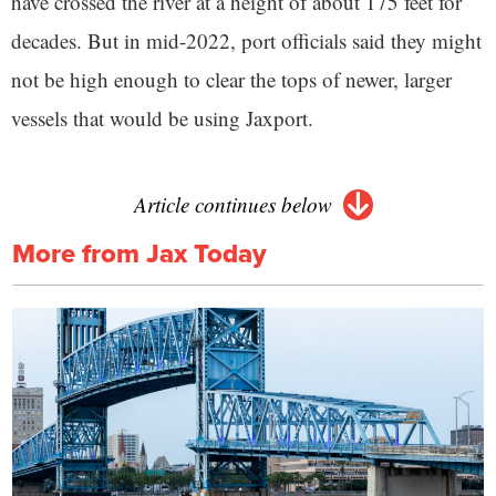
have crossed the river at a height of about 175 feet for
decades. But in mid-2022, port officials said they might
not be high enough to clear the tops of newer, larger
vessels that would be using Jaxport.
Article continues below
More from Jax Today