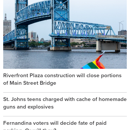
Riverfront Plaza construction will close portions
of Main Street Bridge
St. Johns teens charged with cache of homemade
guns and explosives
Fernandina voters will decide fate of paid