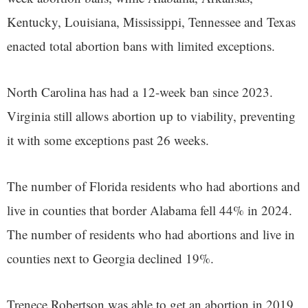
Kentucky, Louisiana, Mississippi, Tennessee and Texas
enacted total abortion bans with limited exceptions.
North Carolina has had a 12-week ban since 2023.
Virginia still allows abortion up to viability, preventing
it with some exceptions past 26 weeks.
The number of Florida residents who had abortions and
live in counties that border Alabama fell 44% in 2024.
The number of residents who had abortions and live in
counties next to Georgia declined 19%.
Trenece Robertson was able to get an abortion in 2019