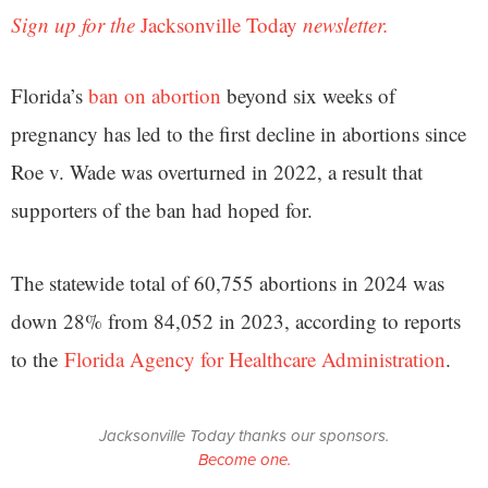
Sign up for the
Jacksonville Today
newsletter.
Florida’s
ban on abortion
beyond six weeks of
pregnancy has led to the first decline in abortions since
Roe v. Wade was overturned in 2022, a result that
supporters of the ban had hoped for.
The statewide total of 60,755 abortions in 2024 was
down 28% from 84,052 in 2023, according to reports
to the
Florida Agency for Healthcare Administration
.
Jacksonville Today thanks our sponsors.
Become one.