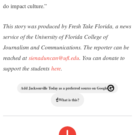
do impact culture.”
This story was produced by Fresh Take Florida, a news
service of the University of Florida College of
Journalism and Communications. The reporter can be
reached at
sienaduncan@ufl.edu
. You can donate to
support the students
here
.
Add Jacksonville Today as a preferred source on Google
☝
What is this?