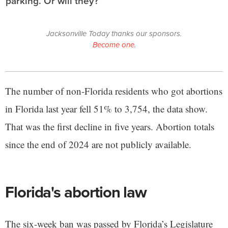
parking. Or will they?
Jacksonville Today thanks our sponsors.
Become one.
The number of non-Florida residents who got abortions
in Florida last year fell 51% to 3,754, the data show.
That was the first decline in five years. Abortion totals
since the end of 2024 are not publicly available.
Florida's abortion law
The six-week ban was passed by Florida’s Legislature