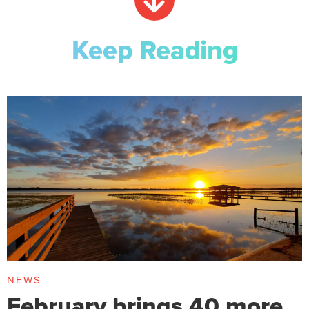
Keep Reading
NEWS
February brings 40 more