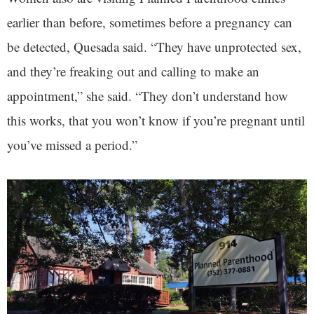
earlier than before, sometimes before a pregnancy can
be detected, Quesada said. “They have unprotected sex,
and they’re freaking out and calling to make an
appointment,” she said. “They don’t understand how
this works, that you won’t know if you’re pregnant until
you’ve missed a period.”