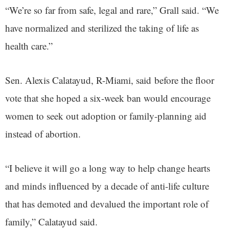
“We’re so far from safe, legal and rare,” Grall said. “We
have normalized and sterilized the taking of life as
health care.”
Sen. Alexis Calatayud, R-Miami, said before the floor
vote that she hoped a six-week ban would encourage
women to seek out adoption or family-planning aid
instead of abortion.
“I believe it will go a long way to help change hearts
and minds influenced by a decade of anti-life culture
that has demoted and devalued the important role of
family,” Calatayud said.