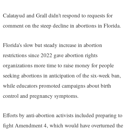
Calatayud and Grall didn't respond to requests for
comment on the steep decline in abortions in Florida.
Florida's slow but steady increase in abortion
restrictions since 2022 gave abortion rights
organizations more time to raise money for people
seeking abortions in anticipation of the six-week ban,
while educators promoted campaigns about birth
control and pregnancy symptoms.
Efforts by anti-abortion activists included preparing to
fight Amendment 4, which would have overturned the