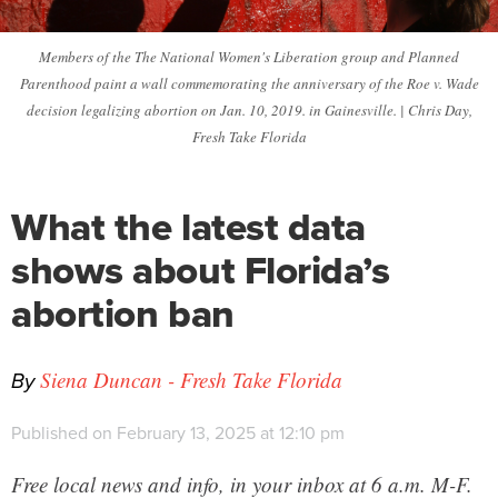
Members of the The National Women's Liberation group and Planned
Parenthood paint a wall commemorating the anniversary of the Roe v. Wade
decision legalizing abortion on Jan. 10, 2019. in Gainesville. | Chris Day,
Fresh Take Florida
What the latest data
shows about Florida’s
abortion ban
By
Siena Duncan - Fresh Take Florida
Published on February 13, 2025 at 12:10 pm
Free local news and info, in your inbox at 6 a.m. M-F.