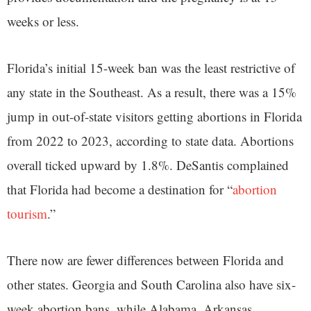
weeks or less.
Florida’s initial 15-week ban was the least restrictive of
any state in the Southeast. As a result, there was a 15%
jump in out-of-state visitors getting abortions in Florida
from 2022 to 2023, according to state data. Abortions
overall ticked upward by 1.8%. DeSantis complained
that Florida had become a destination for “
abortion
tourism
.”
There now are fewer differences between Florida and
other states. Georgia and South Carolina also have six-
week abortion bans, while Alabama, Arkansas,