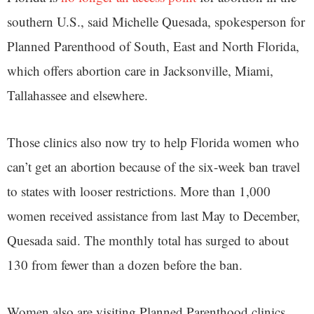
southern U.S., said Michelle Quesada, spokesperson for
Planned Parenthood of South, East and North Florida,
which offers abortion care in Jacksonville, Miami,
Tallahassee and elsewhere.
Those clinics also now try to help Florida women who
can’t get an abortion because of the six-week ban travel
to states with looser restrictions. More than 1,000
women received assistance from last May to December,
Quesada said. The monthly total has surged to about
130 from fewer than a dozen before the ban.
Women also are visiting Planned Parenthood clinics