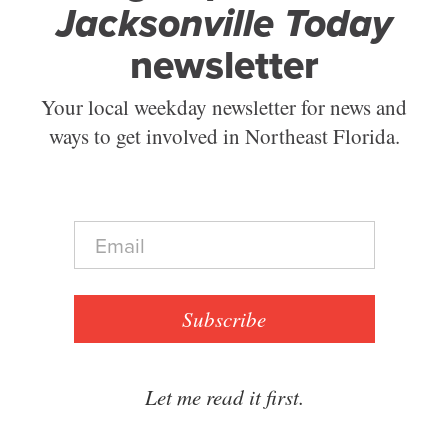
Jacksonville Today
newsletter
Your local weekday newsletter for news and
ways to get involved in Northeast Florida.
E
m
a
i
l
Subscribe
*
Let me read it first.