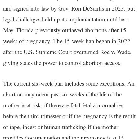
and signed into law by Gov. Ron DeSantis in 2023, but
legal challenges held up its implementation until last
May. Florida previously outlawed abortions after 15
weeks of pregnancy. The 15-week ban began in 2022
after the U.S. Supreme Court overturned Roe v. Wade,
giving states the power to control abortion access.
The current six-week ban includes some exceptions. An
abortion may occur past six weeks if the life of the
mother is at risk, if there are fatal fetal abnormalties
before the third trimester or if the pregnancy is the result
of rape, incest or human trafficking if the mother
provides documentation and the pregnancy is at 15