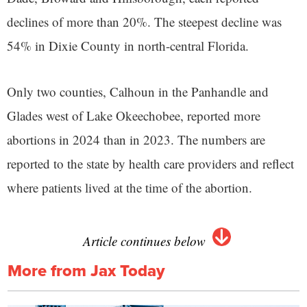
declines of more than 20%. The steepest decline was
54% in Dixie County in north-central Florida.
Only two counties, Calhoun in the Panhandle and
Glades west of Lake Okeechobee, reported more
abortions in 2024 than in 2023. The numbers are
reported to the state by health care providers and reflect
where patients lived at the time of the abortion.
Article continues below
More from Jax Today