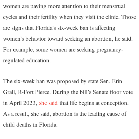
women are paying more attention to their menstrual
cycles and their fertility when they visit the clinic. Those
are signs that Florida’s six-week ban is affecting
women’s behavior toward seeking an abortion, he said.
For example, some women are seeking pregnancy-
regulated education.
The six-week ban was proposed by state Sen. Erin
Grall, R-Fort Pierce. During the bill’s Senate floor vote
in April 2023,
she said
that life begins at conception.
As a result, she said, abortion is the leading cause of
child deaths in Florida.