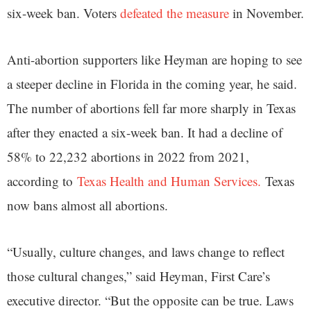
six-week ban. Voters
defeated the measure
in November.
Anti-abortion supporters like Heyman are hoping to see
a steeper decline in Florida in the coming year, he said.
The number of abortions fell far more sharply in Texas
after they enacted a six-week ban. It had a decline of
58% to 22,232 abortions in 2022 from 2021,
according to
Texas Health and Human Services.
Texas
now bans almost all abortions.
“Usually, culture changes, and laws change to reflect
those cultural changes,” said Heyman, First Care’s
executive director. “But the opposite can be true. Laws