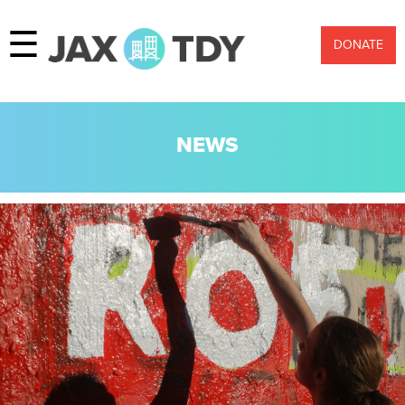
☰
DONATE
NEWS