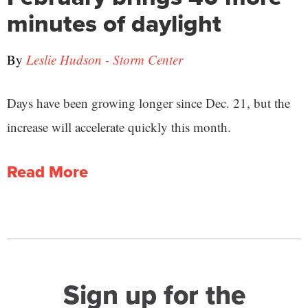
minutes of daylight
By
Leslie Hudson - Storm Center
Days have been growing longer since Dec. 21, but the
increase will accelerate quickly this month.
Read More
Sign up for the