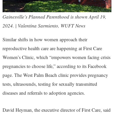
Gainesville’s Planned Parenthood is shown April 19,
2024. | Valentina Sarmiento, WUFT News
Similar shifts in how women approach their
reproductive health care are happening at First Care
Women’s Clinic, which “empowers women facing crisis
pregnancies to choose life,” according to its Facebook
page. The West Palm Beach clinic provides pregnancy
tests, ultrasounds, testing for sexually transmitted
diseases and referrals to adoption agencies.
David Heyman, the executive director of First Care, said