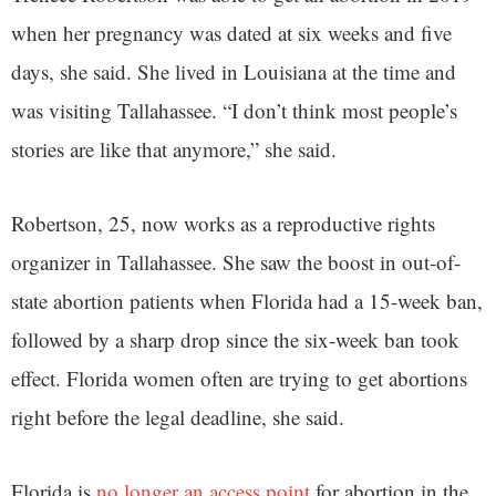
when her pregnancy was dated at six weeks and five
days, she said. She lived in Louisiana at the time and
was visiting Tallahassee. “I don’t think most people’s
stories are like that anymore,” she said.
Robertson, 25, now works as a reproductive rights
organizer in Tallahassee. She saw the boost in out-of-
state abortion patients when Florida had a 15-week ban,
followed by a sharp drop since the six-week ban took
effect. Florida women often are trying to get abortions
right before the legal deadline, she said.
Florida is
no longer an access point
for abortion in the