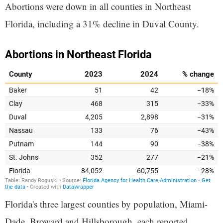
Abortions were down in all counties in Northeast
Florida, including a 31% decline in Duval County.
Florida's three largest counties by population, Miami-
Dade, Broward and Hillsborough, each reported