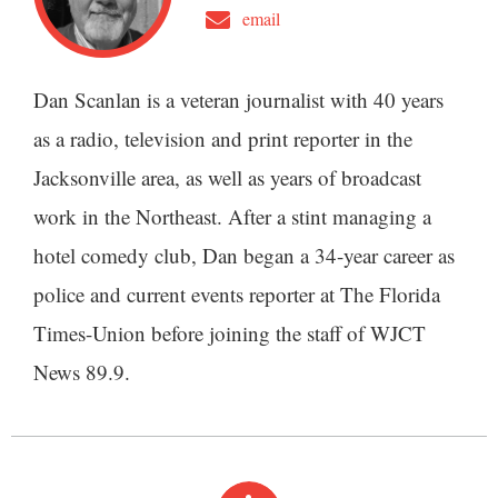
email
Dan Scanlan is a veteran journalist with 40 years
as a radio, television and print reporter in the
Jacksonville area, as well as years of broadcast
work in the Northeast. After a stint managing a
hotel comedy club, Dan began a 34-year career as
police and current events reporter at The Florida
Times-Union before joining the staff of WJCT
News 89.9.