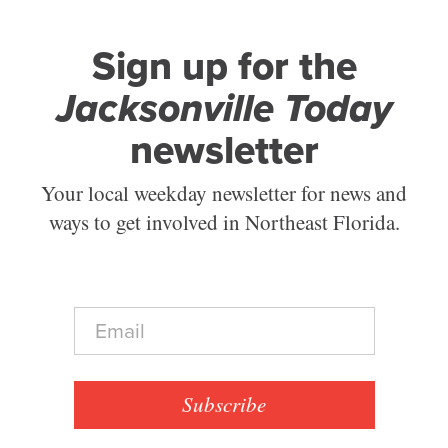
Sign up for the
Jacksonville Today
newsletter
Your local weekday newsletter for news and
ways to get involved in Northeast Florida.
E
m
a
i
l
Subscribe
*