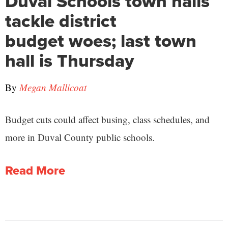
Duval Schools town halls
tackle district
budget woes; last town
hall is Thursday
By
Megan Mallicoat
Budget cuts could affect busing, class schedules, and
more in Duval County public schools.
Read More