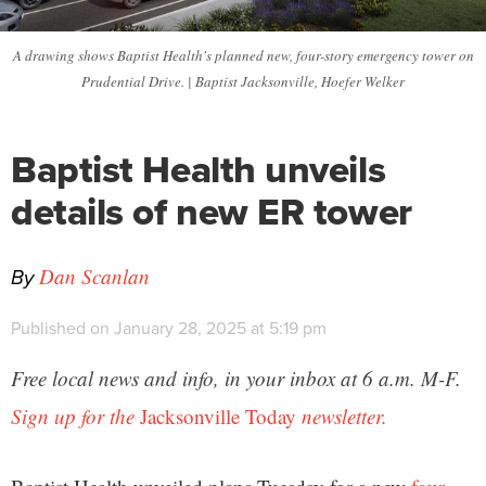
A drawing shows Baptist Health's planned new, four-story emergency tower on
Prudential Drive. | Baptist Jacksonville, Hoefer Welker
Baptist Health unveils
details of new ER tower
By
Dan Scanlan
Published on January 28, 2025 at 5:19 pm
Free local news and info, in your inbox at 6 a.m. M-F.
Sign up for the
Jacksonville Today
newsletter.