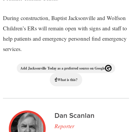
During construction, Baptist Jacksonville and Wolfson
Children’s ERs will remain open with signs and staff to
help patients and emergency personnel find emergency
services.
Add Jacksonville Today as a preferred source on Google
☝
What is this?
Dan Scanlan
Reporter