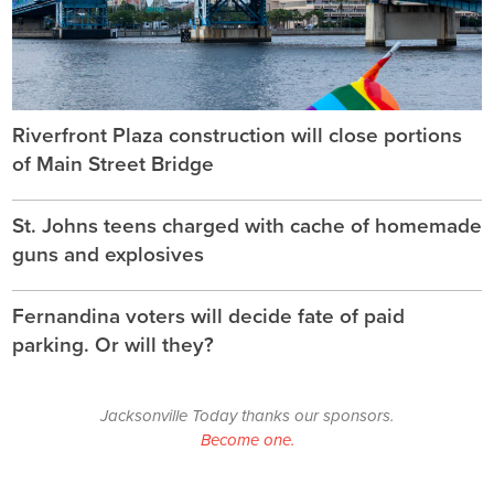
Riverfront Plaza construction will close portions
of Main Street Bridge
St. Johns teens charged with cache of homemade
guns and explosives
Fernandina voters will decide fate of paid
parking. Or will they?
Jacksonville Today thanks our sponsors.
Become one.