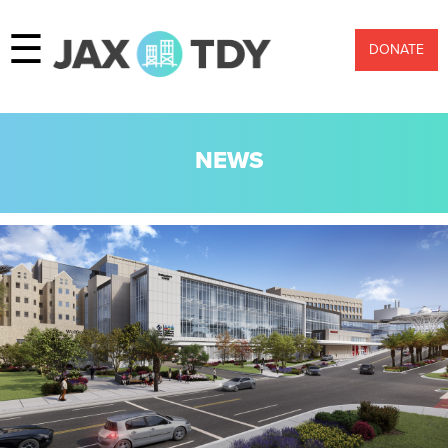
☰
DONATE
NEWS