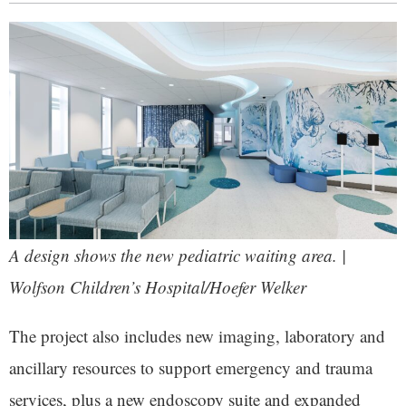
A design shows the new pediatric waiting area. |
Wolfson Children’s Hospital/Hoefer Welker
The project also includes new imaging, laboratory and
ancillary resources to support emergency and trauma
services, plus a new endoscopy suite and expanded