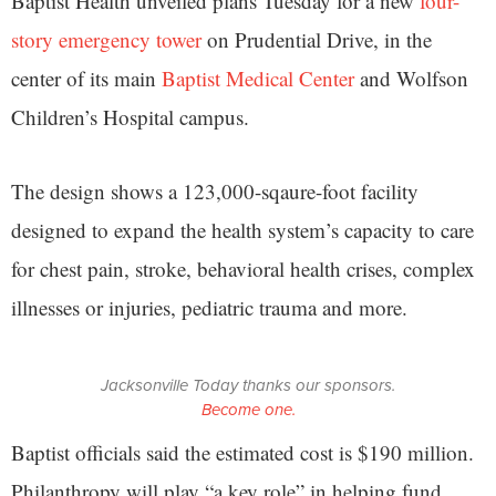
Baptist Health unveiled plans Tuesday for a new
four-
story emergency tower
on Prudential Drive, in the
center of its main
Baptist Medical Center
and Wolfson
Children’s Hospital campus.
The design shows a 123,000-sqaure-foot facility
designed to expand the health system’s capacity to care
for chest pain, stroke, behavioral health crises, complex
illnesses or injuries, pediatric trauma and more.
Jacksonville Today thanks our sponsors.
Become one.
Baptist officials said the estimated cost is $190 million.
Philanthropy will play “a key role” in helping fund