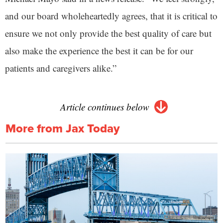
and our board wholeheartedly agrees, that it is critical to
ensure we not only provide the best quality of care but
also make the experience the best it can be for our
patients and caregivers alike.”
Article continues below
More from Jax Today