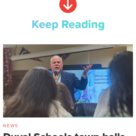
Keep Reading
NEWS