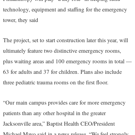
technology, equipment and staffing for the emergency
tower, they said
The project, set to start construction later this year, will
ultimately feature two distinctive emergency rooms,
plus waiting areas and 100 emergency rooms in total —
63 for adults and 37 for children. Plans also include
three pediatric trauma rooms on the first floor.
“Our main campus provides care for more emergency
patients than any other hospital in the greater
Jacksonville area,” Baptist Health CEO/President
Michael Mayo said in a news release. “We feel strongly,