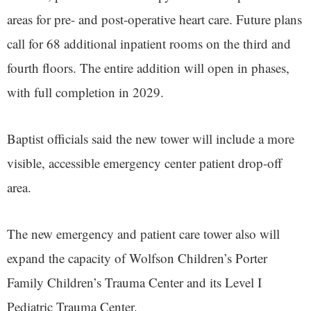
areas for pre- and post-operative heart care. Future plans
call for 68 additional inpatient rooms on the third and
fourth floors. The entire addition will open in phases,
with full completion in 2029.
Baptist officials said the new tower will include a more
visible, accessible emergency center patient drop-off
area.
The new emergency and patient care tower also will
expand the capacity of Wolfson Children’s Porter
Family Children’s Trauma Center and its Level I
Pediatric Trauma Center.