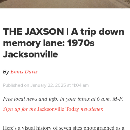
THE JAXSON | A trip down
memory lane: 1970s
Jacksonville
By
Ennis Davis
Published on January 22, 2025 at 11:04 am
Free local news and info, in your inbox at 6 a.m. M-F.
Sign up for the
Jacksonville Today
newsletter.
Here’s a visual history of seven sites photographed as a