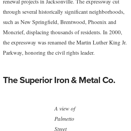
renewal projects in Jacksonville. The expressway cut
through several historically significant neighborhoods,
such as New Springfield, Brentwood, Phoenix and
Moncrief, displacing thousands of residents. In 2000,
the expressway was renamed the Martin Luther King Jr.
Parkway, honoring the civil rights leader.
The Superior Iron & Metal Co.
A view of
Palmetto
Street