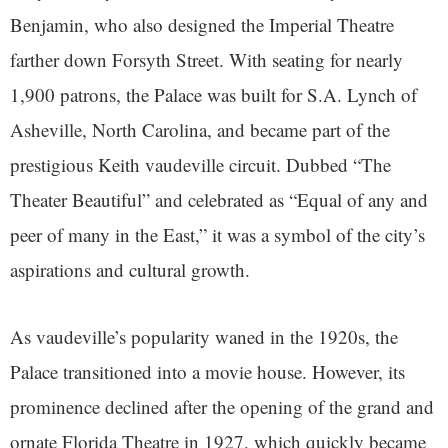
Benjamin, who also designed the Imperial Theatre
farther down Forsyth Street. With seating for nearly
1,900 patrons, the Palace was built for S.A. Lynch of
Asheville, North Carolina, and became part of the
prestigious Keith vaudeville circuit. Dubbed “The
Theater Beautiful” and celebrated as “Equal of any and
peer of many in the East,” it was a symbol of the city’s
aspirations and cultural growth.
As vaudeville’s popularity waned in the 1920s, the
Palace transitioned into a movie house. However, its
prominence declined after the opening of the grand and
ornate Florida Theatre in 1927, which quickly became