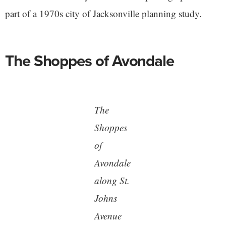
part of a 1970s city of Jacksonville planning study.
The Shoppes of Avondale
The
Shoppes
of
Avondale
along St.
Johns
Avenue