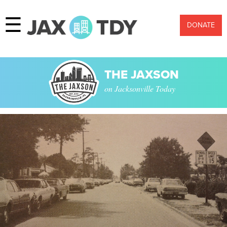
☰
DONATE
THE JAXSON
on Jacksonville Today