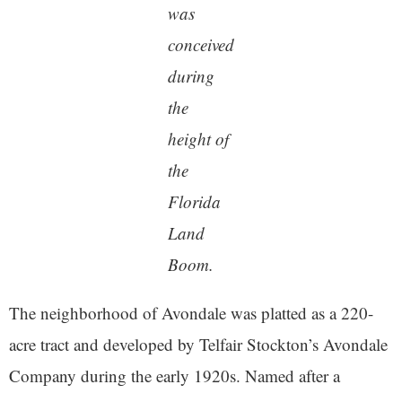
was
conceived
during
the
height of
the
Florida
Land
Boom.
The neighborhood of Avondale was platted as a 220-
acre tract and developed by Telfair Stockton’s Avondale
Company during the early 1920s. Named after a