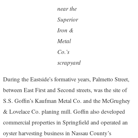
near the
Superior
Iron &
Metal
Co.’s
scrapyard
During the Eastside’s formative years, Palmetto Street,
between East First and Second streets, was the site of
S.S. Goffin’s Kaufman Metal Co. and the McGrughey
& Lovelace Co. planing mill. Goffin also developed
commercial properties in Springfield and operated an
oyster harvesting business in Nassau County’s