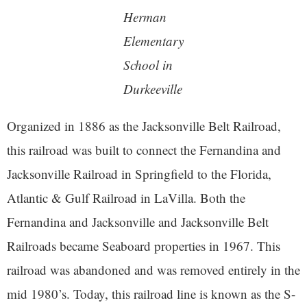
Herman
Elementary
School in
Durkeeville
Organized in 1886 as the Jacksonville Belt Railroad,
this railroad was built to connect the Fernandina and
Jacksonville Railroad in Springfield to the Florida,
Atlantic & Gulf Railroad in LaVilla. Both the
Fernandina and Jacksonville and Jacksonville Belt
Railroads became Seaboard properties in 1967. This
railroad was abandoned and was removed entirely in the
mid 1980’s. Today, this railroad line is known as the S-