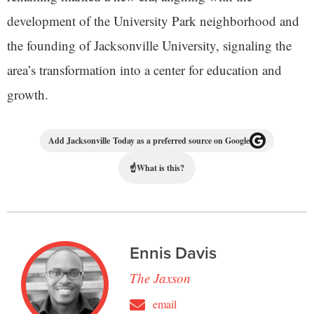
development of the University Park neighborhood and
the founding of Jacksonville University, signaling the
area’s transformation into a center for education and
growth.
Add Jacksonville Today as a preferred source on Google
☝
What is this?
Ennis Davis
The Jaxson
email