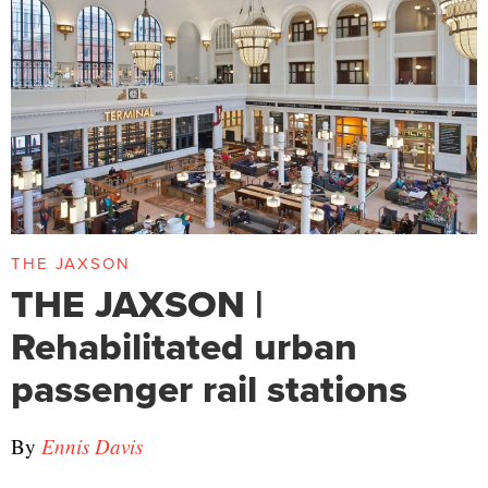
THE JAXSON
THE JAXSON |
Rehabilitated urban
passenger rail stations
By
Ennis Davis