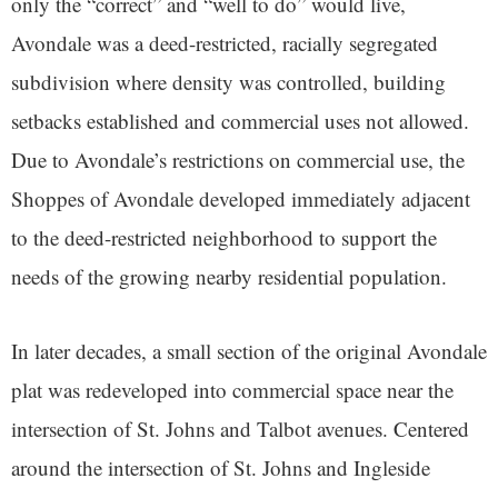
only the “correct” and “well to do” would live,
Avondale was a deed-restricted, racially segregated
subdivision where density was controlled, building
setbacks established and commercial uses not allowed.
Due to Avondale’s restrictions on commercial use, the
Shoppes of Avondale developed immediately adjacent
to the deed-restricted neighborhood to support the
needs of the growing nearby residential population.
In later decades, a small section of the original Avondale
plat was redeveloped into commercial space near the
intersection of St. Johns and Talbot avenues. Centered
around the intersection of St. Johns and Ingleside