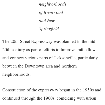
neighborhoods
of Brentwood
and New
Springfield.
The 20th Street Expressway was planned in the mid-
20th century as part of efforts to improve traffic flow
and connect various parts of Jacksonville, particularly
between the Downtown area and northern
neighborhoods.
Construction of the expressway began in the 1950s and
continued through the 1960s, coinciding with urban