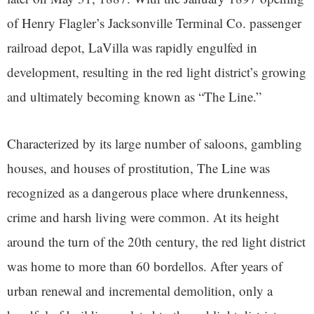
of Henry Flagler’s Jacksonville Terminal Co. passenger
railroad depot, LaVilla was rapidly engulfed in
development, resulting in the red light district’s growing
and ultimately becoming known as “The Line.”
Characterized by its large number of saloons, gambling
houses, and houses of prostitution, The Line was
recognized as a dangerous place where drunkenness,
crime and harsh living were common. At its height
around the turn of the 20th century, the red light district
was home to more than 60 bordellos. After years of
urban renewal and incremental demolition, only a