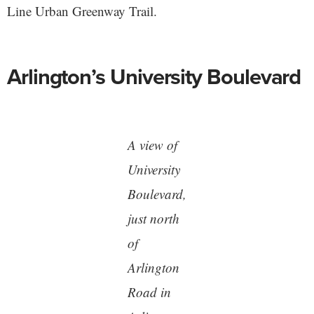
Line Urban Greenway Trail.
Arlington’s University Boulevard
A view of
University
Boulevard,
just north
of
Arlington
Road in