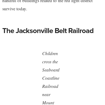
handful of buildings related to the red light district
survive today.
The Jacksonville Belt Railroad
Children
cross the
Seaboard
Coastline
Railroad
near
Mount