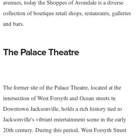
avenues, today the Shoppes of Avondale is a diverse
collection of boutique retail shops, restaurants, galleries
and bars.
The Palace Theatre
The former site of the Palace Theatre, located at the
intersection of West Forsyth and Ocean streets in
Downtown Jacksonville, holds a rich history tied to
Jacksonville’s vibrant entertainment scene in the early
20th century. During this period, West Forsyth Street