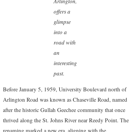
Arlington,
offers a
glimpse
into a
road with
an
interesting
past.
Before January 5, 1959, University Boulevard north of
Arlington Road was known as Chaseville Road, named
after the historic Gullah Geechee community that once
thrived along the St. Johns River near Reedy Point. The
renaming marked a new era, aligning with the