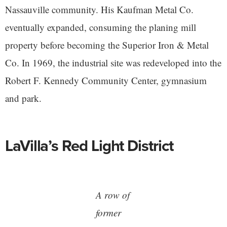
Nassauville community. His Kaufman Metal Co.
eventually expanded, consuming the planing mill
property before becoming the Superior Iron & Metal
Co. In 1969, the industrial site was redeveloped into the
Robert F. Kennedy Community Center, gymnasium
and park.
LaVilla’s Red Light District
A row of
former