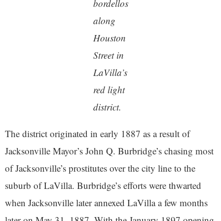
bordellos
along
Houston
Street in
LaVilla’s
red light
district.
The district originated in early 1887 as a result of
Jacksonville Mayor’s John Q. Burbridge’s chasing most
of Jacksonville’s prostitutes over the city line to the
suburb of LaVilla. Burbridge’s efforts were thwarted
when Jacksonville later annexed LaVilla a few months
later on May 31, 1887. With the January 1897 opening