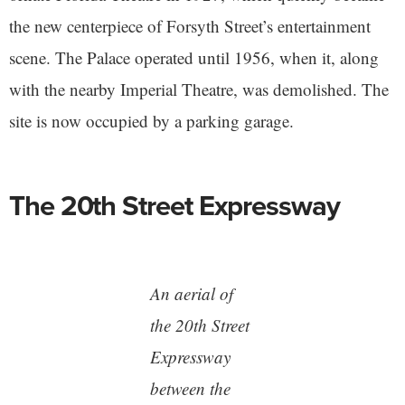
the new centerpiece of Forsyth Street’s entertainment
scene. The Palace operated until 1956, when it, along
with the nearby Imperial Theatre, was demolished. The
site is now occupied by a parking garage.
The 20th Street Expressway
An aerial of
the 20th Street
Expressway
between the