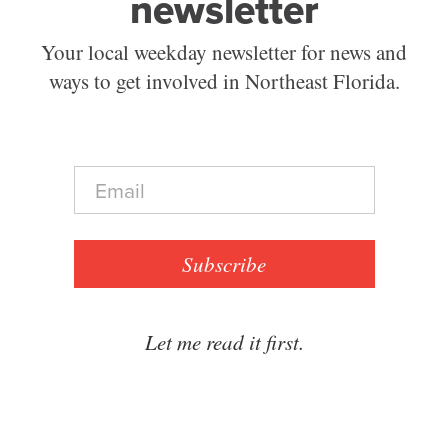
newsletter
Your local weekday newsletter for news and
ways to get involved in Northeast Florida.
E
m
a
i
l
Subscribe
*
Let me read it first.