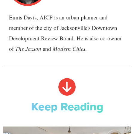
Ennis Davis, AICP is an urban planner and
member of the city of Jacksonville's Downtown
Development Review Board. He is also co-owner
of
The Jaxson
and
Modern Cities
.
Keep Reading