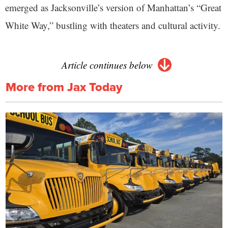
emerged as Jacksonville’s version of Manhattan’s “Great
White Way,” bustling with theaters and cultural activity.
Article continues below
More from Jax Today