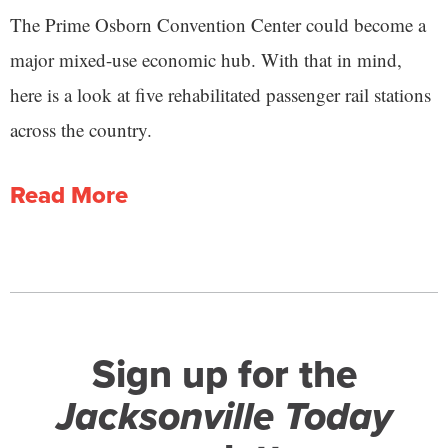
The Prime Osborn Convention Center could become a
major mixed-use economic hub. With that in mind,
here is a look at five rehabilitated passenger rail stations
across the country.
Read More
Sign up for the
Jacksonville Today