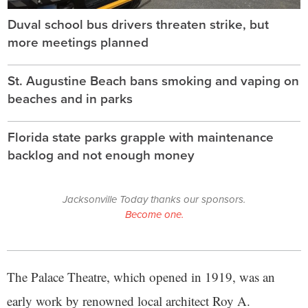
Duval school bus drivers threaten strike, but
more meetings planned
St. Augustine Beach bans smoking and vaping on
beaches and in parks
Florida state parks grapple with maintenance
backlog and not enough money
Jacksonville Today thanks our sponsors.
Become one.
The Palace Theatre, which opened in 1919, was an
early work by renowned local architect Roy A.