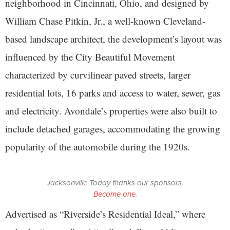
neighborhood in Cincinnati, Ohio, and designed by
William Chase Pitkin, Jr., a well-known Cleveland-
based landscape architect, the development’s layout was
influenced by the City Beautiful Movement
characterized by curvilinear paved streets, larger
residential lots, 16 parks and access to water, sewer, gas
and electricity. Avondale’s properties were also built to
include detached garages, accommodating the growing
popularity of the automobile during the 1920s.
Jacksonville Today thanks our sponsors.
Become one.
Advertised as “Riverside’s Residential Ideal,” where