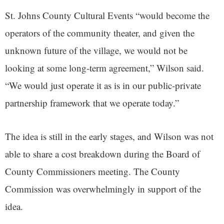
St. Johns County Cultural Events “would become the
operators of the community theater, and given the
unknown future of the village, we would not be
looking at some long-term agreement,” Wilson said.
“We would just operate it as is in our public-private
partnership framework that we operate today.”
The idea is still in the early stages, and Wilson was not
able to share a cost breakdown during the Board of
County Commissioners meeting. The County
Commission was overwhelmingly in support of the
idea.