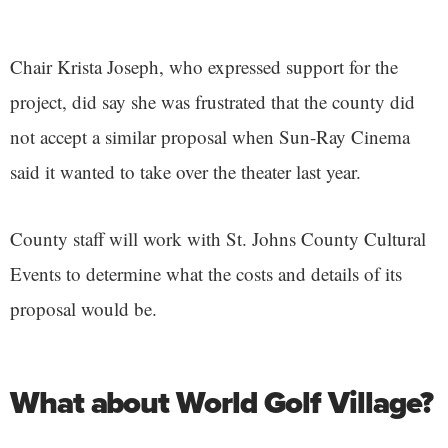
Chair Krista Joseph, who expressed support for the
project, did say she was frustrated that the county did
not accept a similar proposal when Sun-Ray Cinema
said it wanted to take over the theater last year.
County staff will work with St. Johns County Cultural
Events to determine what the costs and details of its
proposal would be.
What about World Golf Village?