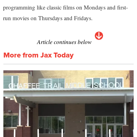
programming like classic films on Mondays and first-
run movies on Thursdays and Fridays.
Article continues below
More from Jax Today