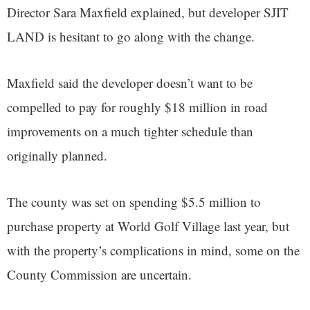
Director Sara Maxfield explained, but developer SJIT
LAND is hesitant to go along with the change.
Maxfield said the developer doesn’t want to be
compelled to pay for roughly $18 million in road
improvements on a much tighter schedule than
originally planned.
The county was set on spending $5.5 million to
purchase property at World Golf Village last year, but
with the property’s complications in mind, some on the
County Commission are uncertain.