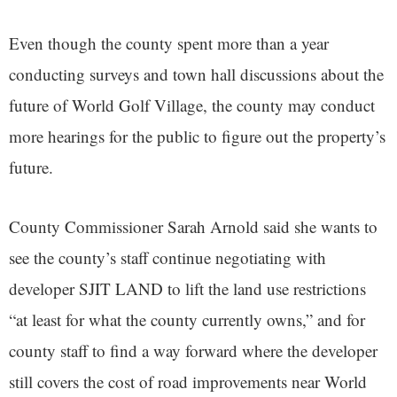
Even though the county spent more than a year
conducting surveys and town hall discussions about the
future of World Golf Village, the county may conduct
more hearings for the public to figure out the property’s
future.
County Commissioner Sarah Arnold said she wants to
see the county’s staff continue negotiating with
developer SJIT LAND to lift the land use restrictions
“at least for what the county currently owns,” and for
county staff to find a way forward where the developer
still covers the cost of road improvements near World