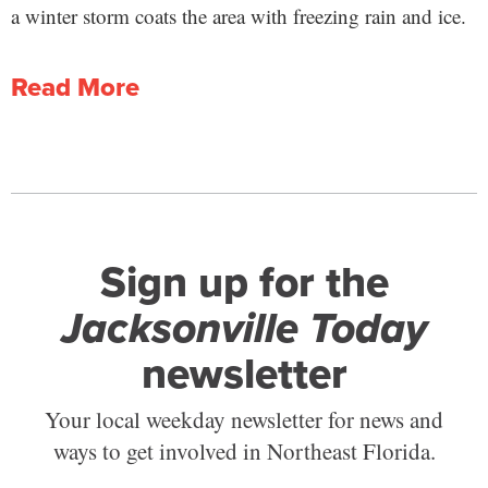
a winter storm coats the area with freezing rain and ice.
Read More
Sign up for the
Jacksonville Today
newsletter
Your local weekday newsletter for news and
ways to get involved in Northeast Florida.