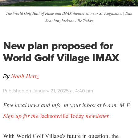
The World Golf Hall of Fame and IMAX theater sit near St. Augustine. | Dan
Scanlan, Jacksonville Today
New plan proposed for
World Golf Village IMAX
By
Noah Hertz
Published on January 21, 2025 at 4:40 pm
Free local news and info, in your inbox at 6 a.m. M-F.
Sign up for the
Jacksonville Today
newsletter.
With World Golf Village’s future in question, the