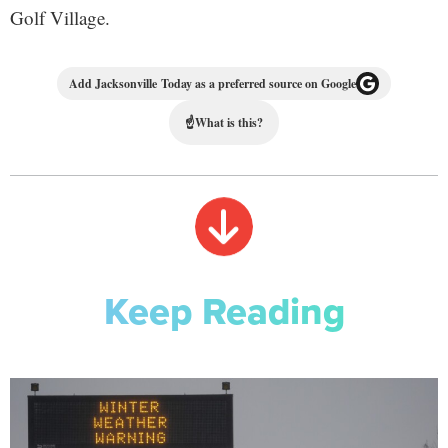
Golf Village.
Add Jacksonville Today as a preferred source on Google
☝
What is this?
Keep Reading