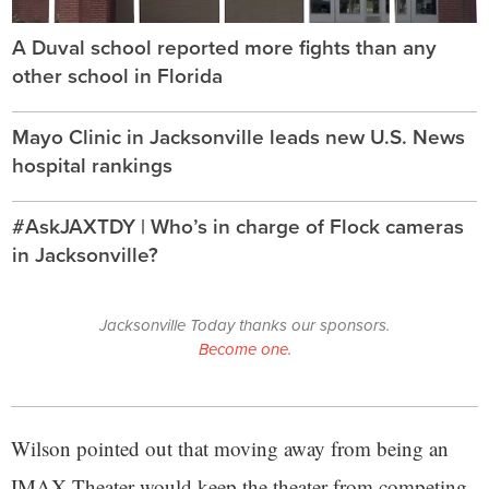
A Duval school reported more fights than any
other school in Florida
Mayo Clinic in Jacksonville leads new U.S. News
hospital rankings
#AskJAXTDY | Who’s in charge of Flock cameras
in Jacksonville?
Jacksonville Today thanks our sponsors.
Become one.
Wilson pointed out that moving away from being an
IMAX Theater would keep the theater from competing