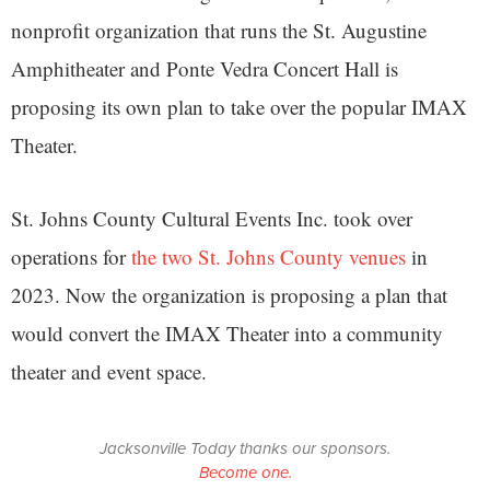
nonprofit organization that runs the St. Augustine
Amphitheater and Ponte Vedra Concert Hall is
proposing its own plan to take over the popular IMAX
Theater.
St. Johns County Cultural Events Inc. took over
operations for
the two St. Johns County venues
in
2023. Now the organization is proposing a plan that
would convert the IMAX Theater into a community
theater and event space.
Jacksonville Today thanks our sponsors.
Become one.