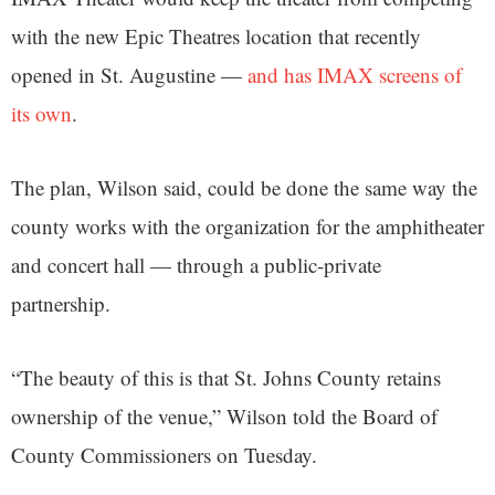
with the new Epic Theatres location that recently
opened in St. Augustine —
and has IMAX screens of
its own
.
The plan, Wilson said, could be done the same way the
county works with the organization for the amphitheater
and concert hall — through a public-private
partnership.
“The beauty of this is that St. Johns County retains
ownership of the venue,” Wilson told the Board of
County Commissioners on Tuesday.