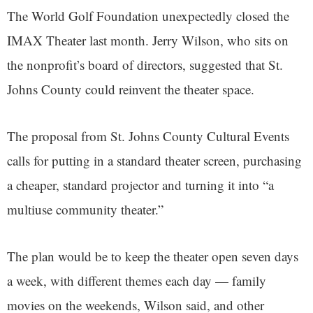
The World Golf Foundation unexpectedly closed the
IMAX Theater last month. Jerry Wilson, who sits on
the nonprofit’s board of directors, suggested that St.
Johns County could reinvent the theater space.
The proposal from St. Johns County Cultural Events
calls for putting in a standard theater screen, purchasing
a cheaper, standard projector and turning it into “a
multiuse community theater.”
The plan would be to keep the theater open seven days
a week, with different themes each day — family
movies on the weekends, Wilson said, and other