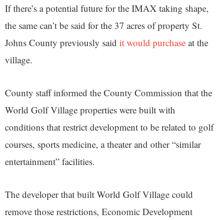
If there’s a potential future for the IMAX taking shape,
the same can’t be said for the 37 acres of property St.
Johns County previously said
it would purchase
at the
village.
County staff informed the County Commission that the
World Golf Village properties were built with
conditions that restrict development to be related to golf
courses, sports medicine, a theater and other “similar
entertainment” facilities.
The developer that built World Golf Village could
remove those restrictions, Economic Development