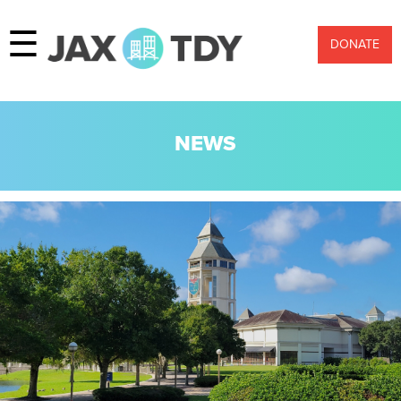
☰
DONATE
NEWS