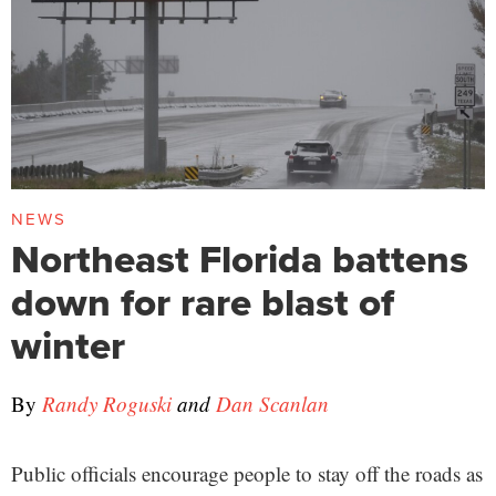
NEWS
Northeast Florida battens
down for rare blast of
winter
By
Randy Roguski
and
Dan Scanlan
Public officials encourage people to stay off the roads as