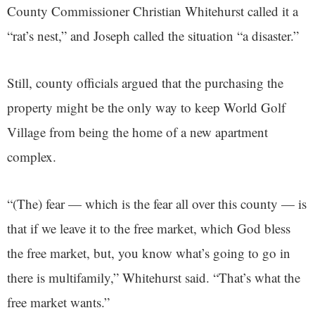
County Commissioner Christian Whitehurst called it a
“rat’s nest,” and Joseph called the situation “a disaster.”
Still, county officials argued that the purchasing the
property might be the only way to keep World Golf
Village from being the home of a new apartment
complex.
“(The) fear — which is the fear all over this county — is
that if we leave it to the free market, which God bless
the free market, but, you know what’s going to go in
there is multifamily,” Whitehurst said. “That’s what the
free market wants.”