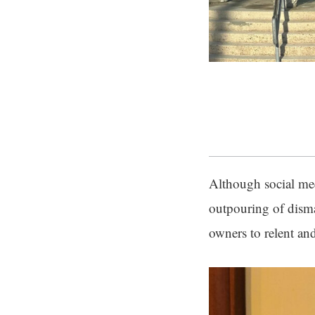
Although social med
outpouring of dism
owners to relent an