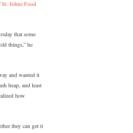
f
St. Johns Food
ursday that some
old things,” he
way and wanted it
rash heap, and least
ealized how
her they can get it