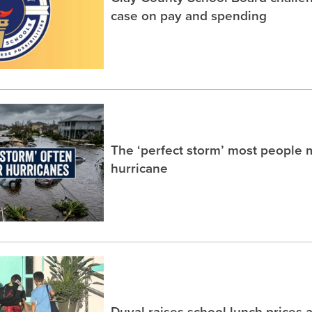
case on pay and spending
The ‘perfect storm’ most people m
hurricane
Duval raises school lunch prices 