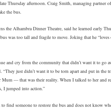
 late Thursday afternoon. Craig Smith, managing partner o
ake the bus.
ns the Alhambra Dinner Theatre, said he learned early Th
bus was too tall and fragile to move. Joking that he “loves 
ue and cry from the community that didn’t want it to go a
d. “They just didn’t want it to be torn apart and put in the t
er Mum — that was their reality. When I talked to her and r
, I jumped into action.”
 to find someone to restore the bus and does not know whet