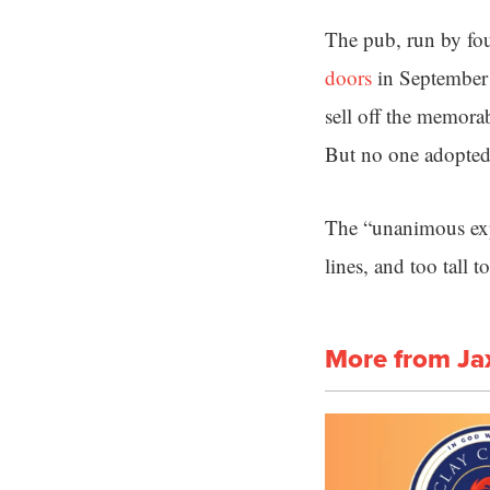
The pub, run by fo
doors
in September a
sell off the memorab
But no one adopted
The “unanimous expe
lines, and too tall
More from Ja