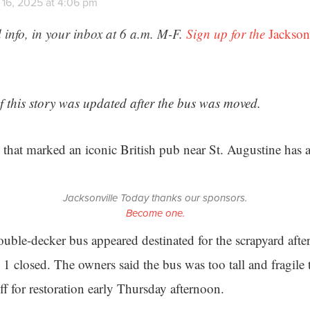
 16, 2025 at 4:06 pm
 info, in your inbox at 6 a.m. M-F.
Sign up for the
Jackson
of this story was updated after the bus was moved.
 that marked an iconic British pub near St. Augustine has
Jacksonville Today thanks our sponsors.
Become one.
uble-decker bus appeared destinated for the scrapyard aft
 1 closed. The owners said the bus was too tall and fragile 
off for restoration early Thursday afternoon.