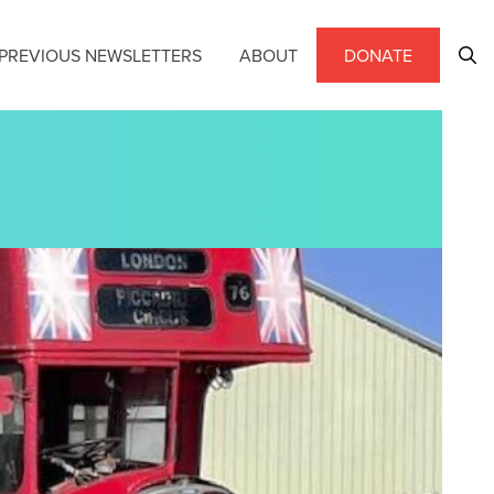
PREVIOUS NEWSLETTERS
ABOUT
DONATE