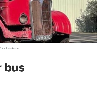
of Rick Ambrose
r bus