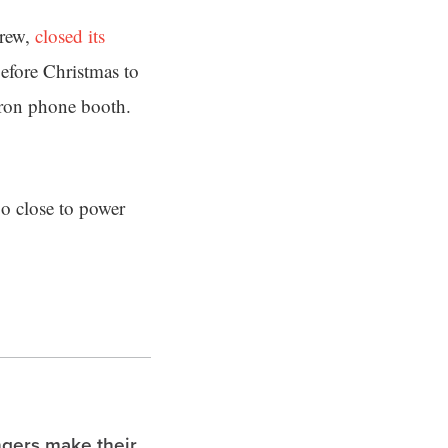
Frew,
closed its
before Christmas to
 iron phone booth.
oo close to power
ngers make their