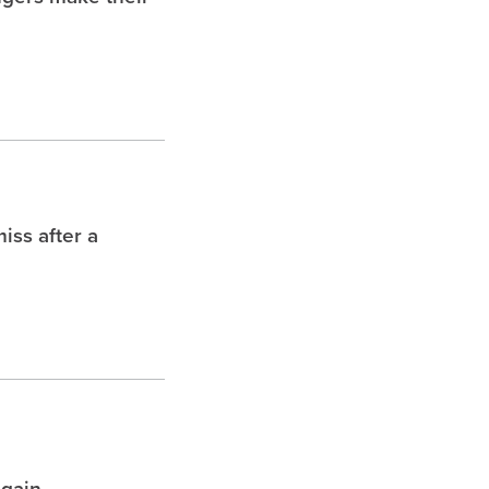
iss after a
again