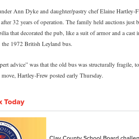
under Ann Dyke and daughter/pastry chef Elaine Hartley-
fter 32 years of operation. The family held auctions just 
ilia that decorated the pub, like a suit of armor and a cast
 the 1972 British Leyland bus.
rt advice” was that the old bus was structurally fragile, t
 to move, Hartley-Frew posted early Thursday.
x Today
Clay County School Board challe