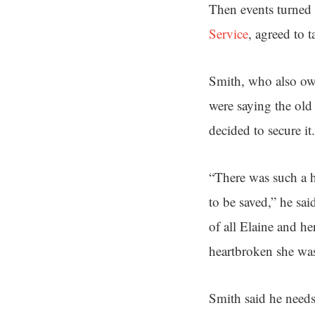
Then events turned
Service
, agreed to t
Smith, who also ow
were saying the old 
decided to secure it.
“There was such a h
to be saved,” he sai
of all Elaine and h
heartbroken she was
Smith said he needs