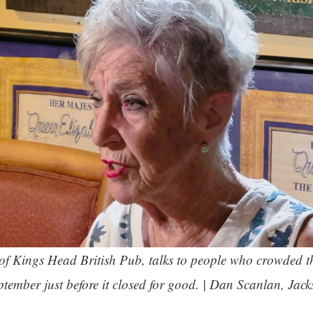
of Kings Head British Pub, talks to people who crowded t
ptember just before it closed for good. | Dan Scanlan, Jack