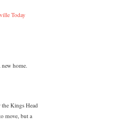
ville Today
 a new home.
er the Kings Head
to move, but a