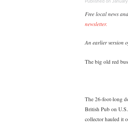
Published on January
Free local news and
newsletter.
An earlier version 
The big old red bus
The 26-foot-long do
British Pub on U.S.
collector hauled it 