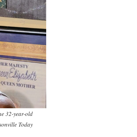
he 32-year-old
sonville Today