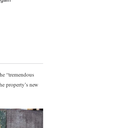
 the “tremendous
he property’s new