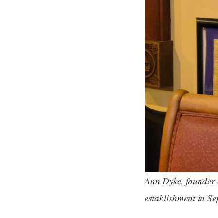
Ann Dyke, founder 
establishment in Se