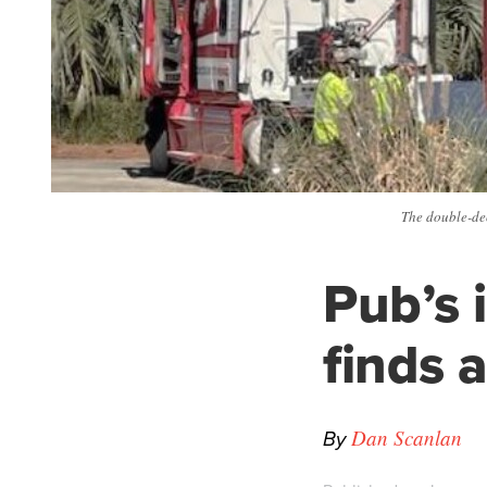
The double-dec
Pub’s 
finds 
By
Dan Scanlan