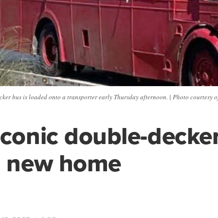
ker bus is loaded onto a transporter early Thursday afternoon. | Photo courtesy 
iconic double-decke
a new home