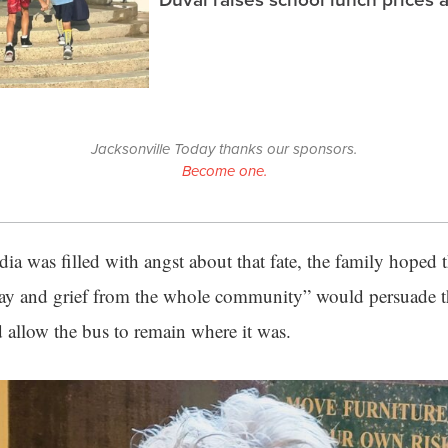
Jacksonville Today thanks our sponsors.
Become one.
ia was filled with angst about that fate, the family hoped
ay and grief from the whole community” would persuade t
d allow the bus to remain where it was.