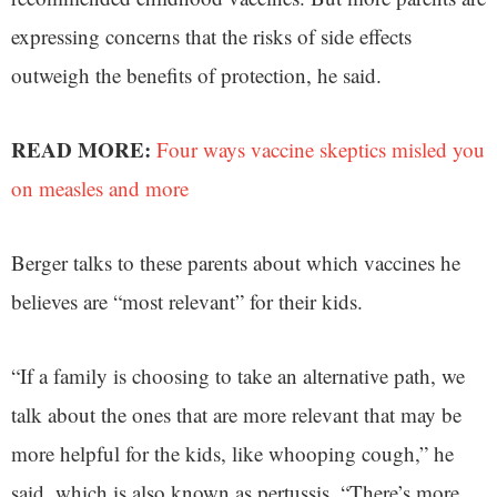
expressing concerns that the risks of side effects
outweigh the benefits of protection, he said.
READ MORE:
Four ways vaccine skeptics misled you
on measles and more
Berger talks to these parents about which vaccines he
believes are “most relevant” for their kids.
“If a family is choosing to take an alternative path, we
talk about the ones that are more relevant that may be
more helpful for the kids, like whooping cough,” he
said, which is also known as pertussis. “There’s more