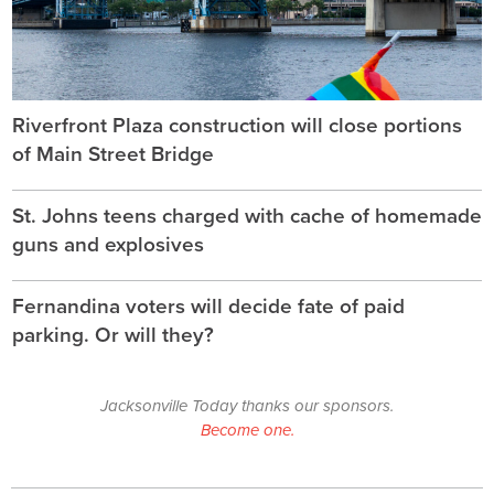
Riverfront Plaza construction will close portions
of Main Street Bridge
St. Johns teens charged with cache of homemade
guns and explosives
Fernandina voters will decide fate of paid
parking. Or will they?
Jacksonville Today thanks our sponsors.
Become one.