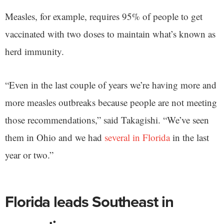
Measles, for example, requires 95% of people to get
vaccinated with two doses to maintain what’s known as
herd immunity.
“Even in the last couple of years we’re having more and
more measles outbreaks because people are not meeting
those recommendations,” said Takagishi. “We’ve seen
them in Ohio and we had
several in Florida
in the last
year or two.”
Florida leads Southeast in