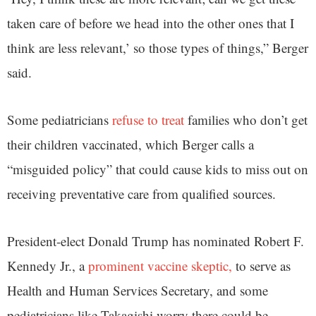
taken care of before we head into the other ones that I
think are less relevant,’ so those types of things,” Berger
said.
Some pediatricians
refuse to treat
families who don’t get
their children vaccinated, which Berger calls a
“misguided policy” that could cause kids to miss out on
receiving preventative care from qualified sources.
President-elect Donald Trump has nominated Robert F.
Kennedy Jr., a
prominent vaccine skeptic,
to serve as
Health and Human Services Secretary, and some
pediatricians like Takagishi worry there could be