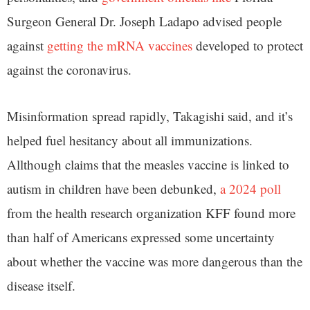
Surgeon General Dr. Joseph Ladapo advised people
against
getting the mRNA vaccines
developed to protect
against the coronavirus.
Misinformation spread rapidly, Takagishi said, and it’s
helped fuel hesitancy about all immunizations.
Allthough claims that the measles vaccine is linked to
autism in children have been debunked,
a 2024 poll
from the health research organization KFF found more
than half of Americans expressed some uncertainty
about whether the vaccine was more dangerous than the
disease itself.