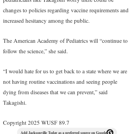
changes to policies regarding vaccine requirements and
increased hesitancy among the public.
The American Academy of Pediatrics will “continue to
follow the science,” she said.
“I would hate for us to get back to a state where we are
not having routine vaccinations and seeing people
dying from diseases that we can prevent,” said
Takagishi.
Copyright 2025 WUSF 89.7
Add Jacksonville Today as a preferred source on Google