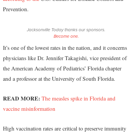
Prevention.
Jacksonville Today thanks our sponsors.
Become one.
It’s one of the lowest rates in the nation, and it concerns
physicians like Dr. Jennifer Takagishi, vice president of
the American Academy of Pediatrics’ Florida chapter
and a professor at the University of South Florida.
READ MORE:
The measles spike in Florida and
vaccine misinformation
High vaccination rates are critical to preserve immunity