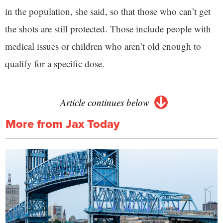
in the population, she said, so that those who can’t get
the shots are still protected. Those include people with
medical issues or children who aren’t old enough to
qualify for a specific dose.
Article continues below
More from Jax Today