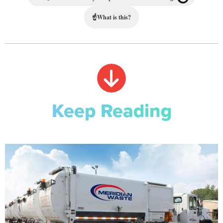
☝
What is this?
Keep Reading