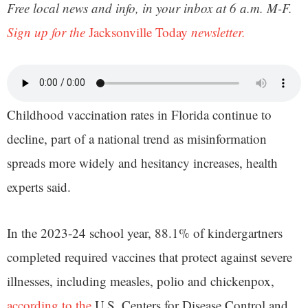
Free local news and info, in your inbox at 6 a.m. M-F.
Sign up for the
Jacksonville Today
newsletter.
Childhood vaccination rates in Florida continue to
decline, part of a national trend as misinformation
spreads more widely and hesitancy increases, health
experts said.
In the 2023-24 school year, 88.1% of kindergartners
completed required vaccines that protect against severe
illnesses, including measles, polio and chickenpox,
according to the
U.S. Centers for Disease Control and