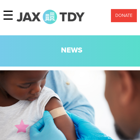
☰
DONATE
NEWS