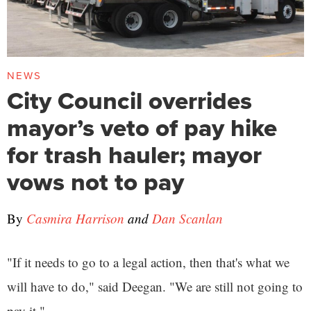
NEWS
City Council overrides
mayor’s veto of pay hike
for trash hauler; mayor
vows not to pay
By
Casmira Harrison
and
Dan Scanlan
"If it needs to go to a legal action, then that's what we
will have to do," said Deegan. "We are still not going to
pay it."