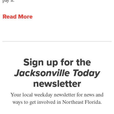
Read More
Sign up for the
Jacksonville Today
newsletter
Your local weekday newsletter for news and
ways to get involved in Northeast Florida.