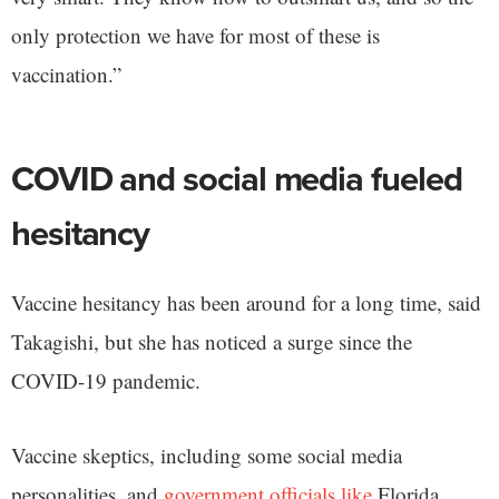
only protection we have for most of these is
vaccination.”
COVID and social media fueled
hesitancy
Vaccine hesitancy has been around for a long time, said
Takagishi, but she has noticed a surge since the
COVID-19 pandemic.
Vaccine skeptics, including some social media
personalities, and
government officials like
Florida