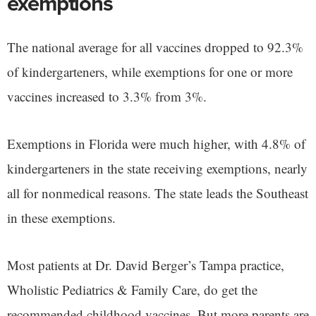
exemptions
The national average for all vaccines dropped to 92.3%
of kindergarteners, while exemptions for one or more
vaccines increased to 3.3% from 3%.
Exemptions in Florida were much higher, with 4.8% of
kindergarteners in the state receiving exemptions, nearly
all for nonmedical reasons. The state leads the Southeast
in these exemptions.
Most patients at Dr. David Berger’s Tampa practice,
Wholistic Pediatrics & Family Care, do get the
recommended childhood vaccines. But more parents are