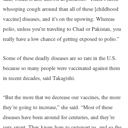
whooping cough around than all of these [childhood
vaccine] diseases, and it’s on the upswing. Whereas
polio, unless you’re traveling to Chad or Pakistan, you
really have a low chance of getting exposed to polio.”
Some of these deadly diseases are so rare in the U.S.
because so many people were vaccinated against them
in recent decades, said Takagishi.
“But the more that we decrease our vaccines, the more
they’re going to increase,” she said. “Most of these
diseases have been around for centuries, and they’re
very smart. They know how to outsmart us, and so the