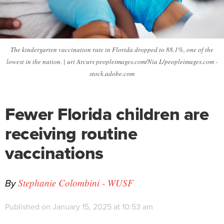
The kindergarten vaccination rate in Florida dropped to 88.1%, one of the
lowest in the nation. | uri Arcurs peopleimages.com/Nia L/peopleimages.com -
stock.adobe.com
Fewer Florida children are
receiving routine
vaccinations
By
Stephanie Colombini - WUSF
Published on January 15, 2025 at 10:53 am