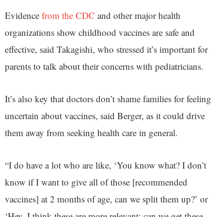
Evidence
from the CDC
and other major health
organizations show childhood vaccines are safe and
effective, said Takagishi, who stressed it’s important for
parents to talk about their concerns with pediatricians.
It’s also key that doctors don’t shame families for feeling
uncertain about vaccines, said Berger, as it could drive
them away from seeking health care in general.
“I do have a lot who are like, ‘You know what? I don’t
know if I want to give all of those [recommended
vaccines] at 2 months of age, can we split them up?’ or
‘Hey, I think these are more relevant; can we get these