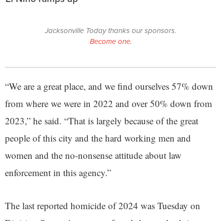
Jacksonville Today thanks our sponsors.
Become one.
“We are a great place, and we find ourselves 57% down
from where we were in 2022 and over 50% down from
2023,” he said. “That is largely because of the great
people of this city and the hard working men and
women and the no-nonsense attitude about law
enforcement in this agency.”
The last reported homicide of 2024 was Tuesday on