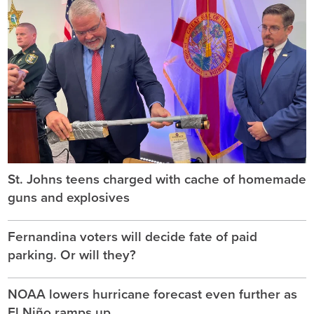
St. Johns teens charged with cache of homemade
guns and explosives
Fernandina voters will decide fate of paid
parking. Or will they?
NOAA lowers hurricane forecast even further as
El Niño ramps up