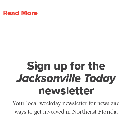
Read More
Sign up for the
Jacksonville Today
newsletter
Your local weekday newsletter for news and
ways to get involved in Northeast Florida.