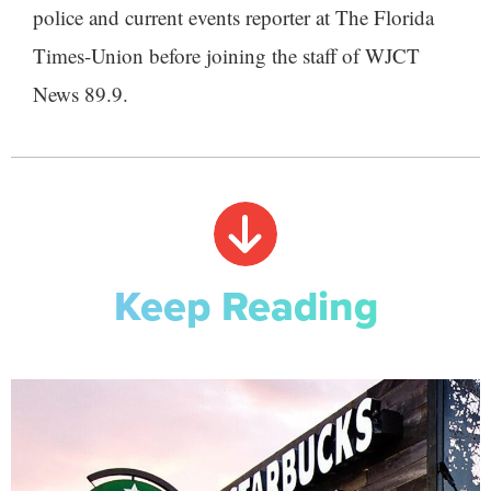
police and current events reporter at The Florida
Times-Union before joining the staff of WJCT
News 89.9.
Keep Reading