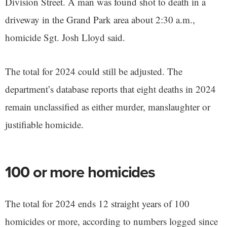
Division Street. A man was found shot to death in a
driveway in the Grand Park area about 2:30 a.m.,
homicide Sgt. Josh Lloyd said.
The total for 2024 could still be adjusted. The
department’s database reports that eight deaths in 2024
remain unclassified as either murder, manslaughter or
justifiable homicide.
100 or more homicides
The total for 2024 ends 12 straight years of 100
homicides or more, according to numbers logged since