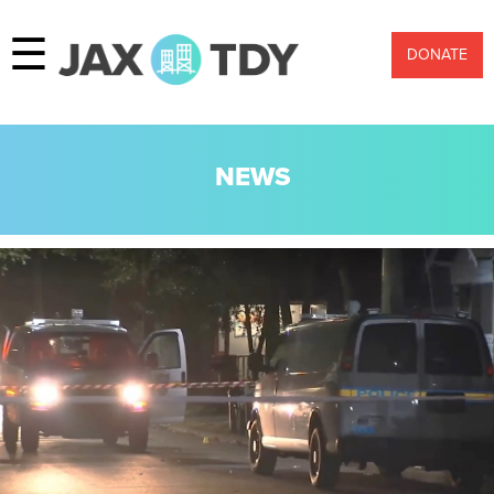
☰
DONATE
NEWS