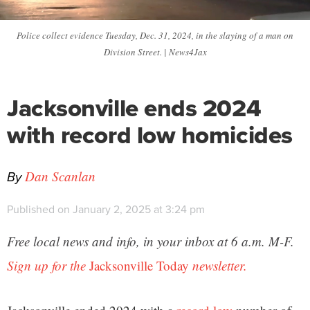
Police collect evidence Tuesday, Dec. 31, 2024, in the slaying of a man on
Division Street. | News4Jax
Jacksonville ends 2024
with record low homicides
By
Dan Scanlan
Published on January 2, 2025 at 3:24 pm
Free local news and info, in your inbox at 6 a.m. M-F.
Sign up for the
Jacksonville Today
newsletter.