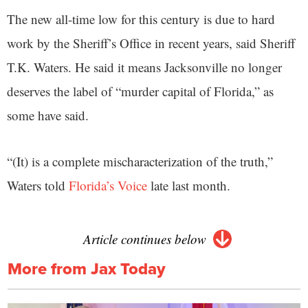
The new all-time low for this century is due to hard
work by the Sheriff’s Office in recent years, said Sheriff
T.K. Waters. He said it means Jacksonville no longer
deserves the label of “murder capital of Florida,” as
some have said.
“(It) is a complete mischaracterization of the truth,”
Waters told
Florida’s Voice
late last month.
Article continues below
More from Jax Today