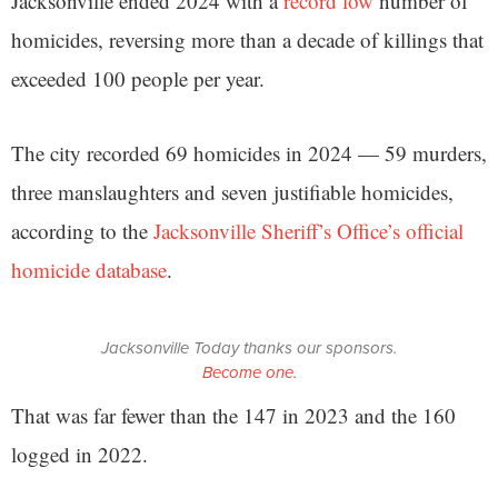
Jacksonville ended 2024 with a
record low
number of
homicides, reversing more than a decade of killings that
exceeded 100 people per year.
The city recorded 69 homicides in 2024 — 59 murders,
three manslaughters and seven justifiable homicides,
according to the
Jacksonville Sheriff’s Office’s official
homicide database
.
Jacksonville Today thanks our sponsors.
Become one.
That was far fewer than the 147 in 2023 and the 160
logged in 2022.