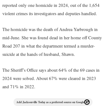
reported only one homicide in 2024, out of the 1,654
violent crimes its investigators and deputies handled.
The homicide was the death of Andrea Yarbrough in
mid-June. She was found dead in her home off County
Road 207 in what the department termed a murder-
suicide at the hands of husband, Shawn.
The Sheriff’s Office says about 64% of the 69 cases in
2024 were solved. About 67% were cleared in 2023
and 71% in 2022.
Add Jacksonville Today as a preferred source on Google