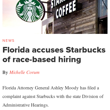
NEWS
Florida accuses Starbucks
of race-based hiring
By
Michelle Corum
Florida Attorney General Ashley Moody has filed a
complaint against Starbucks with the state Division of
Administrative Hearings.