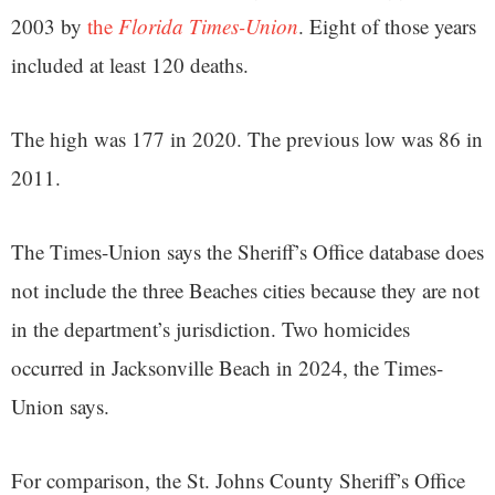
2003 by
the
Florida Times-Union
. Eight of those years
included at least 120 deaths.
The high was 177 in 2020. The previous low was 86 in
2011.
The Times-Union says the Sheriff’s Office database does
not include the three Beaches cities because they are not
in the department’s jurisdiction. Two homicides
occurred in Jacksonville Beach in 2024, the Times-
Union says.
For comparison, the St. Johns County Sheriff’s Office