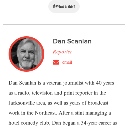
☝
What is this?
Dan Scanlan
Reporter
email
Dan Scanlan is a veteran journalist with 40 years
as a radio, television and print reporter in the
Jacksonville area, as well as years of broadcast
work in the Northeast. After a stint managing a
hotel comedy club, Dan began a 34-year career as