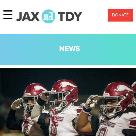
☰
DONATE
NEWS