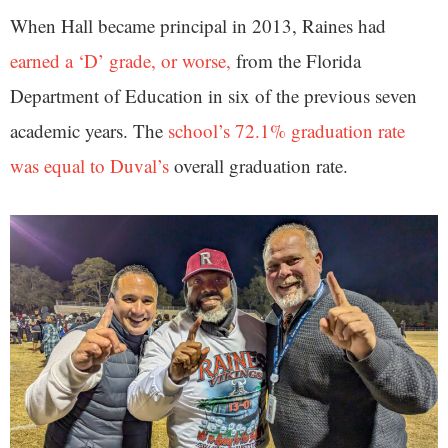
When Hall became principal in 2013, Raines had
earned a ‘D’ grade, or worse,
from the Florida
Department of Education in six of the previous seven
academic years. The
school’s 72.1% graduation rate
was equal to Duval’s
overall graduation rate.