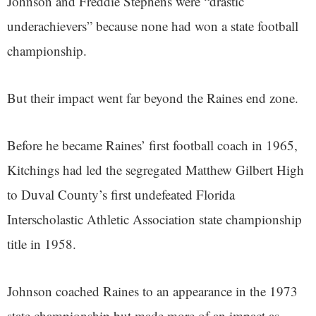
Johnson and Freddie Stephens were “drastic
underachievers” because none had won a state football
championship.
But their impact went far beyond the Raines end zone.
Before he became Raines’ first football coach in 1965,
Kitchings had led the segregated Matthew Gilbert High
to Duval County’s first undefeated Florida
Interscholastic Athletic Association state championship
title in 1958.
Johnson coached Raines to an appearance in the 1973
state championship but made more of an impact as