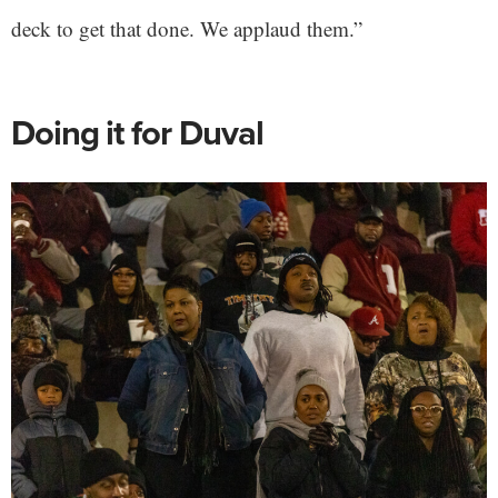
deck to get that done. We applaud them.”
Doing it for Duval