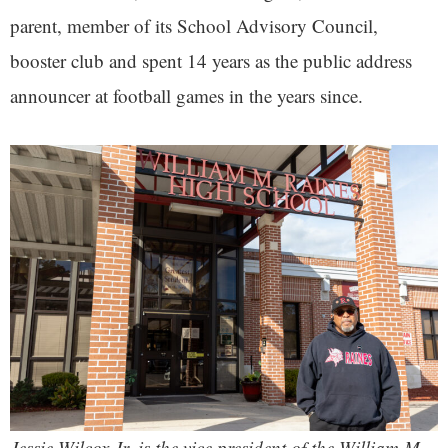
parent, member of its School Advisory Council,
booster club and spent 14 years as the public address
announcer at football games in the years since.
Jessie Wilcox Jr. is the vice president of the William M.