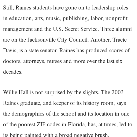
Still, Raines students have gone on to leadership roles
in education, arts, music, publishing, labor, nonprofit
management and the U.S. Secret Service. Three alumni
are on the Jacksonville City Council. Another, Tracie
Davis, is a state senator. Raines has produced scores of
doctors, attorneys, nurses and more over the last six
decades.
Willie Hall is not surprised by the slights. The 2003
Raines graduate, and keeper of its history room, says
the demographics of the school and its location in one
of the poorest ZIP codes in Florida, has, at times, led to
its being painted with a broad negative brush.