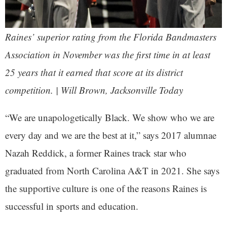
Raines’ superior rating from the Florida Bandmasters
Association in November was the first time in at least
25 years that it earned that score at its district
competition. | Will Brown,
Jacksonville Today
“We are unapologetically Black. We show who we are
every day and we are the best at it,” says 2017 alumnae
Nazah Reddick, a former Raines track star who
graduated from North Carolina A&T in 2021. She says
the supportive culture is one of the reasons Raines is
successful in sports and education.