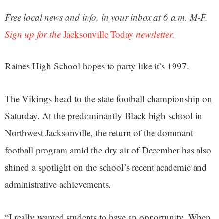
Free local news and info, in your inbox at 6 a.m. M-F.
Sign up for the
Jacksonville Today
newsletter.
Raines High School hopes to party like it’s 1997.
The Vikings head to the state football championship on
Saturday. At the predominantly Black high school in
Northwest Jacksonville, the return of the dominant
football program amid the dry air of December has also
shined a spotlight on the school’s recent academic and
administrative achievements.
“I really wanted students to have an opportunity. When