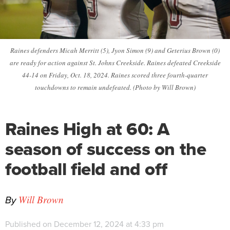
Raines defenders Micah Merritt (5), Jyon Simon (9) and Geterius Brown (0)
are ready for action against St. Johns Creekside. Raines defeated Creekside
44-14 on Friday, Oct. 18, 2024. Raines scored three fourth-quarter
touchdowns to remain undefeated. (Photo by Will Brown)
Raines High at 60: A
season of success on the
football field and off
By
Will Brown
Published on December 12, 2024 at 4:33 pm