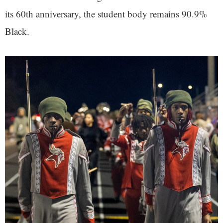
its 60th anniversary, the student body remains 90.9%
Black.