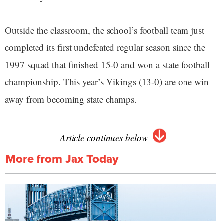
Outside the classroom, the school’s football team just
completed its first undefeated regular season since the
1997 squad that finished 15-0 and won a state football
championship. This year’s Vikings (13-0) are one win
away from becoming state champs.
Article continues below
More from Jax Today