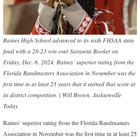
Raines High School advanced to its sixth FHSAA state
final with a 28-23 win over Sarasota Booker on
Friday, Dec. 6, 2024. Raines’ superior rating from the
Florida Bandmasters Association in November was the
first time in at least 25 years that it earned that score at
its district competition. | Will Brown,
Jacksonville
Today
Raines’ superior rating from the Florida Bandmasters
Association in November was the first time in at least 25