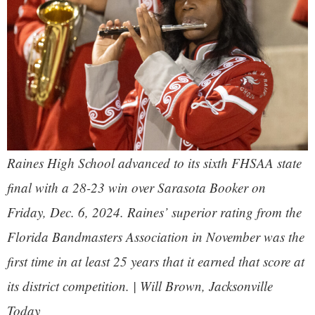
Raines High School advanced to its sixth FHSAA state
final with a 28-23 win over Sarasota Booker on
Friday, Dec. 6, 2024. Raines’ superior rating from the
Florida Bandmasters Association in November was the
first time in at least 25 years that it earned that score at
its district competition. | Will Brown,
Jacksonville
Today