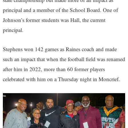
principal and a member of the School Board. One of
Johnson’s former students was Hall, the current
principal.
Stephens won 142 games as Raines coach and made
such an impact that when the football field was renamed
after him in 2022, more than 60 former players
celebrated with him on a Thursday night in Moncrief.