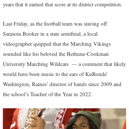
years that it earned that score at its district competition.
Last Friday, as the football team was staving off
Sarasota Booker in a state semifinal, a local
videographer quipped that the Marching Vikings
sounded like his beloved the Bethune-Cookman
University Marching Wildcats — a comment that likely
would have been music to the ears of KuRonde’
Washington, Raines’ director of bands since 2009 and
the school’s Teacher of the Year in 2022.