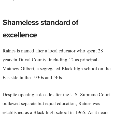
Shameless standard of
excellence
Raines is named after a local educator who spent 28
years in Duval County, including 12 as principal at
Matthew Gilbert, a segregated Black high school on the
Eastside in the 1930s and ‘40s.
Despite opening a decade after the U.S. Supreme Court
outlawed separate but equal education, Raines was
established as a Black high school in 1965. As it nears