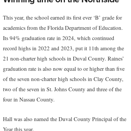
This year, the school earned its first ever ‘B’ grade for
academics from the Florida Department of Education.
Its 94% graduation rate in 2024, which continued
record highs in 2022 and 2023, put it 11th among the
21 non-charter high schools in Duval County. Raines’
graduation rate is also now equal to or higher than five
of the seven non-charter high schools in Clay County,
two of the seven in St. Johns County and three of the
four in Nassau County.
Hall was also named the Duval County Principal of the
Year this year.