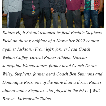
Raines High School renamed its field Freddie Stephens
Field on during halftime of a November 2022 contest
against Jackson. (From left): former head Coach
Welton Coffey, current Raines Athletic Director
Joacquina Waters-Jones, former head Coach Deran
Wiley, Stephens, former head Coach Ben Simmons and
Dominique Ross, one of the more than a dozen Raines
alumni under Stephens who played in the NFL. | Will
Brown,
Jacksonville Today