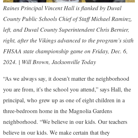
Raines Principal Vincent Hall is flanked by Duval
County Public Schools Chief of Staff Michael Ramirez,
left, and Duval County Superintendent Chris Bernier,
right, after the Vikings advanced to the program’s sixth
FHSAA state championship game on Friday, Dec. 6,
2024. | Will Brown,
Jacksonville Today
“As we always say, it doesn’t matter the neighborhood
you are from, it’s the school you attend,” says Hall, the
principal, who grew up as one of eight children in a
three-bedroom home in the Magnolia Gardens
neighborhood. “We believe in our kids. Our teachers
believe in our kids. We make certain that they