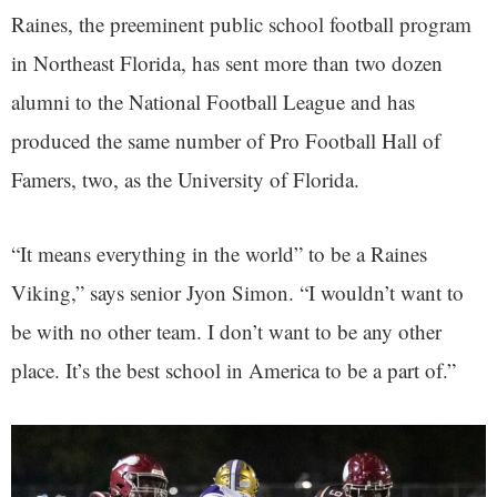
Raines, the preeminent public school football program
in Northeast Florida, has sent more than two dozen
alumni to the National Football League and has
produced the same number of Pro Football Hall of
Famers, two, as the University of Florida.
“It means everything in the world” to be a Raines
Viking,” says senior Jyon Simon. “I wouldn’t want to
be with no other team. I don’t want to be any other
place. It’s the best school in America to be a part of.”