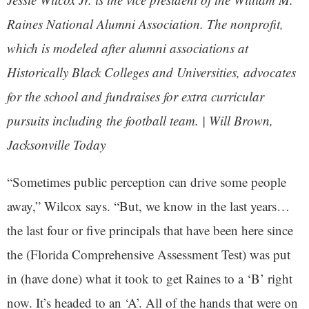
Raines National Alumni Association. The nonprofit,
which is modeled after alumni associations at
Historically Black Colleges and Universities, advocates
for the school and fundraises for extra curricular
pursuits including the football team. | Will Brown,
Jacksonville Today
“Sometimes public perception can drive some people
away,” Wilcox says. “But, we know in the last years…
the last four or five principals that have been here since
the (Florida Comprehensive Assessment Test) was put
in (have done) what it took to get Raines to a ‘B’ right
now. It’s headed to an ‘A’. All of the hands that were on