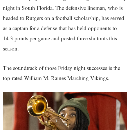
night in South Florida. The defensive lineman, who is
headed to Rutgers on a football scholarship, has served
as a captain for a defense that has held opponents to
14.3 points per game and posted three shutouts this
season.
The soundtrack of those Friday night successes is the
top-rated William M. Raines Marching Vikings.