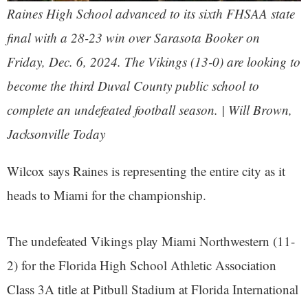
Raines High School advanced to its sixth FHSAA state
final with a 28-23 win over Sarasota Booker on
Friday, Dec. 6, 2024. The Vikings (13-0) are looking to
become the third Duval County public school to
complete an undefeated football season. | Will Brown,
Jacksonville Today
Wilcox says Raines is representing the entire city as it
heads to Miami for the championship.
The undefeated Vikings play Miami Northwestern (11-
2) for the Florida High School Athletic Association
Class 3A title at Pitbull Stadium at Florida International