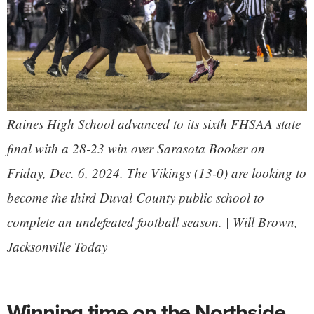
Raines High School advanced to its sixth FHSAA state
final with a 28-23 win over Sarasota Booker on
Friday, Dec. 6, 2024. The Vikings (13-0) are looking to
become the third Duval County public school to
complete an undefeated football season. | Will Brown,
Jacksonville Today
Winning time on the Northside