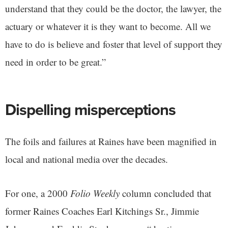
understand that they could be the doctor, the lawyer, the
actuary or whatever it is they want to become. All we
have to do is believe and foster that level of support they
need in order to be great.”
Dispelling misperceptions
The foils and failures at Raines have been magnified in
local and national media over the decades.
For one, a 2000
Folio Weekly
column concluded that
former Raines Coaches Earl Kitchings Sr., Jimmie