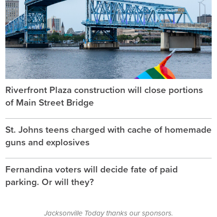
Riverfront Plaza construction will close portions
of Main Street Bridge
St. Johns teens charged with cache of homemade
guns and explosives
Fernandina voters will decide fate of paid
parking. Or will they?
Jacksonville Today thanks our sponsors.