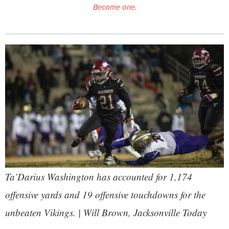
Become one.
Ta’Darius Washington has accounted for 1,174
offensive yards and 19 offensive touchdowns for the
unbeaten Vikings. | Will Brown,
Jacksonville Today