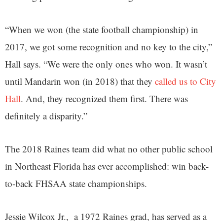
“When we won (the state football championship) in
2017, we got some recognition and no key to the city,”
Hall says. “We were the only ones who won. It wasn’t
until Mandarin won (in 2018) that they
called us to City
Hall
. And, they recognized them first. There was
definitely a disparity.”
The 2018 Raines team did what no other public school
in Northeast Florida has ever accomplished: win back-
to-back FHSAA state championships.
Jessie Wilcox Jr., a 1972 Raines grad, has served as a