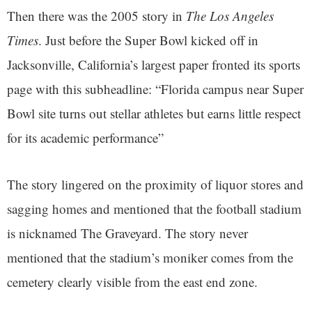
Then there was the 2005 story in
The Los Angeles
Times
. Just before the Super Bowl kicked off in
Jacksonville, California’s largest paper fronted its sports
page with this subheadline: “Florida campus near Super
Bowl site turns out stellar athletes but earns little respect
for its academic performance”
The story lingered on the proximity of liquor stores and
sagging homes and mentioned that the football stadium
is nicknamed The Graveyard. The story never
mentioned that the stadium’s moniker comes from the
cemetery clearly visible from the east end zone.