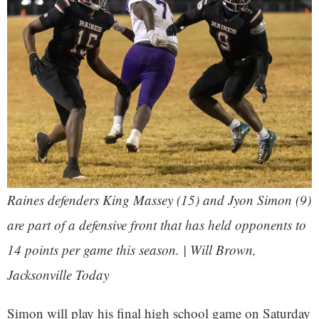
Raines defenders King Massey (15) and Jyon Simon (9)
are part of a defensive front that has held opponents to
14 points per game this season. | Will Brown,
Jacksonville Today
Simon will play his final high school game on Saturday