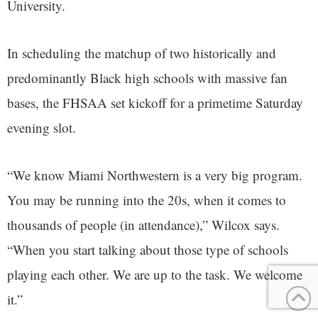
University.
In scheduling the matchup of two historically and
predominantly Black high schools with massive fan
bases, the FHSAA set kickoff for a primetime Saturday
evening slot.
“We know Miami Northwestern is a very big program.
You may be running into the 20s, when it comes to
thousands of people (in attendance),” Wilcox says.
“When you start talking about those type of schools
playing each other. We are up to the task. We welcome
it.”