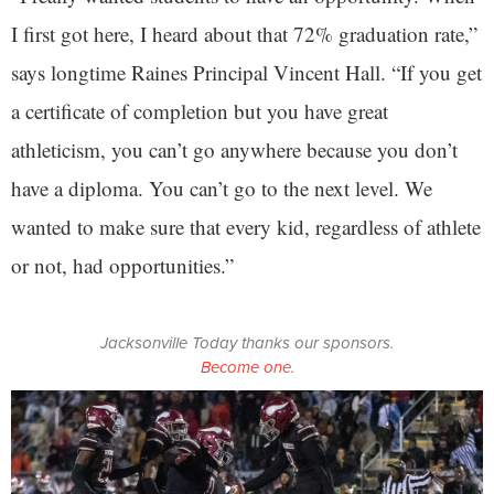
I first got here, I heard about that 72% graduation rate,”
says longtime Raines Principal Vincent Hall. “If you get
a certificate of completion but you have great
athleticism, you can’t go anywhere because you don’t
have a diploma. You can’t go to the next level. We
wanted to make sure that every kid, regardless of athlete
or not, had opportunities.”
Jacksonville Today thanks our sponsors.
Become one.