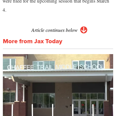
were filed for the upcoming session that begins March
4.
Article continues below
More from Jax Today