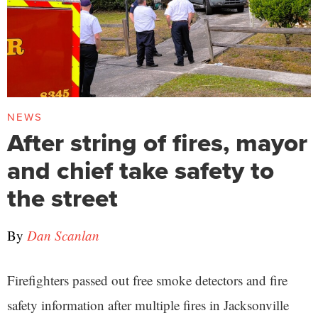
NEWS
After string of fires, mayor
and chief take safety to
the street
By
Dan Scanlan
Firefighters passed out free smoke detectors and fire
safety information after multiple fires in Jacksonville