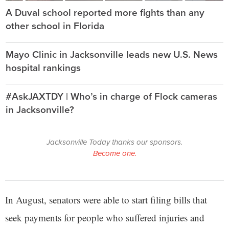
A Duval school reported more fights than any
other school in Florida
Mayo Clinic in Jacksonville leads new U.S. News
hospital rankings
#AskJAXTDY | Who’s in charge of Flock cameras
in Jacksonville?
Jacksonville Today thanks our sponsors.
Become one.
In August, senators were able to start filing bills that
seek payments for people who suffered injuries and