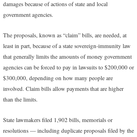
damages because of actions of state and local
government agencies.
The proposals, known as “claim” bills, are needed, at
least in part, because of a state sovereign-immunity law
that generally limits the amounts of money government
agencies can be forced to pay in lawsuits to $200,000 or
$300,000, depending on how many people are
involved. Claim bills allow payments that are higher
than the limits.
State lawmakers filed 1,902 bills, memorials or
resolutions — including duplicate proposals filed by the