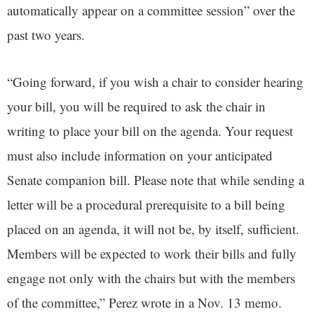
automatically appear on a committee session” over the
past two years.
“Going forward, if you wish a chair to consider hearing
your bill, you will be required to ask the chair in
writing to place your bill on the agenda. Your request
must also include information on your anticipated
Senate companion bill. Please note that while sending a
letter will be a procedural prerequisite to a bill being
placed on an agenda, it will not be, by itself, sufficient.
Members will be expected to work their bills and fully
engage not only with the chairs but with the members
of the committee,” Perez wrote in a Nov. 13 memo.