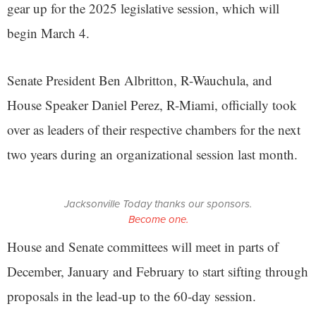
gear up for the 2025 legislative session, which will
begin March 4.
Senate President Ben Albritton, R-Wauchula, and
House Speaker Daniel Perez, R-Miami, officially took
over as leaders of their respective chambers for the next
two years during an organizational session last month.
Jacksonville Today thanks our sponsors.
Become one.
House and Senate committees will meet in parts of
December, January and February to start sifting through
proposals in the lead-up to the 60-day session.