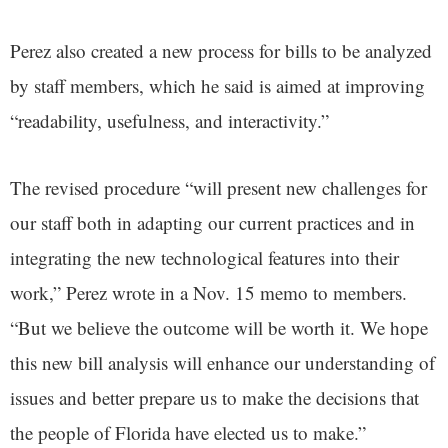
Perez also created a new process for bills to be analyzed
by staff members, which he said is aimed at improving
“readability, usefulness, and interactivity.”
The revised procedure “will present new challenges for
our staff both in adapting our current practices and in
integrating the new technological features into their
work,” Perez wrote in a Nov. 15 memo to members.
“But we believe the outcome will be worth it. We hope
this new bill analysis will enhance our understanding of
issues and better prepare us to make the decisions that
the people of Florida have elected us to make.”