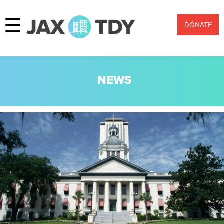
☰
DONATE
NEWS