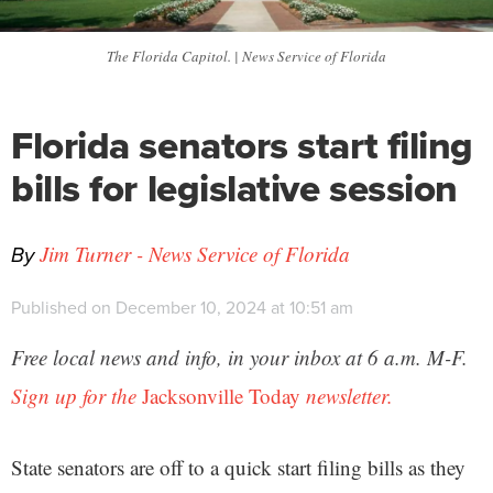
The Florida Capitol. | News Service of Florida
Florida senators start filing
bills for legislative session
By
Jim Turner - News Service of Florida
Published on December 10, 2024 at 10:51 am
Free local news and info, in your inbox at 6 a.m. M-F.
Sign up for the
Jacksonville Today
newsletter.
State senators are off to a quick start filing bills as they