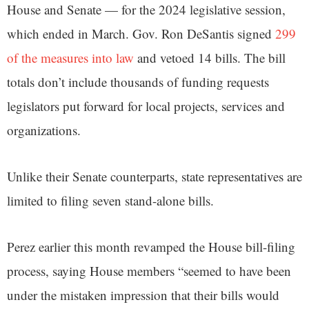
House and Senate — for the 2024 legislative session,
which ended in March. Gov. Ron DeSantis signed
299
of the measures into law
and vetoed 14 bills. The bill
totals don’t include thousands of funding requests
legislators put forward for local projects, services and
organizations.
Unlike their Senate counterparts, state representatives are
limited to filing seven stand-alone bills.
Perez earlier this month revamped the House bill-filing
process, saying House members “seemed to have been
under the mistaken impression that their bills would