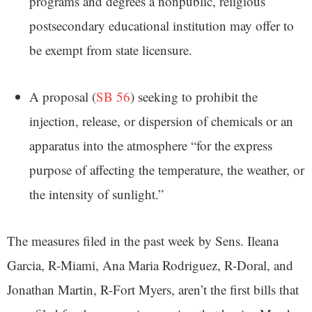
programs and degrees a nonpublic, religious
postsecondary educational institution may offer to
be exempt from state licensure.
A proposal (
SB 56
) seeking to prohibit the
injection, release, or dispersion of chemicals or an
apparatus into the atmosphere “for the express
purpose of affecting the temperature, the weather, or
the intensity of sunlight.”
The measures filed in the past week by Sens. Ileana
Garcia, R-Miami, Ana Maria Rodriguez, R-Doral, and
Jonathan Martin, R-Fort Myers, aren’t the first bills that