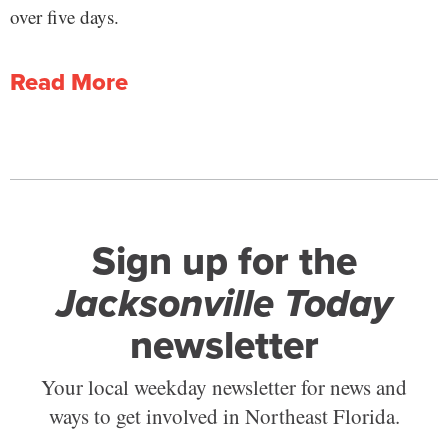
over five days.
Read More
Sign up for the
Jacksonville Today
newsletter
Your local weekday newsletter for news and
ways to get involved in Northeast Florida.