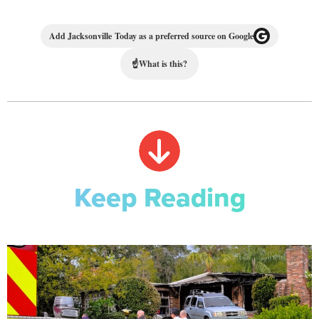
Add Jacksonville Today as a preferred source on Google
☝
What is this?
Keep Reading