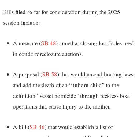
Bills filed so far for consideration during the 2025
session include:
A measure (
SB 48
) aimed at closing loopholes used
in condo foreclosure auctions.
A proposal (
SB 58
) that would amend boating laws
and add the death of an “unborn child” to the
definition “vessel homicide” through reckless boat
operations that cause injury to the mother.
A bill (
SB 46
) that would establish a list of