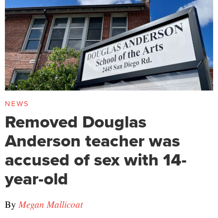
NEWS
Removed Douglas
Anderson teacher was
accused of sex with 14-
year-old
By
Megan Mallicoat