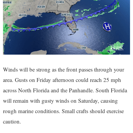
Winds will be strong as the front passes through your
area. Gusts on Friday afternoon could reach 25 mph
across North Florida and the Panhandle. South Florida
will remain with gusty winds on Saturday, causing
rough marine conditions. Small crafts should exercise
caution.