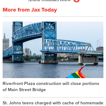
More from Jax Today
Riverfront Plaza construction will close portions
of Main Street Bridge
St. Johns teens charged with cache of homemade