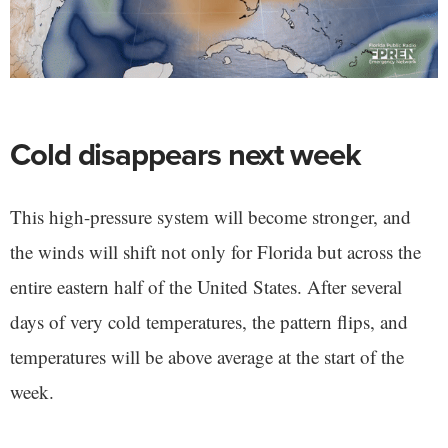
Cold disappears next week
This high-pressure system will become stronger, and
the winds will shift not only for Florida but across the
entire eastern half of the United States. After several
days of very cold temperatures, the pattern flips, and
temperatures will be above average at the start of the
week.