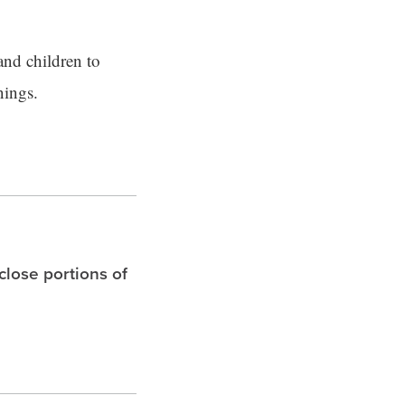
and children to
nings.
 close portions of