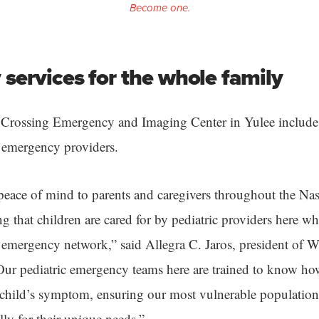
Become one.
services for the whole family
 Crossing Emergency and Imaging Center in Yulee includ
c emergency providers.
eace of mind to parents and caregivers throughout the Na
that children are cared for by pediatric providers here who
emergency network,” said Allegra C. Jaros, president of W
“Our pediatric emergency teams here are trained to know ho
 child’s symptom, ensuring our most vulnerable populations
ally for their unique needs.”