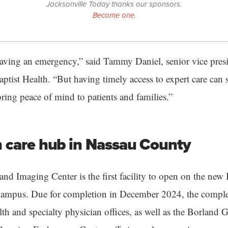
Jacksonville Today thanks our sponsors.
Become one.
aving an emergency,” said Tammy Daniel, senior vice presi
aptist Health. “But having timely access to expert care can s
ring peace of mind to patients and families.”
 care hub in Nassau County
nd Imaging Center is the first facility to open on the new
ampus. Due for completion in December 2024, the complex
lth and specialty physician offices, as well as the Borland