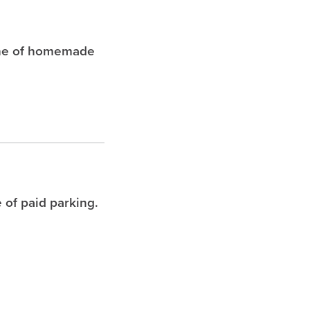
che of homemade
 of paid parking.