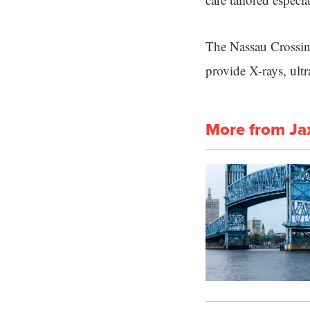
The Nassau Crossing
provide X-rays, ul
More from Ja