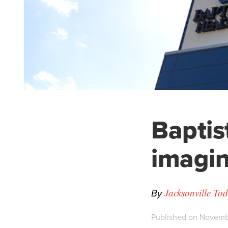
Baptis
imagin
By
Jacksonville To
Published on Novembe