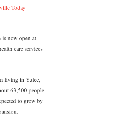
ville Today
 is now open at
alth care services
en living in Yulee,
about 63,500 people
expected to grow by
pansion.