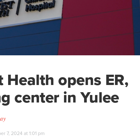
t Health opens ER,
g center in Yulee
day
r 7, 2024 at 1:01 pm