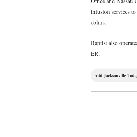
Office and Nassau 
infusion services t
colitis.
Baptist also operat
ER.
Add Jacksonville Today