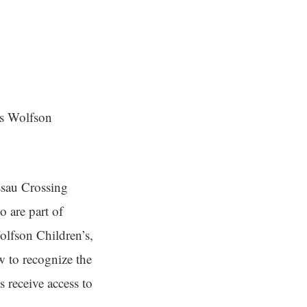
es Wolfson
ssau Crossing
 are part of
olfson Children’s,
w to recognize the
 receive access to