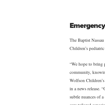
Emergency 
The Baptist Nassau
Children’s pediatri
“We hope to bring p
community, knowing 
Wolfson Children’s 
in a news release. 
subtle nuances of a
care tailored especi