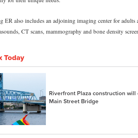
 ER also includes an adjoining imaging center for adults 
trasounds, CT scans, mammography and bone density scree
x Today
Riverfront Plaza construction will
Main Street Bridge