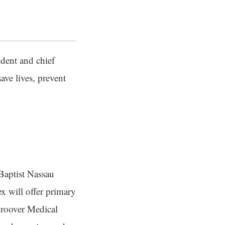
dent and chief
ave lives, prevent
 Baptist Nassau
 will offer primary
 Groover Medical