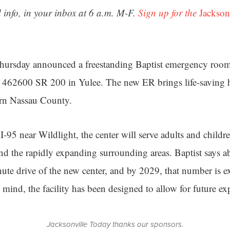
 info, in your inbox at 6 a.m. M-F.
Sign up for the
Jackson
Thursday announced a freestanding Baptist emergency room
 462600 SR 200 in Yulee. The new ER brings life-saving he
ern Nassau County.
 I-95 near Wildlight, the center will serve adults and childr
and the rapidly expanding surrounding areas. Baptist says 
nute drive of the new center, and by 2029, that number is 
 mind, the facility has been designed to allow for future ex
Jacksonville Today thanks our sponsors.