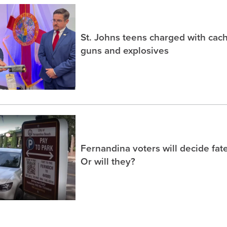
St. Johns teens charged with ca
guns and explosives
Fernandina voters will decide fate
Or will they?