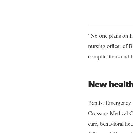
“No one plans on h
nursing officer of B
complications and b
New health
Baptist Emergency a
Crossing Medical C
care, behavioral hea