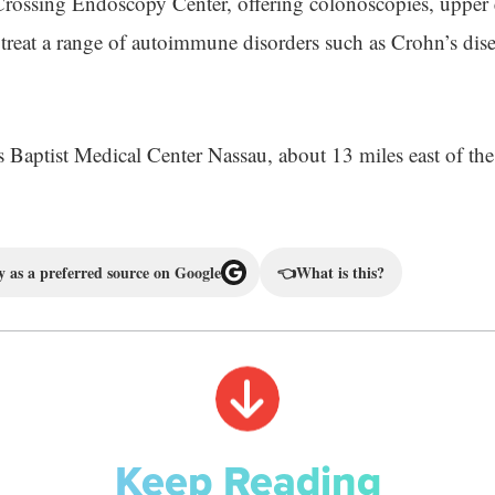
Crossing Endoscopy Center, offering colonoscopies, upper
o treat a range of autoimmune disorders such as Crohn’s dise
es Baptist Medical Center Nassau, about 13 miles east of th
 as a preferred source on Google
👈
What is this?
Keep Reading