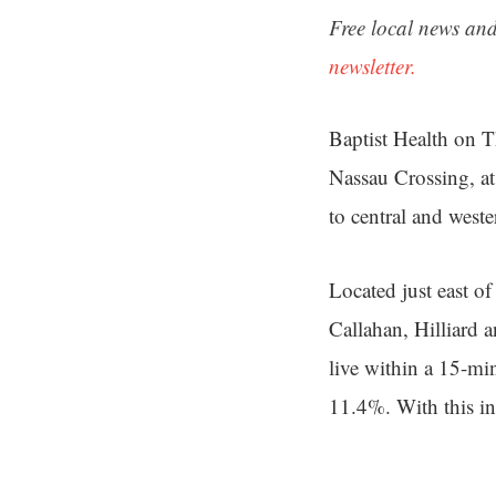
Free local news and
newsletter.
Baptist Health on 
Nassau Crossing, at
to central and west
Located just east of
Callahan, Hilliard 
live within a 15-mi
11.4%. With this in