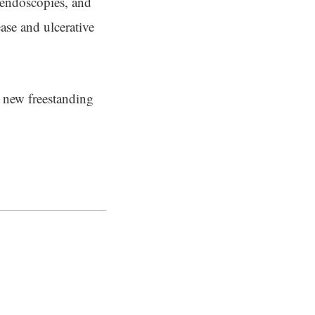
 endoscopies, and
ase and ulcerative
e new freestanding