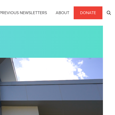
PREVIOUS NEWSLETTERS
ABOUT
DONATE