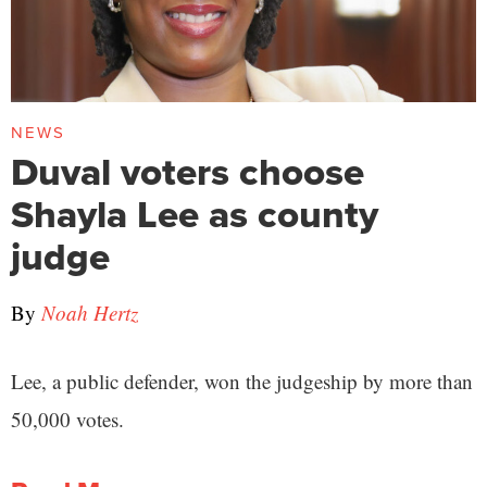
NEWS
Duval voters choose
Shayla Lee as county
judge
By
Noah Hertz
Lee, a public defender, won the judgeship by more than
50,000 votes.