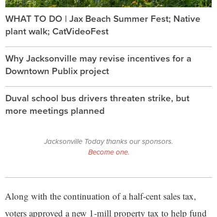
WHAT TO DO | Jax Beach Summer Fest; Native
plant walk; CatVideoFest
Why Jacksonville may revise incentives for a
Downtown Publix project
Duval school bus drivers threaten strike, but
more meetings planned
Jacksonville Today thanks our sponsors.
Become one.
Along with the continuation of a half-cent sales tax,
voters approved a new 1-mill property tax to help fund