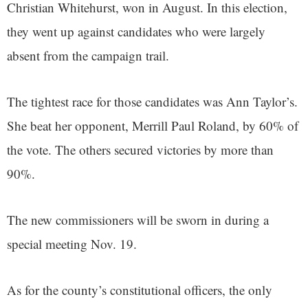
Christian Whitehurst, won in August. In this election,
they went up against candidates who were largely
absent from the campaign trail.
The tightest race for those candidates was Ann Taylor’s.
She beat her opponent, Merrill Paul Roland, by 60% of
the vote. The others secured victories by more than
90%.
The new commissioners will be sworn in during a
special meeting Nov. 19.
As for the county’s constitutional officers, the only