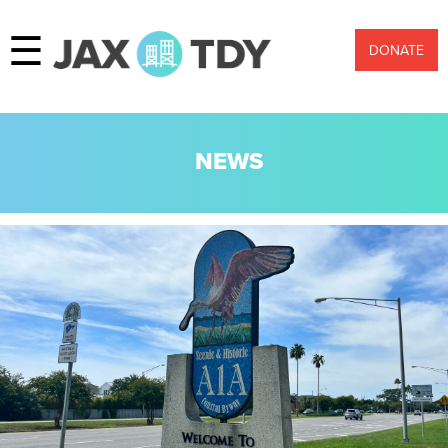
☰
DONATE
NEWS