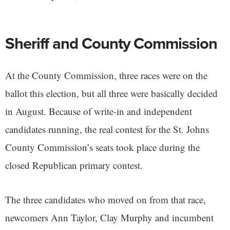
Sheriff and County Commission
At the County Commission, three races were on the
ballot this election, but all three were basically decided
in August. Because of write-in and independent
candidates running, the real contest for the St. Johns
County Commission’s seats took place during the
closed Republican primary contest.
The three candidates who moved on from that race,
newcomers Ann Taylor, Clay Murphy and incumbent