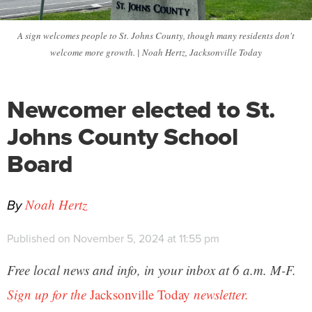
A sign welcomes people to St. Johns County, though many residents don't
welcome more growth. | Noah Hertz, Jacksonville Today
Newcomer elected to St.
Johns County School
Board
By
Noah Hertz
Published on November 5, 2024 at 11:55 pm
Free local news and info, in your inbox at 6 a.m. M-F.
Sign up for the
Jacksonville Today
newsletter.