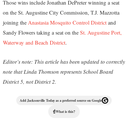
Those wins include Jonathan DePreter winning a seat
on the St. Augustine City Commission, T.J. Mazzotta
joining the
Anastasia Mosquito Control District
and
Sandy Flowers taking a seat on the
St. Augustine Port,
Waterway and Beach District
.
Editor’s note: This article has been updated to correctly
note that Linda Thomson represents School Board
District 5, not District 2.
Add Jacksonville Today as a preferred source on Google
☝
What is this?