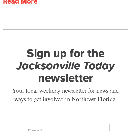
Read More
Sign up for the
Jacksonville Today
newsletter
Your local weekday newsletter for news and
ways to get involved in Northeast Florida.
E