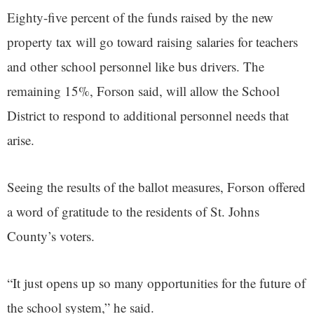
Eighty-five percent of the funds raised by the new
property tax will go toward raising salaries for teachers
and other school personnel like bus drivers. The
remaining 15%, Forson said, will allow the School
District to respond to additional personnel needs that
arise.
Seeing the results of the ballot measures, Forson offered
a word of gratitude to the residents of St. Johns
County’s voters.
“It just opens up so many opportunities for the future of
the school system,” he said.