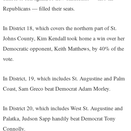
Republicans — filled their seats.
In District 18, which covers the northern part of St.
Johns County, Kim Kendall took home a win over her
Democratic opponent, Keith Matthews, by
40% of the
vote.
In District, 19, which includes St. Augustine and Palm
Coast, Sam Greco beat Democrat Adam Morley.
In District 20, which includes West St. Augustine and
Palatka, Judson Sapp handily beat Democrat Tony
Connolly.