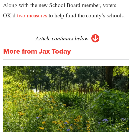
Along with the new School Board member, voters
OK’d
two measures
to help fund the county’s schools.
Article continues below
More from Jax Today