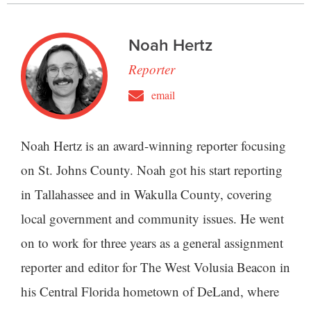
Noah Hertz
Reporter
email
Noah Hertz is an award-winning reporter focusing
on St. Johns County. Noah got his start reporting
in Tallahassee and in Wakulla County, covering
local government and community issues. He went
on to work for three years as a general assignment
reporter and editor for The West Volusia Beacon in
his Central Florida hometown of DeLand, where