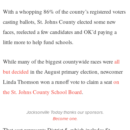
With a whopping 86% of the county’s registered voters
casting ballots, St. Johns County elected some new
faces, reelected a few candidates and OK’d paying a
little more to help fund schools.
While many of the biggest countywide races were
all
but decided
in the August primary election, newcomer
Linda Thomson won a runoff vote to claim a seat
on
the St. Johns County School Board
.
Jacksonville Today thanks our sponsors.
Become one.
That seat represents District 5, which includes St.