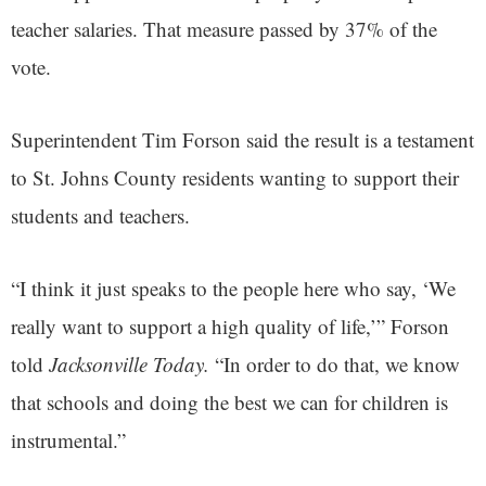
teacher salaries. That measure passed by 37% of the
vote.
Superintendent Tim Forson said the result is a testament
to St. Johns County residents wanting to support their
students and teachers.
“I think it just speaks to the people here who say, ‘We
really want to support a high quality of life,’” Forson
told
Jacksonville Today.
“In order to do that, we know
that schools and doing the best we can for children is
instrumental.”