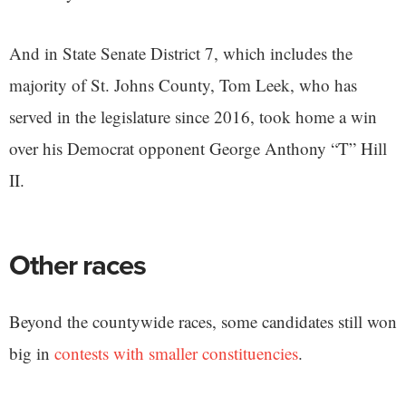
And in State Senate District 7, which includes the
majority of St. Johns County, Tom Leek, who has
served in the legislature since 2016, took home a win
over his Democrat opponent George Anthony “T” Hill
II.
Other races
Beyond the countywide races, some candidates still won
big in
contests with smaller constituencies
.