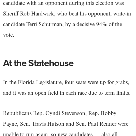
candidate with an opponent during this election was
Sheriff Rob Hardwick, who beat his opponent, write-in
candidate Terri Schurman, by a decisive 94% of the
vote.
At the Statehouse
In the Florida Legislature, four seats were up for grabs,
and it was an open field in each race due to term limits.
Republicans Rep. Cyndi Stevenson, Rep. Bobby
Payne, Sen. Travis Hutson and Sen. Paul Renner were
unable to run again, so new candidates — also all