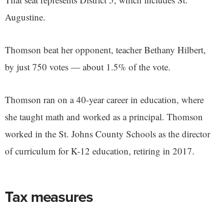
Augustine.
Thomson beat her opponent, teacher Bethany Hilbert,
by just 750 votes — about 1.5% of the vote.
Thomson ran on a 40-year career in education, where
she taught math and worked as a principal. Thomson
worked in the St. Johns County Schools as the director
of curriculum for K-12 education, retiring in 2017.
Tax measures