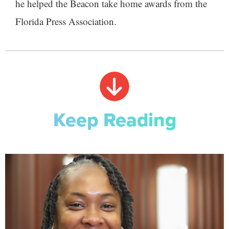
he helped the Beacon take home awards from the
Florida Press Association.
Keep Reading