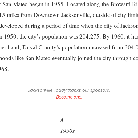
 San Mateo began in 1955. Located along the Broward Riv
5 miles from Downtown Jacksonville, outside of city limi
veloped during a period of time when the city of Jackson
n 1950, the city’s population was 204,275. By 1960, it ha
her hand, Duval County’s population increased from 304,
oods like San Mateo eventually joined the city through co
968.
Jacksonville Today thanks our sponsors.
Become one.
A
1950s