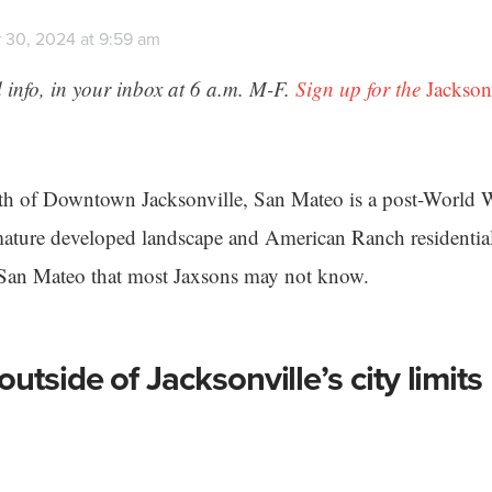
 30, 2024 at 9:59 am
 info, in your inbox at 6 a.m. M-F.
Sign up for the
Jackson
rth of Downtown Jacksonville, San Mateo is a post-World 
mature developed landscape and American Ranch residential
t San Mateo that most Jaxsons may not know.
utside of Jacksonville’s city limits