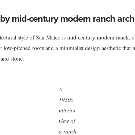
by mid-century modern ranch archi
ectural style of San Mateo is mid-century modern ranch, of
 or low-pitched roofs and a minimalist design aesthetic that 
 and stone.
A
1950s
interior
view of
a ranch