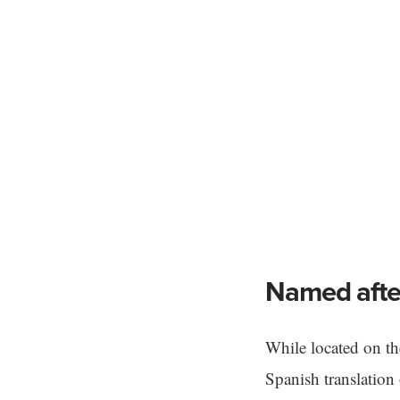
Named after
While located on t
Spanish translation