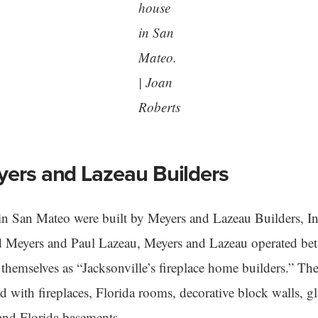
house
in San
Mateo.
| Joan
Roberts
yers and Lazeau Builders
in San Mateo were built by Meyers and Lazeau Builders, 
d Meyers and Paul Lazeau, Meyers and Lazeau operated b
hemselves as “Jacksonville’s fireplace home builders.” Th
 with fireplaces, Florida rooms, decorative block walls, gl
and Florida basements.