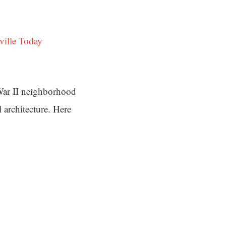
ville Today
War II neighborhood
 architecture. Here