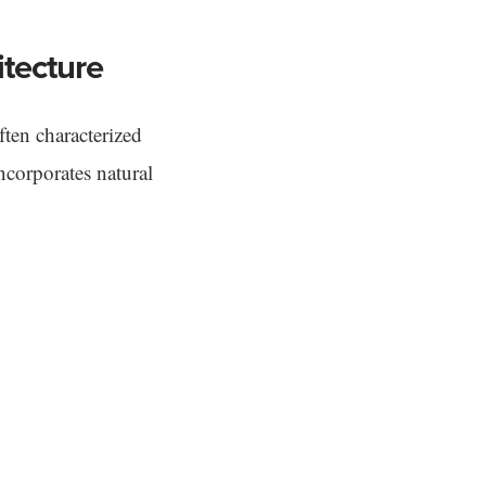
tecture
ten characterized
incorporates natural