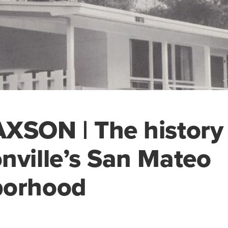
XSON | The history 
nville’s San Mateo
borhood