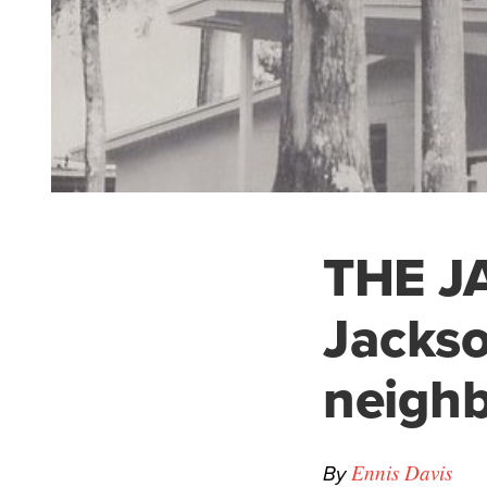
THE JA
Jackso
neigh
By
Ennis Davis