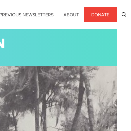
PREVIOUS NEWSLETTERS
ABOUT
DONATE
N