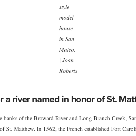
style
model
house
in San
Mateo.
| Joan
Roberts
 a river named in honor of St. Ma
he banks of the Broward River and Long Branch Creek, San
 of St. Matthew. In 1562, the French established Fort Carol