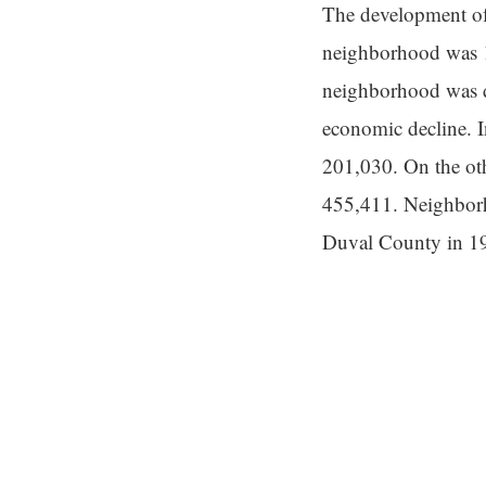
The development of
neighborhood was 1
neighborhood was de
economic decline. I
201,030. On the ot
455,411. Neighborh
Duval County in 1