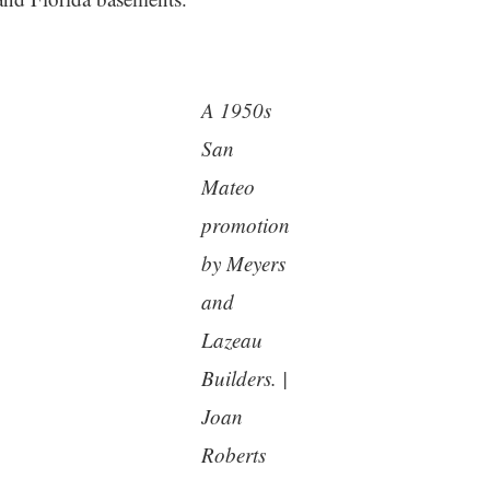
A 1950s
San
Mateo
promotion
by Meyers
and
Lazeau
Builders. |
Joan
Roberts