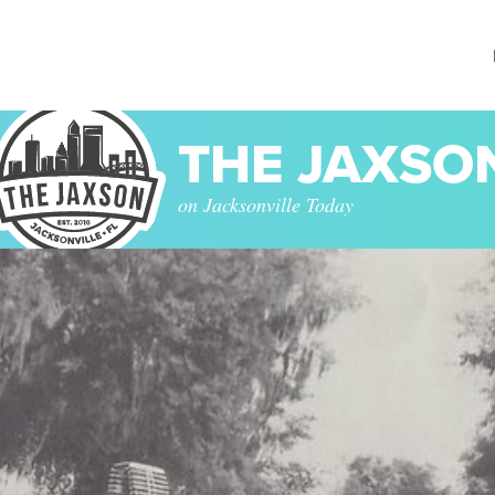
THE JAXSO
on Jacksonville Today