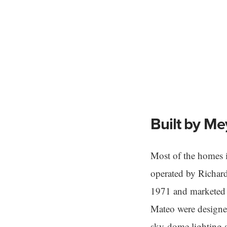
Built by Me
Most of the homes 
operated by Richar
1971 and marketed t
Mateo were designed
sky-dome lighting 