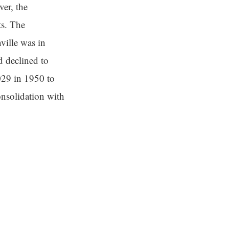
er, the
ts. The
ville was in
d declined to
029 in 1950 to
nsolidation with