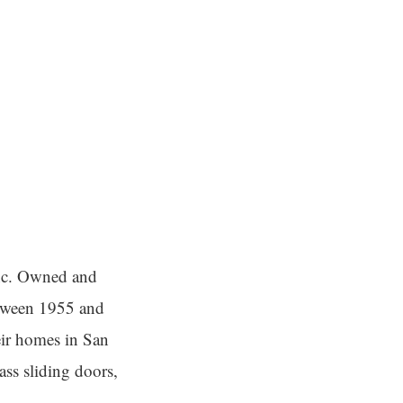
Inc. Owned and
etween 1955 and
eir homes in San
ass sliding doors,