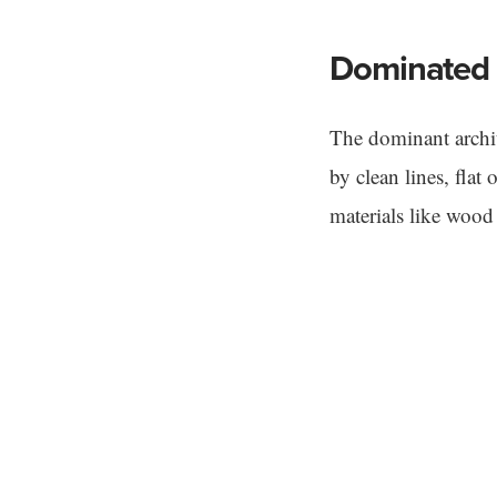
Dominated 
The dominant archit
by clean lines, flat
materials like wood