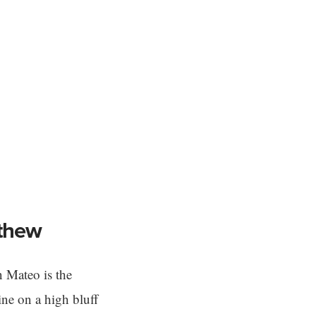
tthew
 Mateo is the
ine on a high bluff