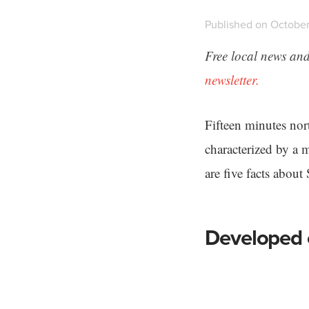
Published on October
Free local news and
newsletter.
Fifteen minutes no
characterized by a 
are five facts abou
Developed o