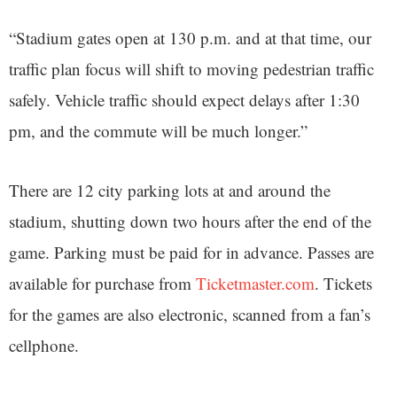
“Stadium gates open at 130 p.m. and at that time, our
traffic plan focus will shift to moving pedestrian traffic
safely. Vehicle traffic should expect delays after 1:30
pm, and the commute will be much longer.”
There are 12 city parking lots at and around the
stadium, shutting down two hours after the end of the
game. Parking must be paid for in advance. Passes are
available for purchase from
Ticketmaster.com
. Tickets
for the games are also electronic, scanned from a fan’s
cellphone.