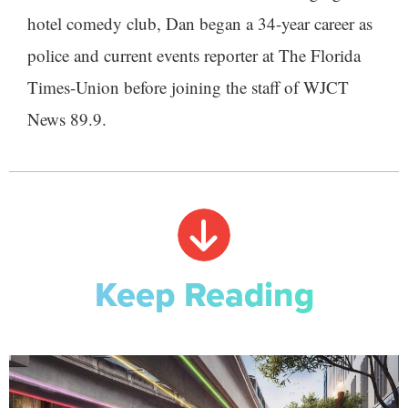
hotel comedy club, Dan began a 34-year career as
police and current events reporter at The Florida
Times-Union before joining the staff of WJCT
News 89.9.
Keep Reading