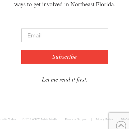
ways to get involved in Northeast Florida.
E
m
a
i
l
Subscribe
*
Let me read it first.
nville Today
|
© 2026
WJCT Public Media
|
Financial Support
|
Privacy Policy
|
DMCA 