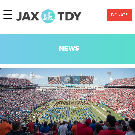
☰
DONATE
NEWS