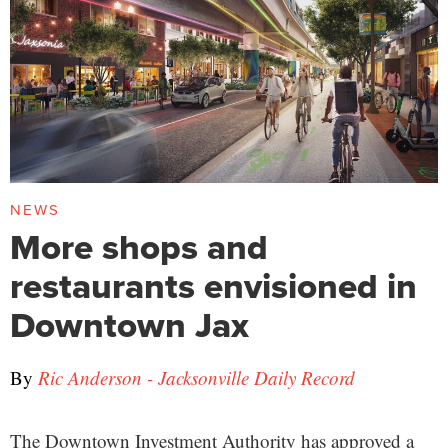
NEWS
More shops and
restaurants envisioned in
Downtown Jax
By
Ric Anderson - Jacksonville Daily Record
The Downtown Investment Authority has approved a