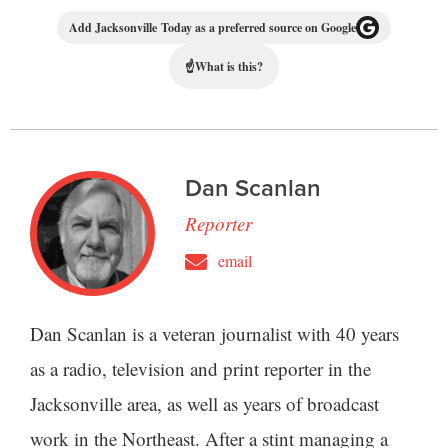
Add Jacksonville Today as a preferred source on Google
☝
What is this?
Dan Scanlan
Reporter
email
Dan Scanlan is a veteran journalist with 40 years
as a radio, television and print reporter in the
Jacksonville area, as well as years of broadcast
work in the Northeast. After a stint managing a