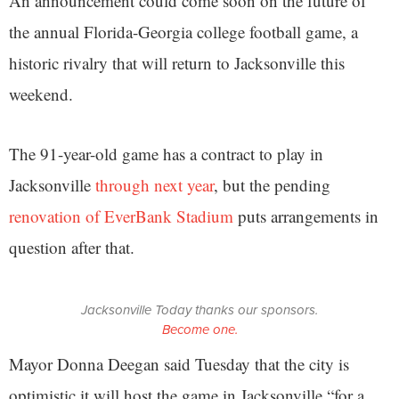
An announcement could come soon on the future of
the annual Florida-Georgia college football game, a
historic rivalry that will return to Jacksonville this
weekend.
The 91-year-old game has a contract to play in
Jacksonville
through next year
, but the pending
renovation of EverBank Stadium
puts arrangements in
question after that.
Jacksonville Today thanks our sponsors.
Become one.
Mayor Donna Deegan said Tuesday that the city is
optimistic it will host the game in Jacksonville “for a