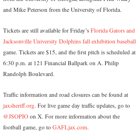
and Mike Peterson from the University of Florida.
Tickets are still available for Friday’s
Florida Gators and
Jacksonville University Dolphins fall exhibition baseball
game. Tickets are $15, and the first pitch is scheduled at
6:30 p.m. at 121 Financial Ballpark on A. Philip
Randolph Boulevard.
Traffic information and road closures can be found at
jaxsheriff.org
. For live game day traffic updates, go to
@JSOPIO
on X. For more information about the
football game, go to
GAFLjax.com
.