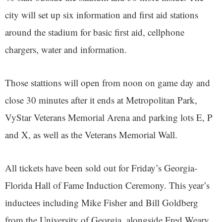
city will set up six information and first aid stations
around the stadium for basic first aid, cellphone
chargers, water and information.
Those stattions will open from noon on game day and
close 30 minutes after it ends at Metropolitan Park,
VyStar Veterans Memorial Arena and parking lots E, P
and X, as well as the Veterans Memorial Wall.
All tickets have been sold out for Friday’s Georgia-
Florida Hall of Fame Induction Ceremony. This year’s
inductees including Mike Fisher and Bill Goldberg
from the University of Georgia, alongside Fred Weary