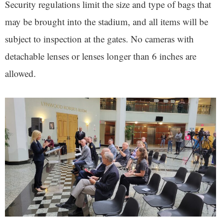
Security regulations limit the size and type of bags that
may be brought into the stadium, and all items will be
subject to inspection at the gates. No cameras with
detachable lenses or lenses longer than 6 inches are
allowed.