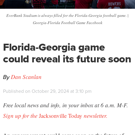
EverBank Stadium is always filled for the Florida-Georgia football game. |
Georgia-Florida Football Game Facebook
Florida-Georgia game
could reveal its future soon
By
Dan Scanlan
Published on October 29, 2024 at 3:10 pm
Free local news and info, in your inbox at 6 a.m. M-F.
Sign up for the
Jacksonville Today
newsletter.