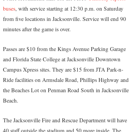
buses
, with service starting at 12:30 p.m. on Saturday
from five locations in Jacksonville. Service will end 90
minutes after the game is over.
Passes are $10 from the Kings Avenue Parking Garage
and Florida State College at Jacksonville Downtown
Campus Xpress sites. They are $15 from JTA Park-n-
Ride facilities on Armsdale Road, Phillips Highway and
the Beaches Lot on Penman Road South in Jacksonville
Beach.
The Jacksonville Fire and Rescue Department will have
40 staff outside the stadium and 50 more inside. The