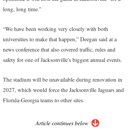
long, long time.”
“We have been working very closely with both
universities to make that happen,” Deegan said at a
news conference that also covered traffic, rules and
safety for one of Jacksonville’s biggest annual events.
The stadium will be unavailable during renovation in
2027, which would force the Jacksonville Jaguars and
Florida-Georgia teams to other sites.
Article continues below