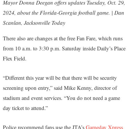
Mayor Donna Deegan offers updates Tuesday, Oct. 29,
2024, about the Florida-Georgia football game. | Dan
Scanlan, Jacksonville Today
There also are changes at the free Fan Fare, which runs
from 10 a.m. to 3:30 p.m. Saturday inside Daily’s Place
Flex Field.
“Different this year will be that there will be security
screening upon entry,” said Mike Kenny, director of
stadium and event services. “You do not need a game
day ticket to attend.”
Police recommend fans use the JTA’s
Gameday Xpress