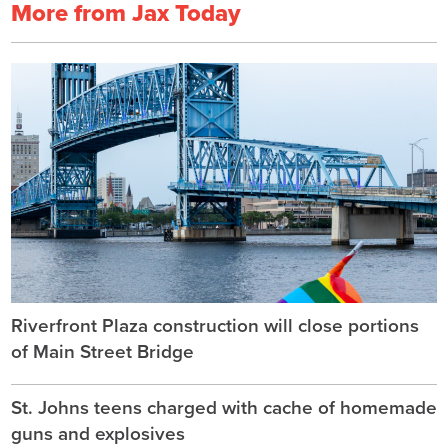
More from Jax Today
Riverfront Plaza construction will close portions
of Main Street Bridge
St. Johns teens charged with cache of homemade
guns and explosives