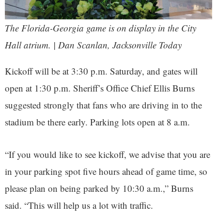
The Florida-Georgia game is on display in the City
Hall atrium. | Dan Scanlan, Jacksonville Today
Kickoff will be at 3:30 p.m. Saturday, and gates will
open at 1:30 p.m. Sheriff’s Office Chief Ellis Burns
suggested strongly that fans who are driving in to the
stadium be there early. Parking lots open at 8 a.m.
“If you would like to see kickoff, we advise that you are
in your parking spot five hours ahead of game time, so
please plan on being parked by 10:30 a.m.,” Burns
said. “This will help us a lot with traffic.