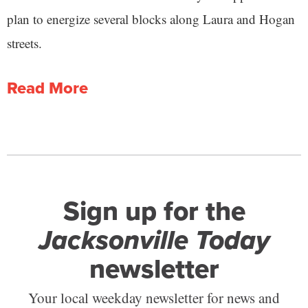
plan to energize several blocks along Laura and Hogan
streets.
Read More
Sign up for the
Jacksonville Today
newsletter
Your local weekday newsletter for news and