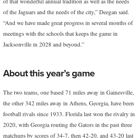
of that wonderful annual tradition as well as the needs
of the Jaguars and the needs of the city,” Deegan said.
“And we have made great progress in several months of
meetings with the schools that keeps the game in
Jacksonville in 2028 and beyond.”
About this year’s game
The two teams, one based 71 miles away in Gainesville,
the other 342 miles away in Athens, Georgia, have been
football rivals since 1933. Florida last won the rivalry in
2020, with Georgia routing the Gators in the past three
matchups by scores of 34-7, then 42-20, and 43-20 last