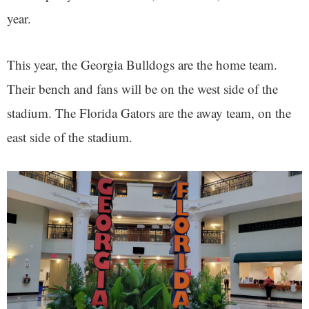
year.
This year, the Georgia Bulldogs are the home team.
Their bench and fans will be on the west side of the
stadium. The Florida Gators are the away team, on the
east side of the stadium.