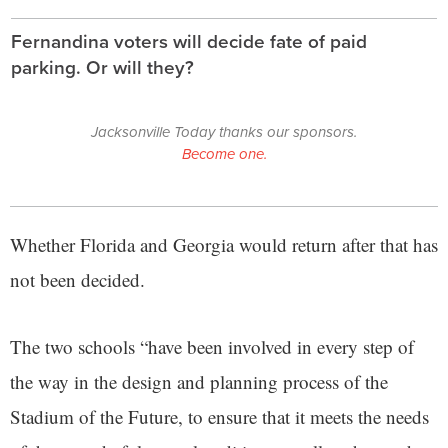
Fernandina voters will decide fate of paid
parking. Or will they?
Jacksonville Today thanks our sponsors.
Become one.
Whether Florida and Georgia would return after that has
not been decided.
The two schools “have been involved in every step of
the way in the design and planning process of the
Stadium of the Future, to ensure that it meets the needs