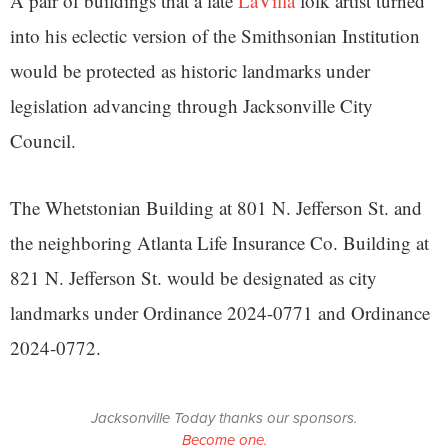
A pair of buildings that a late
LaVilla
folk artist turned
into his eclectic version of the Smithsonian Institution
would be protected as historic landmarks under
legislation advancing through Jacksonville City
Council.
The Whetstonian Building at 801 N. Jefferson St. and
the neighboring Atlanta Life Insurance Co. Building at
821 N. Jefferson St. would be designated as city
landmarks under Ordinance 2024-0771 and Ordinance
2024-0772.
Jacksonville Today thanks our sponsors.
Become one.