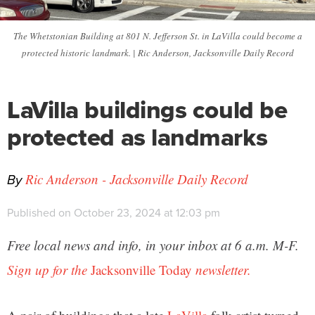
The Whetstonian Building at 801 N. Jefferson St. in LaVilla could become a
protected historic landmark. | Ric Anderson, Jacksonville Daily Record
LaVilla buildings could be
protected as landmarks
By
Ric Anderson - Jacksonville Daily Record
Published on October 23, 2024 at 12:03 pm
Free local news and info, in your inbox at 6 a.m. M-F.
Sign up for the
Jacksonville Today
newsletter.