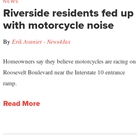
NEWS
Riverside residents fed up
with motorcycle noise
By
Erik Avanier - News4Jax
Homeowners say they believe motorcycles are racing on
Roosevelt Boulevard near the Interstate 10 entrance
ramp.
Read More