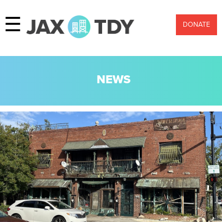
☰
DONATE
NEWS