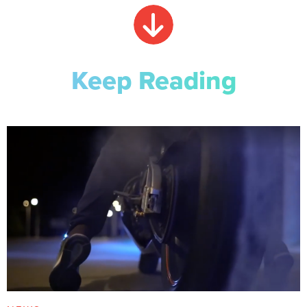
Keep Reading