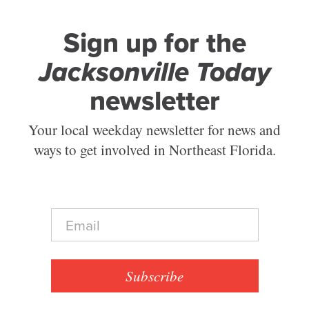
Sign up for the
Jacksonville Today
newsletter
Your local weekday newsletter for news and
ways to get involved in Northeast Florida.
E
m
a
i
l
Subscribe
*