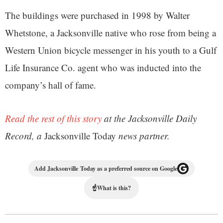
The buildings were purchased in 1998 by Walter
Whetstone, a Jacksonville native who rose from being a
Western Union bicycle messenger in his youth to a Gulf
Life Insurance Co. agent who was inducted into the
company’s hall of fame.
Read the rest of this story
at the Jacksonville Daily
Record, a
Jacksonville Today
news partner.
Add Jacksonville Today as a preferred source on Google
☝
What is this?