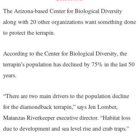
The Arizona-based Center for Biological Diversity
along with 20 other organizations want something done
to protect the terrapin.
According to the Center for Biological Diversity, the
terrapin’s population has declined by 75% in the last 50
years.
“There are two main drivers to the population decline
for the diamondback terrapin,” says Jen Lomber,
Matanzas Riverkeeper executive director. “Habitat loss
due to development and sea level rise and crab traps.”