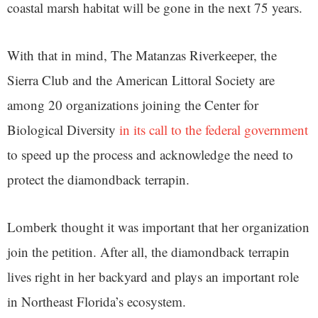
coastal marsh habitat will be gone in the next 75 years.
With that in mind, The Matanzas Riverkeeper, the
Sierra Club and the American Littoral Society are
among 20 organizations joining the Center for
Biological Diversity
in its call to the federal government
to speed up the process and acknowledge the need to
protect the diamondback terrapin.
Lomberk thought it was important that her organization
join the petition. After all, the diamondback terrapin
lives right in her backyard and plays an important role
in Northeast Florida’s ecosystem.