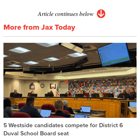
Article continues below
More from Jax Today
5 Westside candidates compete for District 6
Duval School Board seat