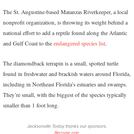
The St. Augustine-based Matanzas Riverkeeper, a local
nonprofit organization, is throwing its weight behind a
national effort to add a reptile found along the Atlantic
and Gulf Coast to the
endangered species list
.
The diamondback terrapin is a small, spotted turtle
found in freshwater and brackish waters around Florida,
including in Northeast Florida’s estuaries and swamps.
They’re small, with the biggest of the species typically
smaller than 1 foot long.
Jacksonville Today thanks our sponsors.
Become one.