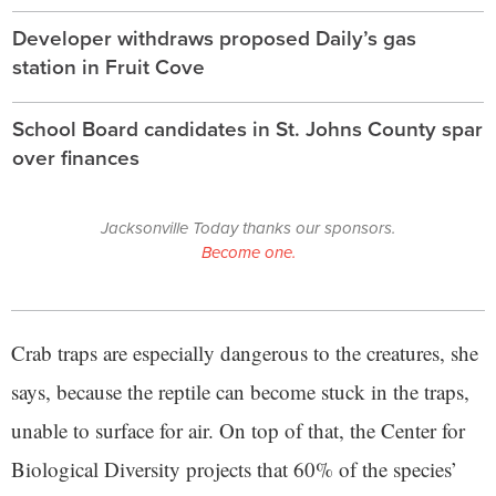
Developer withdraws proposed Daily’s gas
station in Fruit Cove
School Board candidates in St. Johns County spar
over finances
Jacksonville Today thanks our sponsors.
Become one.
Crab traps are especially dangerous to the creatures, she
says, because the reptile can become stuck in the traps,
unable to surface for air. On top of that, the Center for
Biological Diversity projects that 60% of the species’