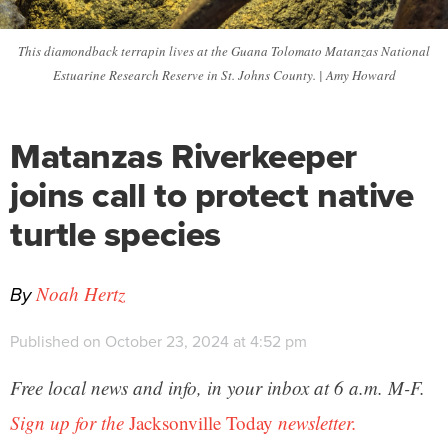
This diamondback terrapin lives at the Guana Tolomato Matanzas National
Estuarine Research Reserve in St. Johns County. | Amy Howard
Matanzas Riverkeeper
joins call to protect native
turtle species
By
Noah Hertz
Published on October 23, 2024 at 4:52 pm
Free local news and info, in your inbox at 6 a.m. M-F.
Sign up for the
Jacksonville Today
newsletter.