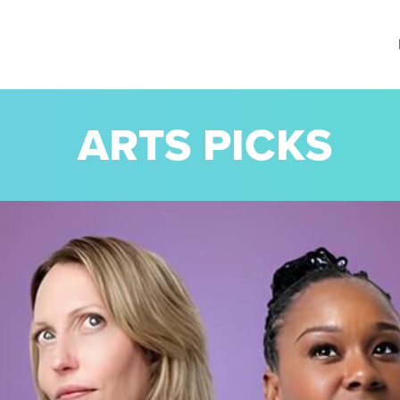
ARTS PICKS