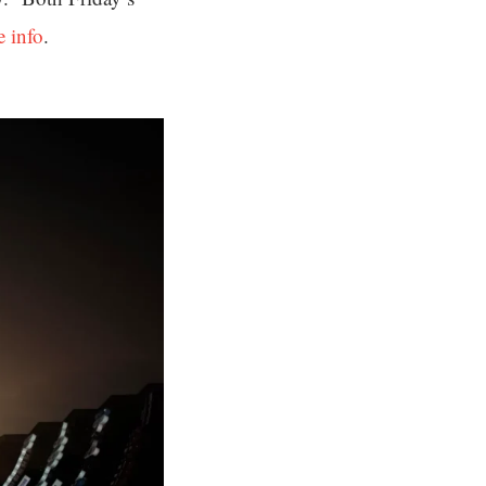
e info
.