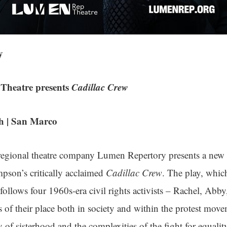
y
Theatre presents
Cadillac Crew
 | San Marco
 regional theatre company Lumen Repertory presents a new
pson’s critically acclaimed
Cadillac Crew
. The play, whic
follows four 1960s-era civil rights activists – Rachel, Abb
s of their place both in society and within the protest moveme
y of sisterhood and the complexities of the fight for equalit