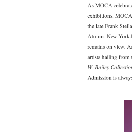
As MOCA celebrates
exhibitions. MOCA
the late Frank Stella
Atrium. New York-ba
remains on view. A
artists hailing fro
W. Bailey Collectio
Admission is always