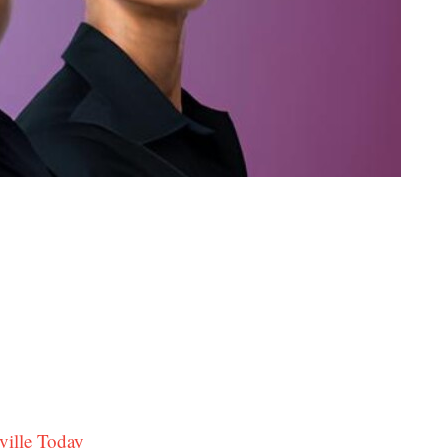
ville Today