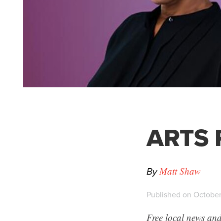
ARTS P
By
Matt Shaw
Published on October
Free local news and