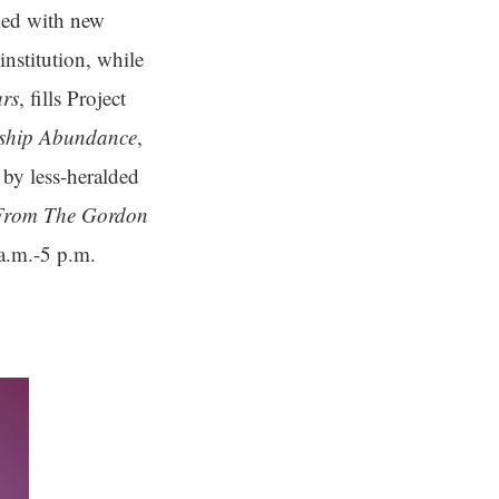
ked with new
institution, while
ars
, fills Project
rship Abundance
,
by less-heralded
 From The Gordon
a.m.-5 p.m.