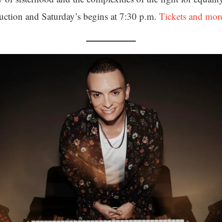
uction and Saturday’s begins at 7:30 p.m.
Tickets and mor