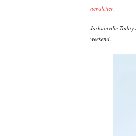
newsletter.
Jacksonville Today 
weekend.