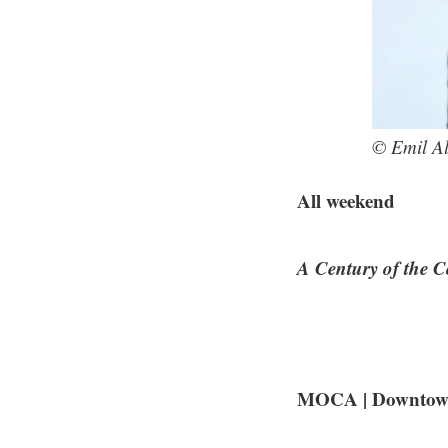
© Emil A
All weekend
A Century of the 
MOCA | Downtown