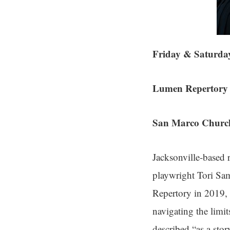
Friday & Saturda
Lumen Repertory 
San Marco Church
Jacksonville-based
playwright Tori Sam
Repertory in 2019, 
navigating the limit
described “as a stor