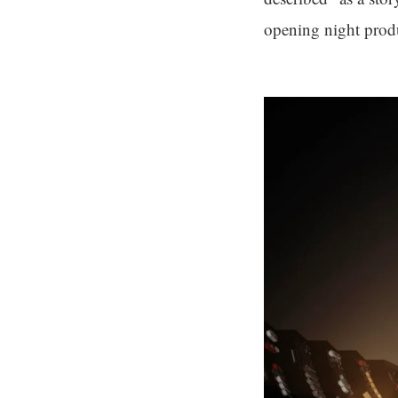
opening night prod