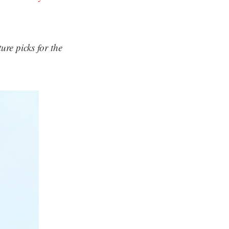
re picks for the