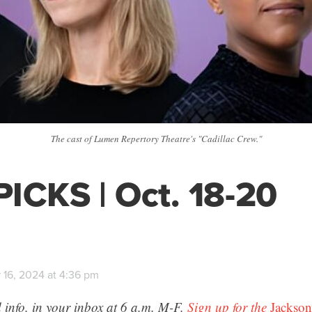
The cast of Lumen Repertory Theatre's "Cadillac Crew."
ICKS | Oct. 18-20
 16, 2024 at 4:36 pm
 info, in your inbox at 6 a.m. M-F.
Sign up for the
Jackson