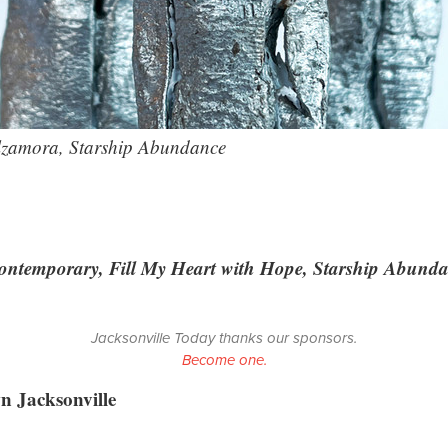
lzamora, Starship Abundance
Contemporary, Fill My Heart with Hope, Starship Abund
Jacksonville Today thanks our sponsors.
Become one.
 Jacksonville