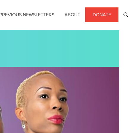
PREVIOUS NEWSLETTERS
ABOUT
DONATE