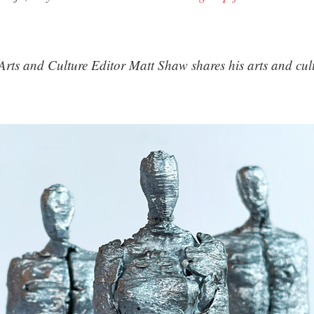
Arts and Culture Editor Matt Shaw shares his arts and cultu