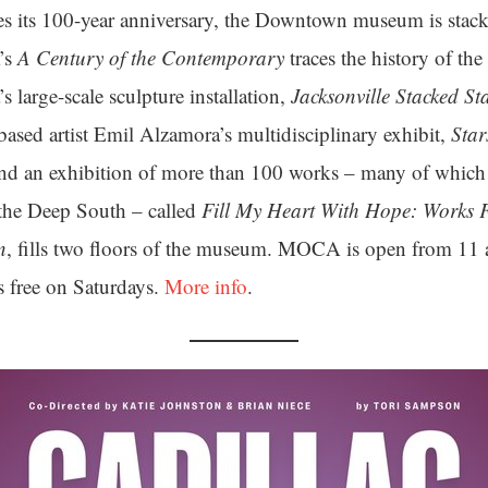
 its 100-year anniversary, the Downtown museum is stac
’s
A Century of the Contemporary
traces the history of the 
’s large-scale sculpture installation,
Jacksonville Stacked St
sed artist Emil Alzamora’s multidisciplinary exhibit,
Sta
nd an exhibition of more than 100 works – many of which 
m the Deep South – called
Fill My Heart With Hope: Works
n
, fills two floors of the museum. MOCA is open from 11 
 free on Saturdays.
More info
.