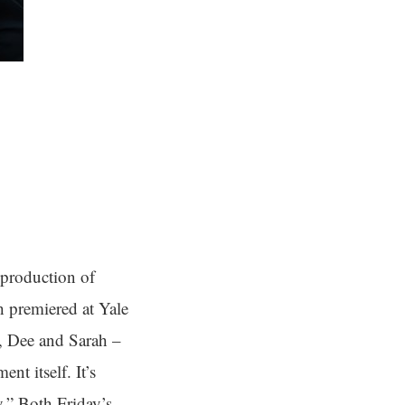
 production of
h premiered at Yale
y, Dee and Sarah –
nt itself. It’s
y.” Both Friday’s